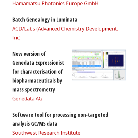
Hamamatsu Photonics Europe GmbH
Batch Genealogy in Luminata
ACD/Labs (Advanced Chemistry Development,
Inc)
New version of
Genedata Expressionist
for characterisation of
biopharmaceuticals by
mass spectrometry
Genedata AG
Software tool for processing non-targeted
analysis GC/MS data
Southwest Research Institute