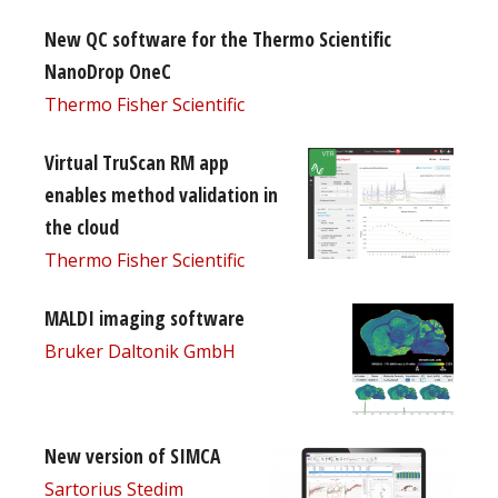
New QC software for the Thermo Scientific
NanoDrop OneC
Thermo Fisher Scientific
Virtual TruScan RM app
enables method validation in
the cloud
Thermo Fisher Scientific
MALDI imaging software
Bruker Daltonik GmbH
New version of SIMCA
Sartorius Stedim