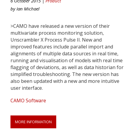
6 October 2015 |
Product
by
Ian Michael
>CAMO have released a new version of their
multivariate process monitoring solution,
Unscrambler X Process Pulse II. New and
improved features include parallel import and
alignments of multiple data sources in real time,
running and visualisation of models with real time
flagging of deviations, as well as data historian for
simplified troubleshooting. The new version has
also been updated with a new and more intuitive
user interface.
CAMO Software
MORE INFORMATION