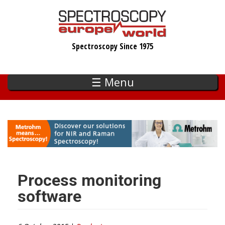
Skip
to
main
Spectroscopy Since 1975
content
☰ Menu
Process monitoring
software