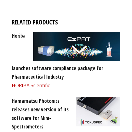
RELATED PRODUCTS
Horiba
launches software compliance package for
Pharmaceutical Industry
HORIBA Scientific
Hamamatsu Photonics
releases new version of its
software for Mini-
Spectrometers