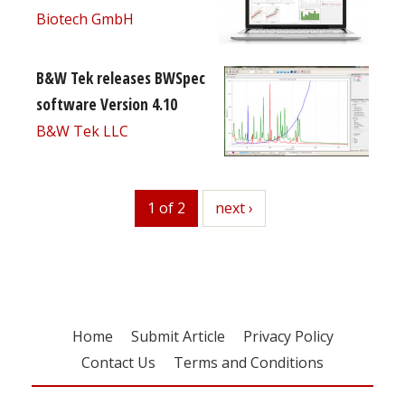
Biotech GmbH
B&W Tek releases BWSpec
software Version 4.10
B&W Tek LLC
1 of 2
next
next ›
Home
Submit Article
Privacy Policy
Contact Us
Terms and Conditions