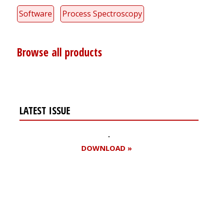
Software
Process Spectroscopy
Browse all products
LATEST ISSUE
DOWNLOAD »
Register for your
free subscription