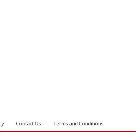
cy
Contact Us
Terms and Conditions