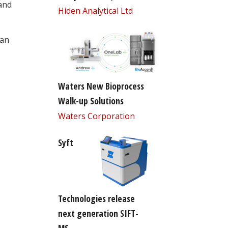
 and
Hiden Analytical Ltd
can
Waters New Bioprocess
Walk-up Solutions
Waters Corporation
Syft
Technologies release
next generation SIFT-