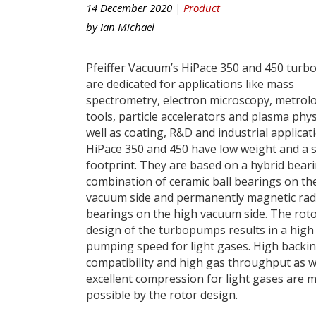
14 December 2020 |
Product
by
Ian Michael
Pfeiffer Vacuum’s HiPace 350 and 450 tur
are dedicated for applications like mass
spectrometry, electron microscopy, metrol
tools, particle accelerators and plasma phys
well as coating, R&D and industrial applicat
HiPace 350 and 450 have low weight and a 
footprint. They are based on a hybrid beari
combination of ceramic ball bearings on th
vacuum side and permanently magnetic rad
bearings on the high vacuum side. The rot
design of the turbopumps results in a high
pumping speed for light gases. High back
compatibility and high gas throughput as w
excellent compression for light gases are 
possible by the rotor design.