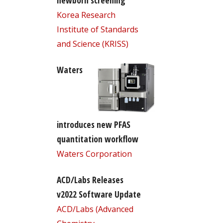
newborn screening
Korea Research
Institute of Standards
and Science (KRISS)
Waters
introduces new PFAS
quantitation workflow
Waters Corporation
ACD/Labs Releases
v2022 Software Update
ACD/Labs (Advanced