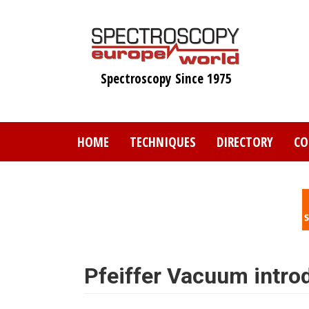
Skip
to
main
content
Spectroscopy Since 1975
HOME
TECHNIQUES
DIRECTORY
CO
Pfeiffer Vacuum intr