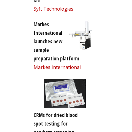
MS
Syft Technologies
Markes
International
launches new
sample
preparation platform
Markes International
CRMs for dried blood
spot testing for