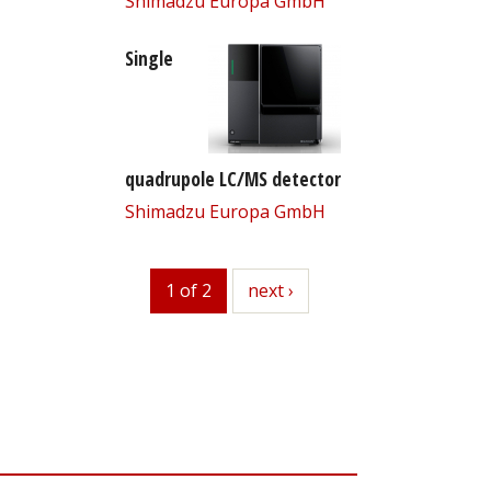
Shimadzu Europa GmbH
Single
quadrupole LC/MS detector
Shimadzu Europa GmbH
1 of 2
next
next ›