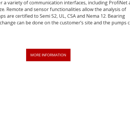
er a variety of communication interfaces, including ProfiNet
ze. Remote and sensor functionalities allow the analysis of
s are certified to Semi S2, UL, CSA and Nema 12. Bearing
exchange can be done on the customer’s site and the pumps 
MORE INFORMATION