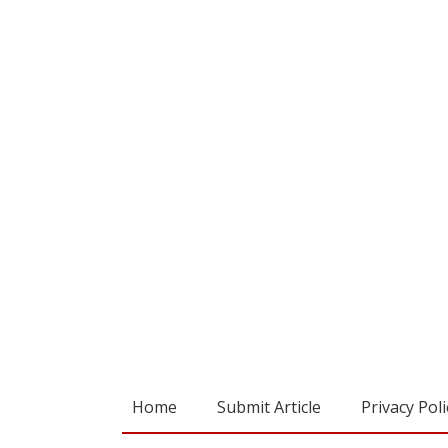
Home
Submit Article
Privacy Poli