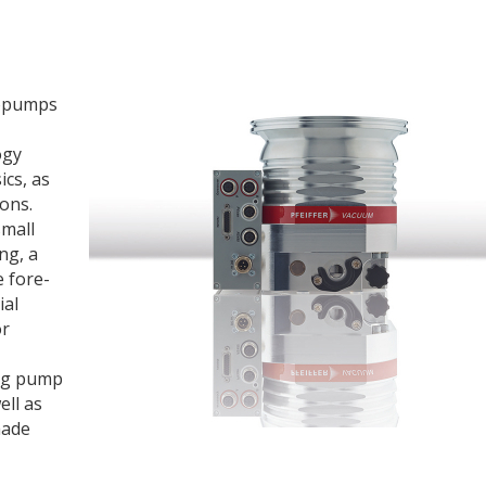
bopumps
ogy
ics, as
ions.
small
ng, a
e fore-
ial
or
ing pump
ell as
made