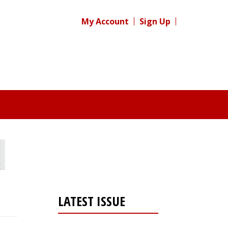
My Account
Sign Up
LATEST ISSUE