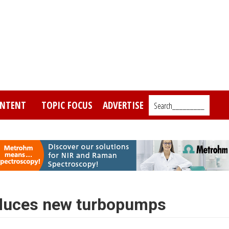
NTENT
TOPIC FOCUS
ADVERTISE
Search_________
oduces new turbopumps