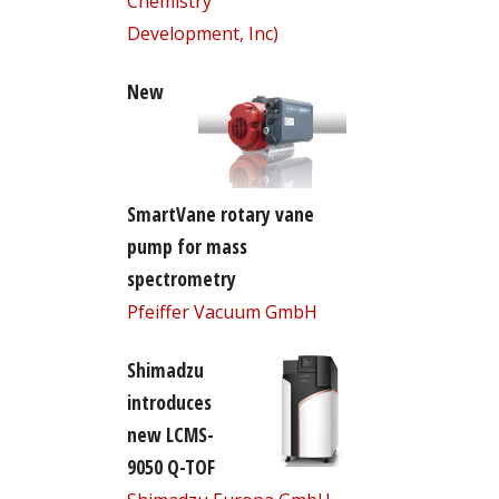
Chemistry
Development, Inc)
New
SmartVane rotary vane
pump for mass
spectrometry
Pfeiffer Vacuum GmbH
Shimadzu
introduces
new LCMS-
9050 Q-TOF