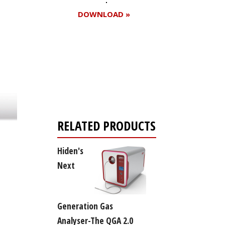
DOWNLOAD »
Register for your
free subscription
RELATED PRODUCTS
Hiden's
Next
Generation Gas
Analyser-The QGA 2.0