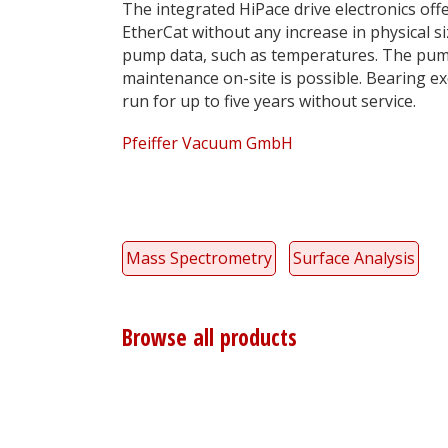
The integrated HiPace drive electronics off
EtherCat without any increase in physical si
pump data, such as temperatures. The pump
maintenance on-site is possible. Bearing 
run for up to five years without service.
Pfeiffer Vacuum GmbH
Mass Spectrometry
Surface Analysis
Browse all products