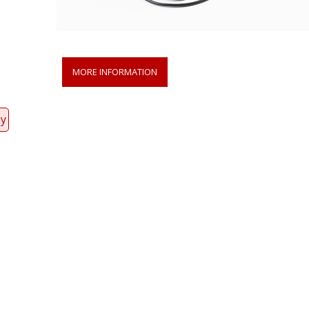
MORE INFORMATION
py