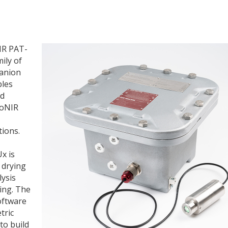
IR PAT-
ily of
panion
bles
nd
roNIR
tions.
x is
d drying
lysis
ing. The
oftware
tric
to build