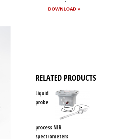
DOWNLOAD »
Register for your
free subscription
RELATED PRODUCTS
Liquid
probe
process NIR
spectrometers