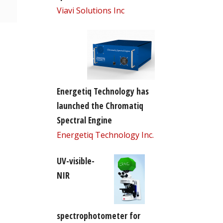
Viavi Solutions Inc
Energetiq Technology has
launched the Chromatiq
Spectral Engine
Energetiq Technology Inc.
UV-visible-
NIR
spectrophotometer for