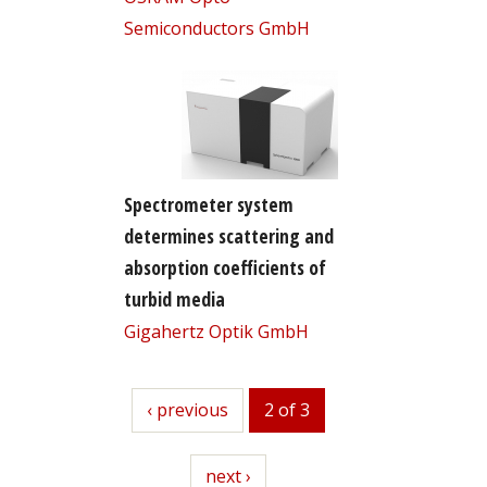
Semiconductors GmbH
Spectrometer system
determines scattering and
absorption coefficients of
turbid media
Gigahertz Optik GmbH
previous
‹ previous
2 of 3
next
next ›