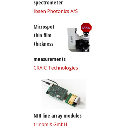
spectrometer
Ibsen Photonics A/S
Microspot
thin film
thickness
measurements
CRAIC Technologies
NIR line array modules
trinamiX GmbH