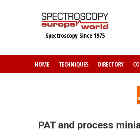
Skip
to
main
content
Spectroscopy Since 1975
HOME
TECHNIQUES
DIRECTORY
CO
PAT and process minia