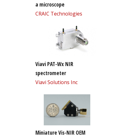
a microscope
CRAIC Technologies
Viavi PAT-Wx NIR
spectrometer
Viavi Solutions Inc
Miniature Vis-NIR OEM