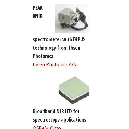
PEAK
XNIR
spectrometer with DLP®
technology from Ibsen
Photonics
Ibsen Photonics A/S
Broadband NIR LED for
spectroscopy applications
OSRAM Opto