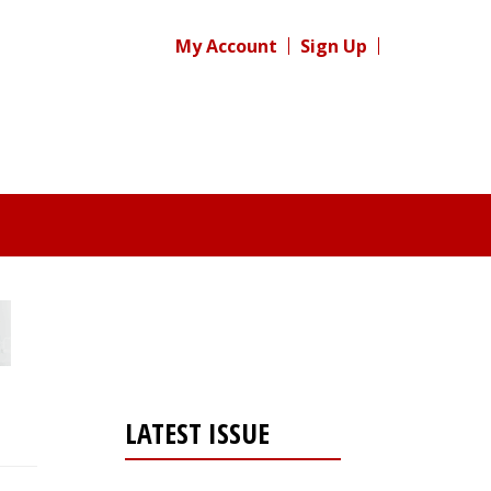
My Account
Sign Up
LATEST ISSUE