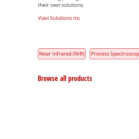
their own solutions.
Viavi Solutions Inc
Near Infrared (NIR)
Process Spectrosco
Browse all products