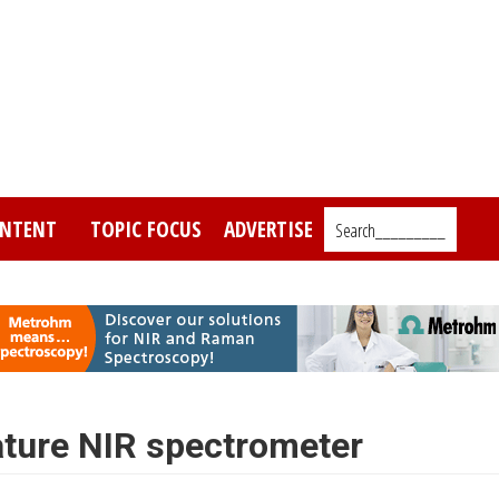
NTENT
TOPIC FOCUS
ADVERTISE
Search_________
ture NIR spectrometer