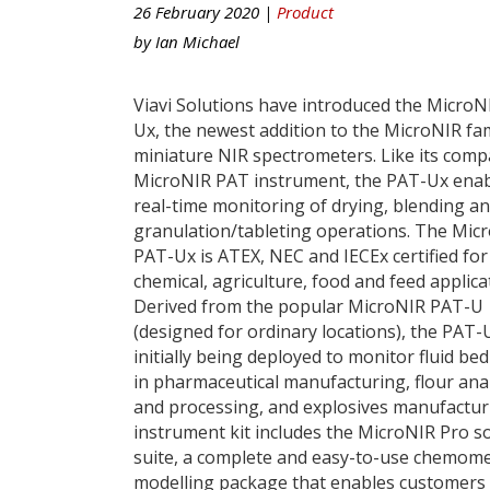
26 February 2020 |
Product
by
Ian Michael
Viavi Solutions have introduced the MicroN
Ux, the newest addition to the MicroNIR fam
miniature NIR spectrometers. Like its com
MicroNIR PAT instrument, the PAT-Ux ena
real-time monitoring of drying, blending a
granulation/tableting operations. The Mic
PAT-Ux is ATEX, NEC and IECEx certified for
chemical, agriculture, food and feed applica
Derived from the popular MicroNIR PAT-U
(designed for ordinary locations), the PAT-U
initially being deployed to monitor fluid be
in pharmaceutical manufacturing, flour ana
and processing, and explosives manufactur
instrument kit includes the MicroNIR Pro s
suite, a complete and easy-to-use chemome
modelling package that enables customers 