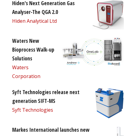
Hiden's Next Generation Gas
Analyser-The QGA 2.0
Hiden Analytical Ltd
Waters New
Bioprocess Walk-up
Solutions
Waters
Corporation
Syft Technologies release next
generation SIFT-MS
Syft Technologies
Markes International launches new