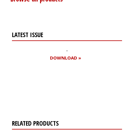
LATEST ISSUE
DOWNLOAD »
Register for your
free subscription
RELATED PRODUCTS