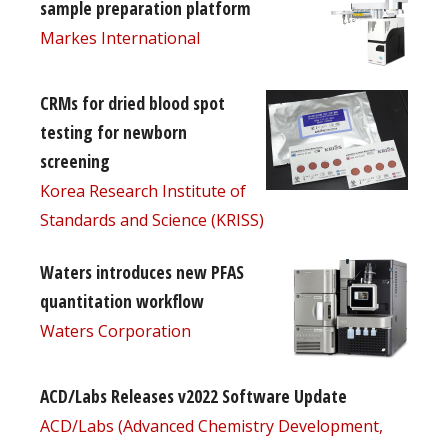
sample preparation platform
Markes International
CRMs for dried blood spot
testing for newborn
screening
Korea Research Institute of
Standards and Science (KRISS)
Waters introduces new PFAS
quantitation workflow
Waters Corporation
ACD/Labs Releases v2022 Software Update
ACD/Labs (Advanced Chemistry Development,