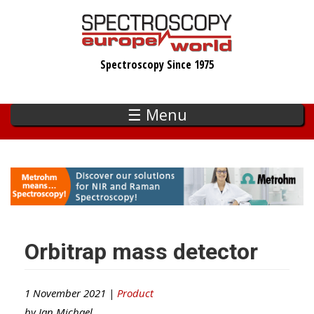
Skip
to
main
Spectroscopy Since 1975
content
☰ Menu
Orbitrap mass detector
1 November 2021 |
Product
by
Ian Michael