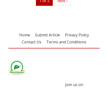
1 of 2
next
next ›
Home
Submit Article
Privacy Policy
Contact Us
Terms and Conditions
Join us on