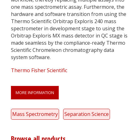
one mass spectrometric assay. Furthermore, the
hardware and software transition from using the
Thermo Scientific Orbitrap Exploris 240 mass
spectrometer in development stage to using the
Orbitrap Exploris MX mass detector in QC stage is
made seamless by the compliance-ready Thermo
Scientific Chromeleon chromatography data
system software.
Thermo Fisher Scientific
MORE INFORMATION
Mass Spectrometry
Separation Science
Browse all products