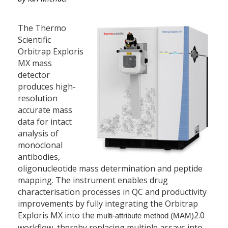
The Thermo
Scientific
Orbitrap Exploris
MX mass
detector
produces high-
resolution
accurate mass
data for intact
analysis of
monoclonal
antibodies,
oligonucleotide mass determination and peptide
mapping. The instrument enables drug
characterisation processes in QC and productivity
improvements by fully integrating the Orbitrap
Exploris MX into the
2.0
multi-attribute method (MAM)
workflow, thereby replacing multiple assays into