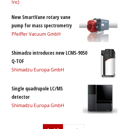
Inc)
New SmartVane rotary vane
pump for mass spectrometry
Pfeiffer Vacuum GmbH
Shimadzu introduces new LCMS-9050
Q-TOF
Shimadzu Europa GmbH
Single quadrupole LC/MS
detector
Shimadzu Europa GmbH