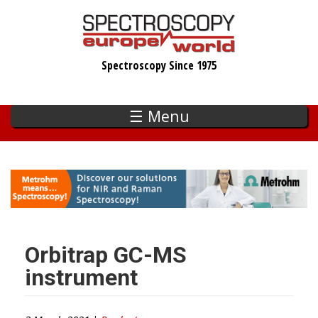
Skip
to
main
Spectroscopy Since 1975
content
☰ Menu
Orbitrap GC-MS
instrument