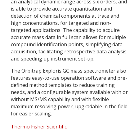
an analytical dynamic range across six orders, and
is able to provide accurate quantitation and
detection of chemical components at trace and
high concentrations, for targeted and non-
targeted applications. The capability to acquire
accurate mass data in full scan allows for multiple
compound identification points, simplifying data
acquisition, facilitating retrospective data analysis
and speeding up instrument set-up.
The Orbitrap Exploris GC mass spectrometer also
features easy-to-use operation software and pre-
defined method templates to reduce training
needs, and a configurable system available with or
without MS/MS capability and with flexible
maximum resolving power, upgradable in the field
for easier scaling.
Thermo Fisher Scientific