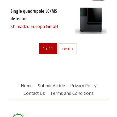
Single quadrupole LC/MS
detector
Shimadzu Europa GmbH
1 of 2
next
next ›
Home
Submit Article
Privacy Policy
Contact Us
Terms and Conditions