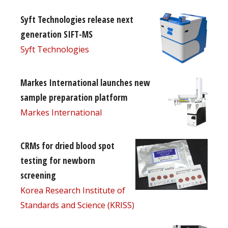
Syft Technologies release next
generation SIFT-MS
Syft Technologies
Markes International launches new
sample preparation platform
Markes International
CRMs for dried blood spot
testing for newborn
screening
Korea Research Institute of
Standards and Science (KRISS)