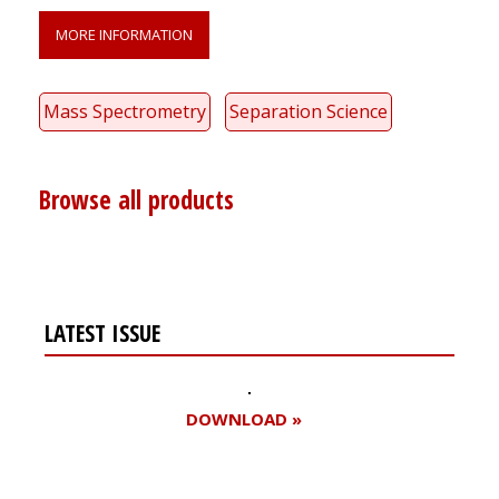
MORE INFORMATION
Mass Spectrometry
Separation Science
Browse all products
LATEST ISSUE
DOWNLOAD »