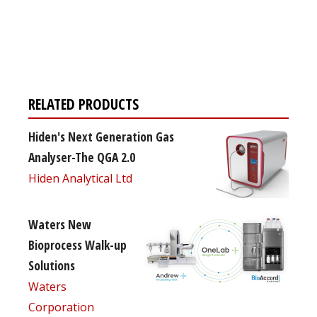
Register for your
free subscription
RELATED PRODUCTS
Hiden's Next Generation Gas
Analyser-The QGA 2.0
Hiden Analytical Ltd
Waters New
Bioprocess Walk-up
Solutions
Waters
Corporation