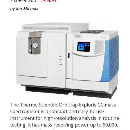
3 March 2021 |
Product
by
Ian Michael
The Thermo Scientific Orbitrap Exploris GC mass
spectrometer is a compact and easy-to-use
instrument for high-resolution analysis in routine
testing. It has mass resolving power up to 60,000,