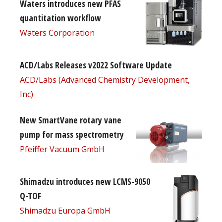
Waters introduces new PFAS
quantitation workflow
Waters Corporation
ACD/Labs Releases v2022 Software Update
ACD/Labs (Advanced Chemistry Development,
Inc)
New SmartVane rotary vane
pump for mass spectrometry
Pfeiffer Vacuum GmbH
Shimadzu introduces new LCMS-9050
Q-TOF
Shimadzu Europa GmbH