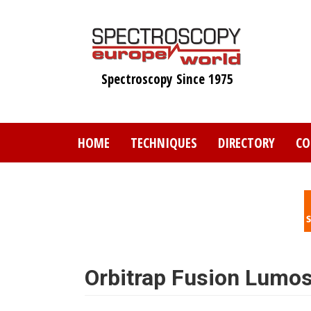
Skip
to
main
content
Spectroscopy Since 1975
HOME
TECHNIQUES
DIRECTORY
CO
Orbitrap Fusion Lumos