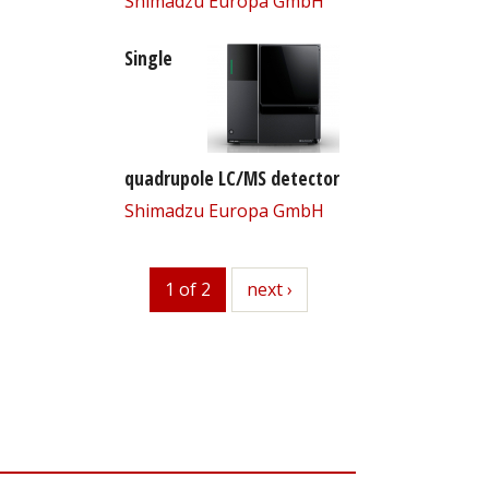
Shimadzu Europa GmbH
Single
quadrupole LC/MS detector
Shimadzu Europa GmbH
1 of 2
next
next ›