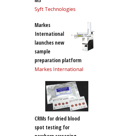
MS
Syft Technologies
Markes
International
launches new
sample
preparation platform
Markes International
CRMs for dried blood
spot testing for