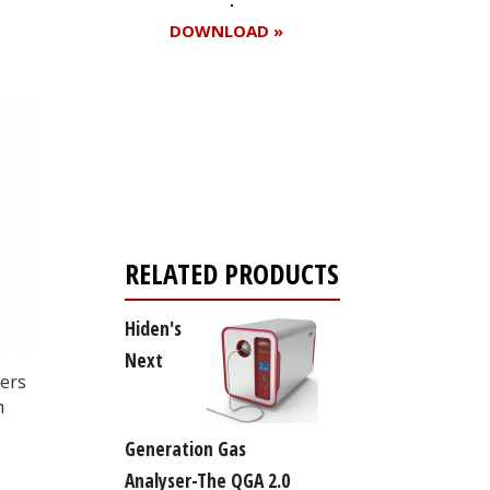
DOWNLOAD »
Register for your
free subscription
RELATED PRODUCTS
Hiden's
Next
ters
m
Generation Gas
Analyser-The QGA 2.0