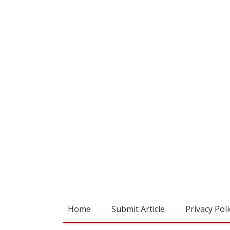
Home
Submit Article
Privacy Poli