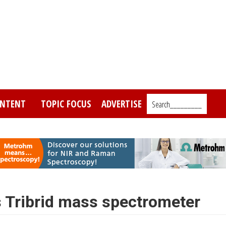
NTENT
TOPIC FOCUS
ADVERTISE
Search_________
 Tribrid mass spectrometer