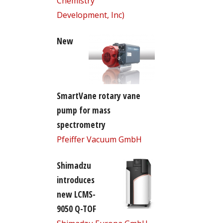
Chemistry
Development, Inc)
New
SmartVane rotary vane
pump for mass
spectrometry
Pfeiffer Vacuum GmbH
Shimadzu
introduces
new LCMS-
9050 Q-TOF