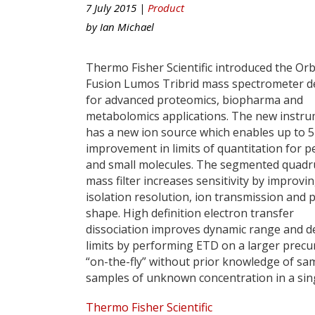
7 July 2015 |
Product
by
Ian Michael
Thermo Fisher Scientific introduced the Orb
Fusion Lumos Tribrid mass spectrometer d
for advanced proteomics, biopharma and
metabolomics applications. The new instr
has a new ion source which enables up to 
improvement in limits of quantitation for p
and small molecules. The segmented quadr
mass filter increases sensitivity by improvi
isolation resolution, ion transmission and 
shape. High definition electron transfer
dissociation improves dynamic range and d
limits by performing ETD on a larger prec
“on-the-fly” without prior knowledge of s
samples of unknown concentration in a sing
Thermo Fisher Scientific