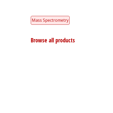
Mass Spectrometry
Browse all products