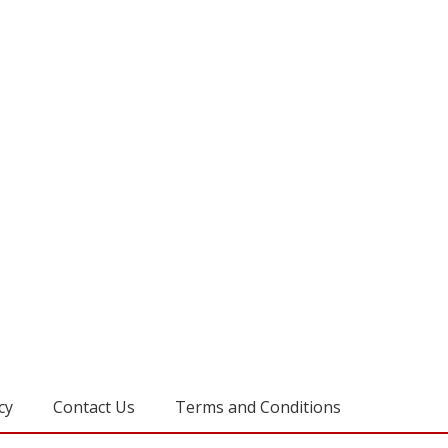
cy
Contact Us
Terms and Conditions