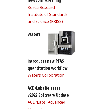
newborn screening
Korea Research
Institute of Standards
and Science (KRISS)
Waters
introduces new PFAS
quantitation workflow
Waters Corporation
ACD/Labs Releases
v2022 Software Update
ACD/Labs (Advanced