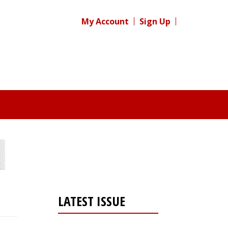
My Account
Sign Up
LATEST ISSUE