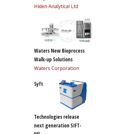
Hiden Analytical Ltd
Waters New Bioprocess
Walk-up Solutions
Waters Corporation
Syft
Technologies release
next generation SIFT-