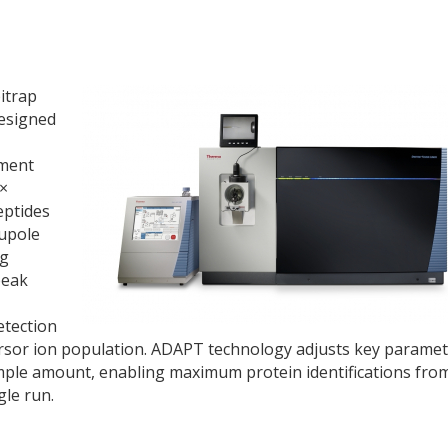
itrap
esigned
ument
5×
eptides
upole
ng
peak
etection
ursor ion population. ADAPT technology adjusts key parame
ample amount, enabling maximum protein identifications fro
le run.