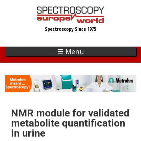
Skip
to
main
Spectroscopy Since 1975
content
☰ Menu
NMR module for validated
metabolite quantification
in urine