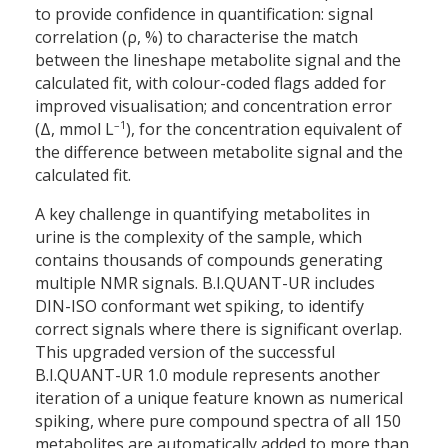
to provide confidence in quantification: signal
correlation (ρ, %) to characterise the match
between the lineshape metabolite signal and the
calculated fit, with colour-coded flags added for
improved visualisation; and concentration error
–1
(Δ, mmol L
), for the concentration equivalent of
the difference between metabolite signal and the
calculated fit.
A key challenge in quantifying metabolites in
urine is the complexity of the sample, which
contains thousands of compounds generating
multiple NMR signals. B.I.QUANT-UR includes
DIN-ISO conformant wet spiking, to identify
correct signals where there is significant overlap.
This upgraded version of the successful
B.I.QUANT-UR 1.0 module represents another
iteration of a unique feature known as numerical
spiking, where pure compound spectra of all 150
metabolites are automatically added to more than