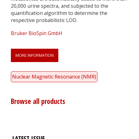
20,000 urine spectra, and subjected to the
quantification algorithm to determine the
respective probabilistic LOD.
Bruker BioSpin GmbH
MORE INFORMATION
Nuclear Magnetic Resonance (NMR)
Browse all products
LATEST ISSUE