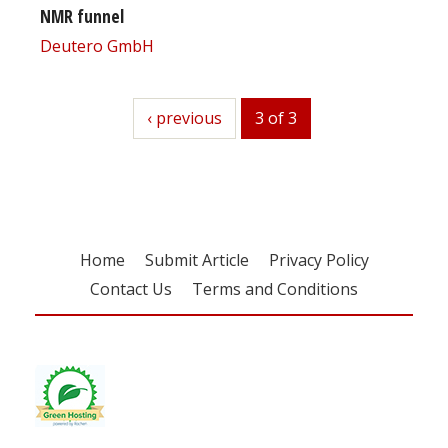
NMR funnel
Deutero GmbH
previous
‹ previous
3 of 3
Home
Submit Article
Privacy Policy
Contact Us
Terms and Conditions