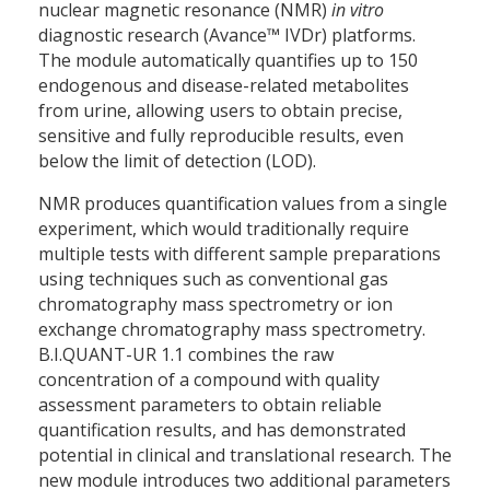
nuclear magnetic resonance (NMR)
in vitro
diagnostic research (Avance™ IVDr) platforms.
The module automatically quantifies up to 150
endogenous and disease-related metabolites
from urine, allowing users to obtain precise,
sensitive and fully reproducible results, even
below the limit of detection (LOD).
NMR produces quantification values from a single
experiment, which would traditionally require
multiple tests with different sample preparations
using techniques such as conventional gas
chromatography mass spectrometry or ion
exchange chromatography mass spectrometry.
B.I.QUANT-UR 1.1 combines the raw
concentration of a compound with quality
assessment parameters to obtain reliable
quantification results, and has demonstrated
potential in clinical and translational research. The
new module introduces two additional parameters