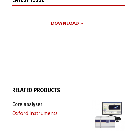
DOWNLOAD »
Register for your
free subscription
RELATED PRODUCTS
Core analyser
Oxford Instruments