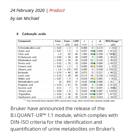
24 February 2020 |
Product
by
Ian Michael
Bruker have announced the release of the
B.I.QUANT-UR™ 1.1 module, which complies with
DIN-ISO criteria for the identification and
quantification of urine metabolites on Bruker’s