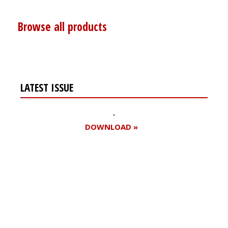
Browse all products
LATEST ISSUE
DOWNLOAD »
Register for your
free subscription