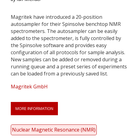
Magritek have introduced a 20-position
autosampler for their Spinsolve benchtop NMR
spectrometers. The autosampler can be easily
added to the spectrometer, is fully controlled by
the Spinsolve software and provides easy
configuration of all protocols for sample analysis.
New samples can be added or removed during a
running queue and a preset series of experiments
can be loaded from a previously saved list.
Magritek GmbH
MORE INFORMATION
Nuclear Magnetic Resonance (NMR)