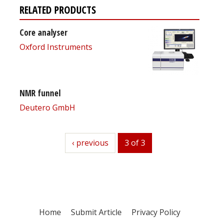
RELATED PRODUCTS
Core analyser
Oxford Instruments
NMR funnel
Deutero GmbH
previous
‹ previous
3 of 3
Home
Submit Article
Privacy Policy