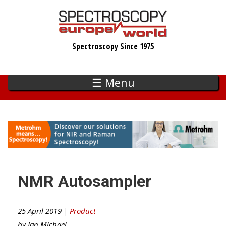
Skip
to
main
Spectroscopy Since 1975
content
☰ Menu
NMR Autosampler
25 April 2019 |
Product
by
Ian Michael