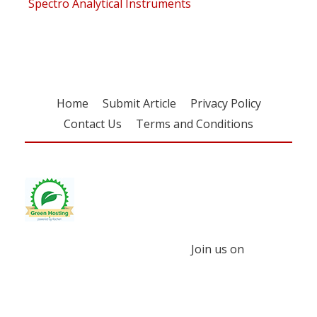
Spectro Analytical Instruments
Home
Submit Article
Privacy Policy
Contact Us
Terms and Conditions
Join us on