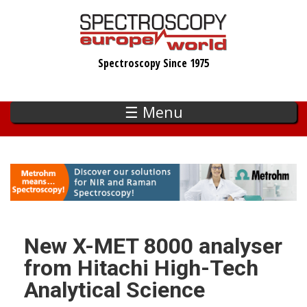
Skip
to
main
Spectroscopy Since 1975
content
☰ Menu
New X-MET 8000 analyser
from Hitachi High-Tech
Analytical Science