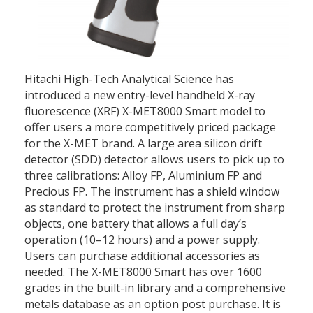
Hitachi High-Tech Analytical Science has
introduced a new entry-level handheld X-ray
fluorescence (XRF) X-MET8000 Smart model to
offer users a more competitively priced package
for the X-MET brand. A large area silicon drift
detector (SDD) detector allows users to pick up to
three calibrations: Alloy FP, Aluminium FP and
Precious FP. The instrument has a shield window
as standard to protect the instrument from sharp
objects, one battery that allows a full day’s
operation (10–12 hours) and a power supply.
Users can purchase additional accessories as
needed. The X-MET8000 Smart has over 1600
grades in the built-in library and a comprehensive
metals database as an option post purchase. It is