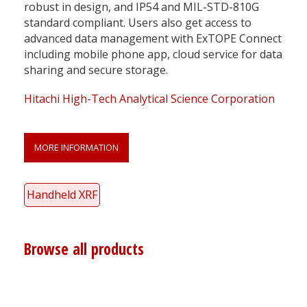
robust in design, and IP54 and MIL-STD-810G
standard compliant. Users also get access to
advanced data management with ExTOPE Connect
including mobile phone app, cloud service for data
sharing and secure storage.
Hitachi High-Tech Analytical Science Corporation
MORE INFORMATION
Handheld XRF
Browse all products