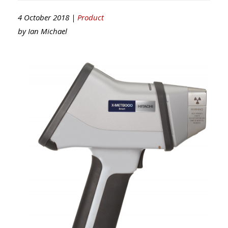
4 October 2018 |
Product
by
Ian Michael