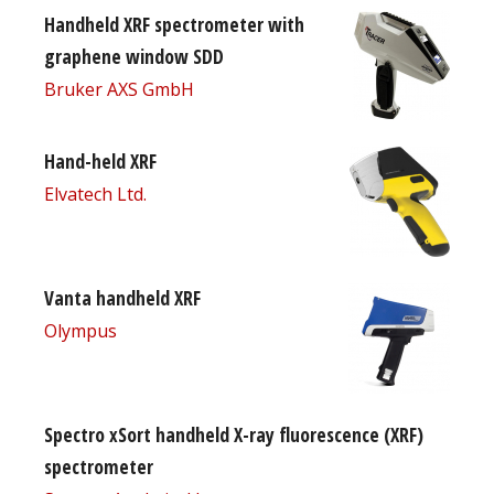
Handheld XRF spectrometer with
graphene window SDD
Bruker AXS GmbH
Hand-held XRF
Elvatech Ltd.
Vanta handheld XRF
Olympus
Spectro xSort handheld X-ray fluorescence (XRF)
spectrometer