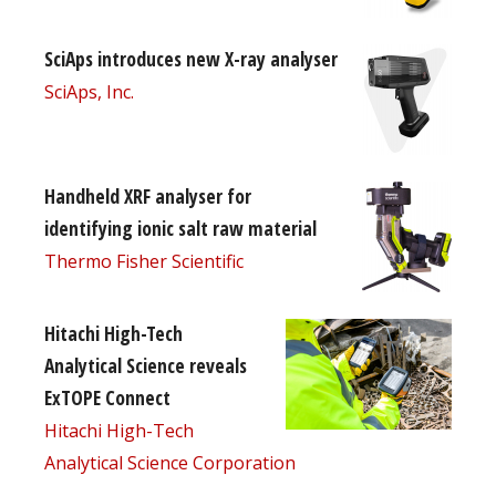
SciAps introduces new X-ray analyser
SciAps, Inc.
Handheld XRF analyser for
identifying ionic salt raw material
Thermo Fisher Scientific
Hitachi High-Tech
Analytical Science reveals
ExTOPE Connect
Hitachi High-Tech
Analytical Science Corporation