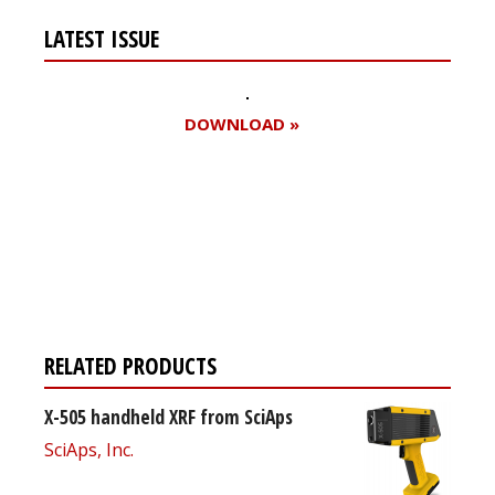
LATEST ISSUE
DOWNLOAD »
Register for your
free subscription
RELATED PRODUCTS
X-505 handheld XRF from SciAps
SciAps, Inc.