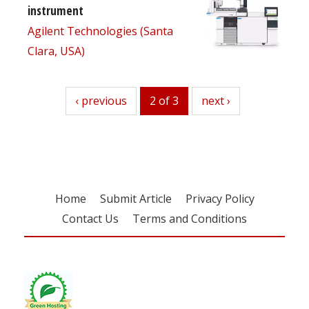
instrument
Agilent Technologies (Santa
Clara, USA)
previous
‹ previous
2 of 3
next
next ›
Home
Submit Article
Privacy Policy
Contact Us
Terms and Conditions