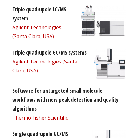
Triple quadrupole LC/MS
system
Agilent Technologies
(Santa Clara, USA)
Triple quadrupole GC/MS systems
Agilent Technologies (Santa
Clara, USA)
Software for untargeted small molecule
workflows with new peak detection and quality
algorithms
Thermo Fisher Scientific
Single quadrupole GC/MS