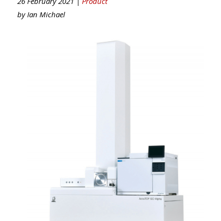
26 February 2021 |
Product
by
Ian Michael