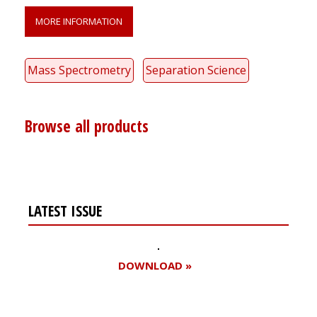
MORE INFORMATION
Mass Spectrometry
Separation Science
Browse all products
LATEST ISSUE
DOWNLOAD »