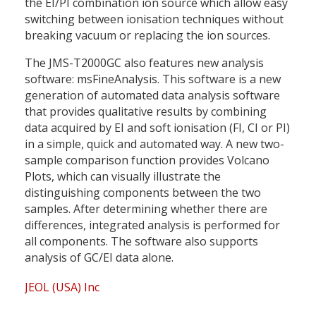
the EI/PI combination ion source which allow easy
switching between ionisation techniques without
breaking vacuum or replacing the ion sources.
The JMS-T2000GC also features new analysis
software: msFineAnalysis. This software is a new
generation of automated data analysis software
that provides qualitative results by combining
data acquired by EI and soft ionisation (FI, CI or PI)
in a simple, quick and automated way. A new two-
sample comparison function provides Volcano
Plots, which can visually illustrate the
distinguishing components between the two
samples. After determining whether there are
differences, integrated analysis is performed for
all components. The software also supports
analysis of GC/EI data alone.
JEOL (USA) Inc