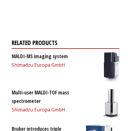
Register for your
free subscription
RELATED PRODUCTS
MALDI-MS imaging system
Shimadzu Europa GmbH
Multi-user MALDI-TOF mass
spectrometer
Shimadzu Europa GmbH
Bruker introduces triple