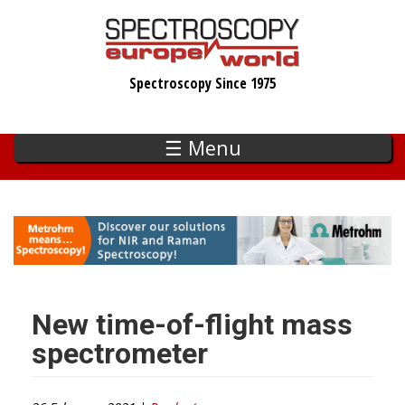
Skip
to
main
Spectroscopy Since 1975
content
☰ Menu
New time-of-flight mass
spectrometer