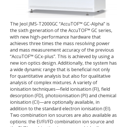
The Jeol JMS-T2000GC “AccuTOF™ GC-Alpha” is
the sixth generation of the AccuTOF™ GC series,
with new high-performance hardware that
achieves three times the mass resolving power
and mass measurement accuracy of the previous
“AccuTOF™ GCx-plus”. This is achieved by using a
new ion optics design. Additionally, the system has
a wide dynamic range that is beneficial not only
for quantitative analysis but also for qualitative
analysis of complex mixtures. A variety of
ionisation techniques—field ionisation (FI), field
desorption (FD), photoionisation (PI) and chemical
ionisation (CI)—are optionally available, in
addition to the standard electron ionisation (EI).
Two combination ion sources are also available as
options: the EI/FI/FD combination ion source and