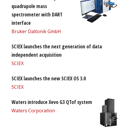
quadrupole mass
spectrometer with DART
interface
Bruker Daltonik GmbH
SCIEX launches the next generation of data
independent acquisition
SCIEX
SCIEX launches the new SCIEX OS 3.0
SCIEX
Waters introduce Xevo G3 QTof system
Waters Corporation