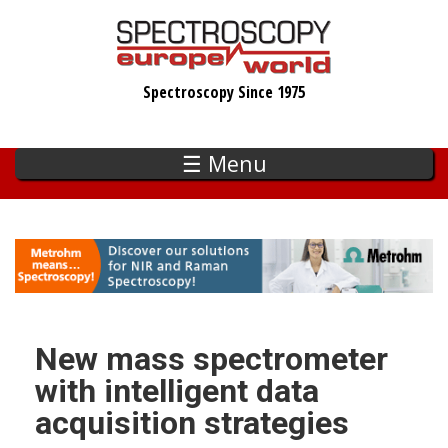
Skip
to
main
Spectroscopy Since 1975
content
☰ Menu
New mass spectrometer
with intelligent data
acquisition strategies