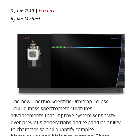
3 June 2019 |
Product
by
Ian Michael
The new Thermo Scientific Orbitrap Eclipse
Tribrid mass spectrometer features
advancements that improve system sensitivity
over previous generations and expand its ability
to characterise and quantify complex