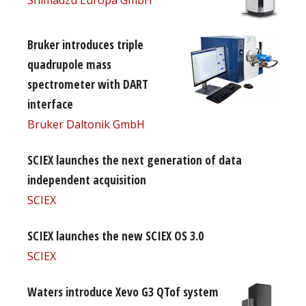
Bruker introduces triple
quadrupole mass
spectrometer with DART
interface
Bruker Daltonik GmbH
SCIEX launches the next generation of data
independent acquisition
SCIEX
SCIEX launches the new SCIEX OS 3.0
SCIEX
Waters introduce Xevo G3 QTof system