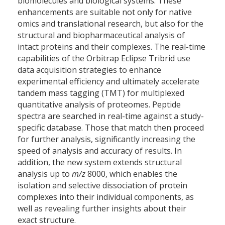
biomolecules and biological systems. These
enhancements are suitable not only for native
omics and translational research, but also for the
structural and biopharmaceutical analysis of
intact proteins and their complexes. The real-time
capabilities of the Orbitrap Eclipse Tribrid use
data acquisition strategies to enhance
experimental efficiency and ultimately accelerate
tandem mass tagging (TMT) for multiplexed
quantitative analysis of proteomes. Peptide
spectra are searched in real-time against a study-
specific database. Those that match then proceed
for further analysis, significantly increasing the
speed of analysis and accuracy of results. In
addition, the new system extends structural
analysis up to
m/z
8000, which enables the
isolation and selective dissociation of protein
complexes into their individual components, as
well as revealing further insights about their
exact structure.