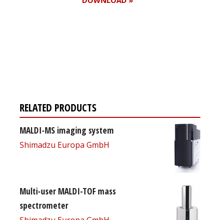
Register for your
free subscription
RELATED PRODUCTS
MALDI-MS imaging system
Shimadzu Europa GmbH
Multi-user MALDI-TOF mass
spectrometer
Shimadzu Europa GmbH