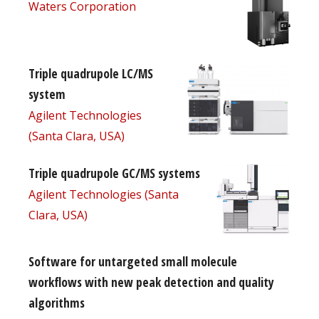
Waters Corporation
Triple quadrupole LC/MS
system
Agilent Technologies
(Santa Clara, USA)
Triple quadrupole GC/MS systems
Agilent Technologies (Santa
Clara, USA)
Software for untargeted small molecule
workflows with new peak detection and quality
algorithms