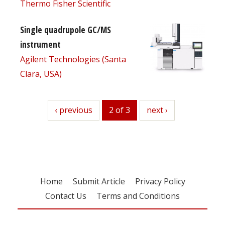
Thermo Fisher Scientific
Single quadrupole GC/MS
instrument
Agilent Technologies (Santa
Clara, USA)
previous
‹ previous
2 of 3
next
next ›
Home
Submit Article
Privacy Policy
Contact Us
Terms and Conditions