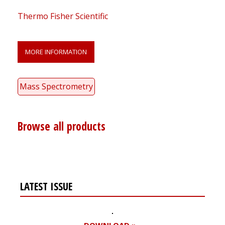
Thermo Fisher Scientific
MORE INFORMATION
Mass Spectrometry
Browse all products
LATEST ISSUE
DOWNLOAD »