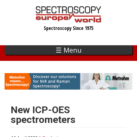
Skip
to
main
Spectroscopy Since 1975
content
☰ Menu
New ICP-OES
spectrometers