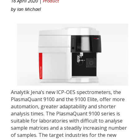
16 April 2020 |
Product
by
Ian Michael
Analytik Jena’s new ICP-OES spectrometers, the
PlasmaQuant 9100 and the 9100 Elite, offer more
automation, greater adaptability and shorter
analysis times. The PlasmaQuant 9100 series is
suitable for laboratories with difficult to analyse
sample matrices and a steadily increasing number
of samples. The target industries for the new