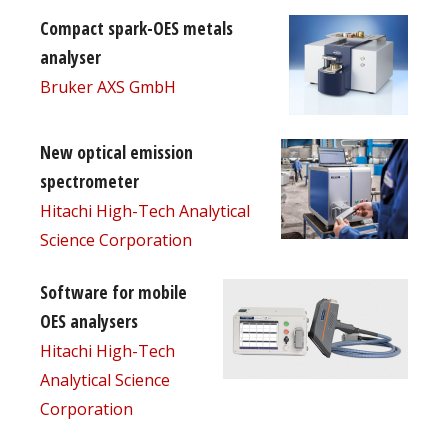
Compact spark-OES metals
analyser
Bruker AXS GmbH
New optical emission
spectrometer
Hitachi High-Tech Analytical
Science Corporation
Software for mobile
OES analysers
Hitachi High-Tech
Analytical Science
Corporation