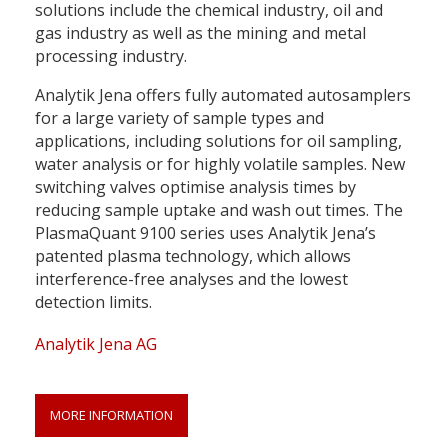
solutions include the chemical industry, oil and
gas industry as well as the mining and metal
processing industry.
Analytik Jena offers fully automated autosamplers
for a large variety of sample types and
applications, including solutions for oil sampling,
water analysis or for highly volatile samples. New
switching valves optimise analysis times by
reducing sample uptake and wash out times. The
PlasmaQuant 9100 series uses Analytik Jena’s
patented plasma technology, which allows
interference-free analyses and the lowest
detection limits.
Analytik Jena AG
MORE INFORMATION