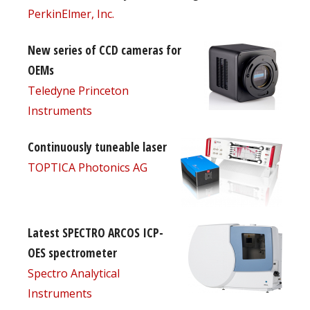
PerkinElmer, Inc.
New series of CCD cameras for
OEMs
Teledyne Princeton
Instruments
Continuously tuneable laser
TOPTICA Photonics AG
Latest SPECTRO ARCOS ICP-
OES spectrometer
Spectro Analytical
Instruments