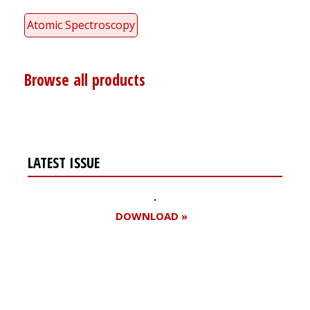
Atomic Spectroscopy
Browse all products
LATEST ISSUE
DOWNLOAD »
Register for your
free subscription