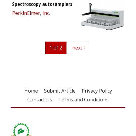
Spectroscopy autosamplers
PerkinElmer, Inc.
1 of 2
next
next ›
Home
Submit Article
Privacy Policy
Contact Us
Terms and Conditions