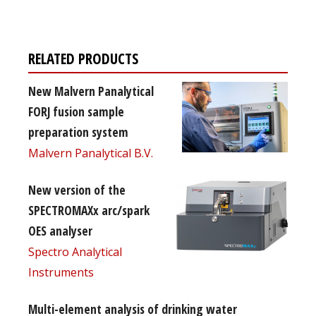
RELATED PRODUCTS
New Malvern Panalytical
FORJ fusion sample
preparation system
Malvern Panalytical B.V.
New version of the
SPECTROMAXx arc/spark
OES analyser
Spectro Analytical
Instruments
Multi-element analysis of drinking water