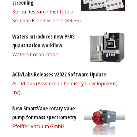
screening
Korea Research Institute of
Standards and Science (KRISS)
Waters introduces new PFAS
quantitation workflow
Waters Corporation
ACD/Labs Releases v2022 Software Update
ACD/Labs (Advanced Chemistry Development,
Inc)
New SmartVane rotary vane
pump for mass spectrometry
Pfeiffer Vacuum GmbH