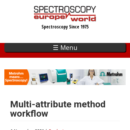
Skip
to
main
Spectroscopy Since 1975
content
☰ Menu
Multi-attribute method
workflow