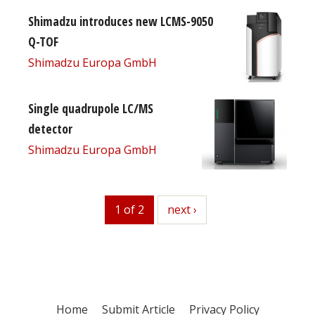
Shimadzu introduces new LCMS-9050
Q-TOF
Shimadzu Europa GmbH
Single quadrupole LC/MS
detector
Shimadzu Europa GmbH
1 of 2
next
next ›
Home
Submit Article
Privacy Policy