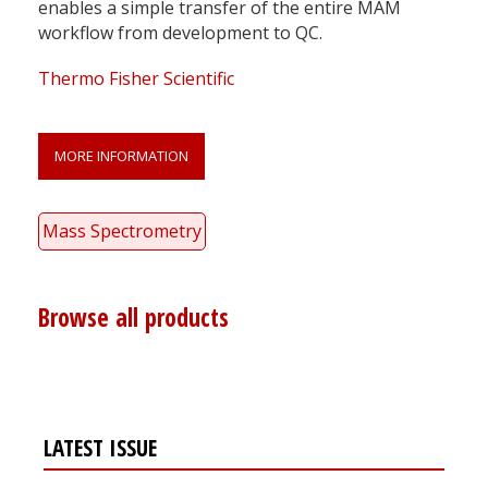
enables a simple transfer of the entire MAM
workflow from development to QC.
Thermo Fisher Scientific
MORE INFORMATION
Mass Spectrometry
Browse all products
LATEST ISSUE