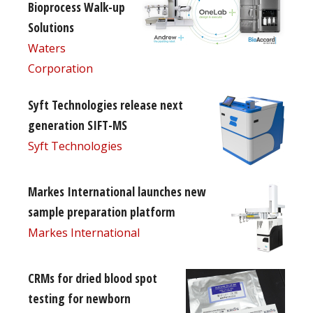
Bioprocess Walk-up
Solutions
Waters
Corporation
Syft Technologies release next
generation SIFT-MS
Syft Technologies
Markes International launches new
sample preparation platform
Markes International
CRMs for dried blood spot
testing for newborn