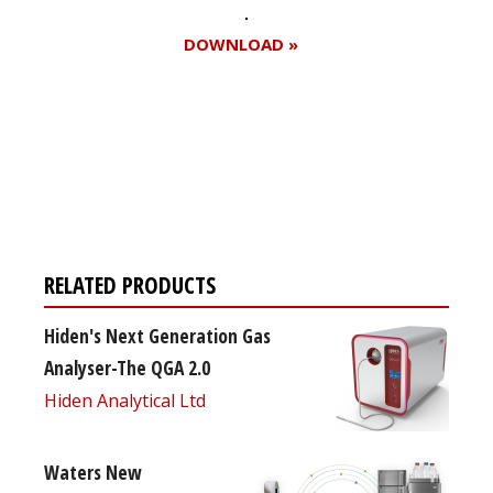
DOWNLOAD »
Register for your
free subscription
RELATED PRODUCTS
Hiden's Next Generation Gas
Analyser-The QGA 2.0
Hiden Analytical Ltd
Waters New