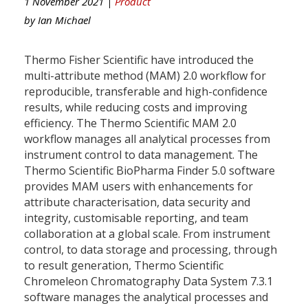
1 November 2021 |
Product
by
Ian Michael
Thermo Fisher Scientific have introduced the
multi-attribute method (MAM) 2.0 workflow for
reproducible, transferable and high-confidence
results, while reducing costs and improving
efficiency. The Thermo Scientific MAM 2.0
workflow manages all analytical processes from
instrument control to data management. The
Thermo Scientific BioPharma Finder 5.0 software
provides MAM users with enhancements for
attribute characterisation, data security and
integrity, customisable reporting, and team
collaboration at a global scale. From instrument
control, to data storage and processing, through
to result generation, Thermo Scientific
Chromeleon Chromatography Data System 7.3.1
software manages the analytical processes and