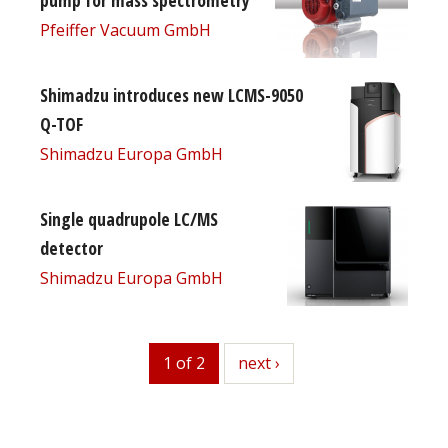
Pfeiffer Vacuum GmbH
Shimadzu introduces new LCMS-9050
Q-TOF
Shimadzu Europa GmbH
Single quadrupole LC/MS
detector
Shimadzu Europa GmbH
1 of 2
next
next ›