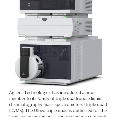
Agilent Technologies has introduced a new
member to its family of triple quadrupole liquid
chromatography mass spectrometers (triple quad
LC/MS). The Ultivo triple quad is optimised for the
food and environmental routine testing segments