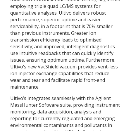
employing triple quad LC/MS systems for
quantitative analyses. Ultivo delivers robust
performance, superior uptime and easier
serviceability, in a footprint that is 70% smaller
than previous instruments. Greater ion
transmission efficiency leads to optimised
sensitivity; and improved, intelligent diagnostics
use intuitive readbacks that can quickly identify
issues, ensuring optimum uptime. Furthermore,
Ultivo’s new VacShield vacuum provides vent-less
ion injector exchange capabilities that reduce
wear and tear and facilitate rapid front-end
maintenance.
Ultivo’s integrates seamlessly with the Agilent
MassHunter Software suite, providing instrument
monitoring, data acquisition, analysis and
reporting for currently regulated and emerging
environmental contaminants and pollutants in