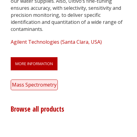
our water supplies. Also, Ultivo’s fine-tuning
ensures accuracy, with selectivity, sensitivity and
precision monitoring, to deliver specific
identification and quantitation of a wide range of
contaminants.
Agilent Technologies (Santa Clara, USA)
MORE INFORMATION
Mass Spectrometry
Browse all products