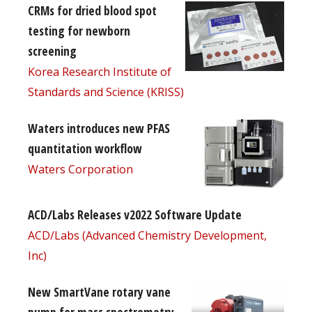
CRMs for dried blood spot
testing for newborn
screening
Korea Research Institute of
Standards and Science (KRISS)
Waters introduces new PFAS
quantitation workflow
Waters Corporation
ACD/Labs Releases v2022 Software Update
ACD/Labs (Advanced Chemistry Development,
Inc)
New SmartVane rotary vane
pump for mass spectrometry