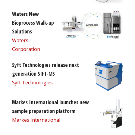
Waters New
Bioprocess Walk-up
Solutions
Waters
Corporation
Syft Technologies release next
generation SIFT-MS
Syft Technologies
Markes International launches new
sample preparation platform
Markes International