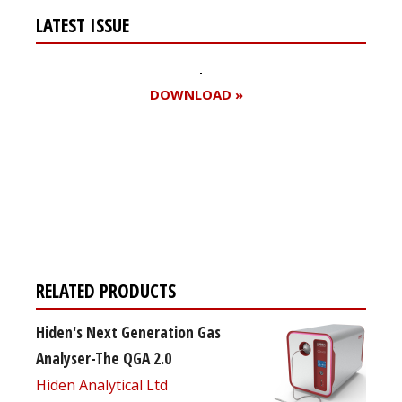
LATEST ISSUE
DOWNLOAD »
Register for your
free subscription
RELATED PRODUCTS
Hiden's Next Generation Gas
Analyser-The QGA 2.0
Hiden Analytical Ltd