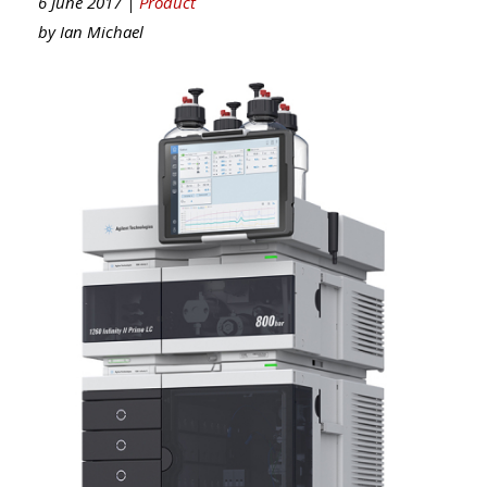
6 June 2017 |
Product
by
Ian Michael