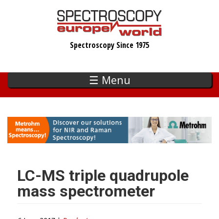
Skip
to
main
Spectroscopy Since 1975
content
☰ Menu
LC-MS triple quadrupole
mass spectrometer