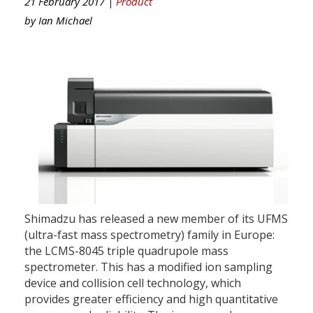
21 February 2017 |
Product
by
Ian Michael
Shimadzu has released a new member of its UFMS
(ultra-fast mass spectrometry) family in Europe:
the LCMS-8045 triple quadrupole mass
spectrometer. This has a modified ion sampling
device and collision cell technology, which
provides greater efficiency and high quantitative