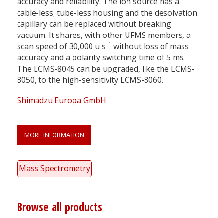
accuracy and reliability. The ion source has a
cable-less, tube-less housing and the desolvation
capillary can be replaced without breaking
vacuum. It shares, with other UFMS members, a
–1
scan speed of 30,000 u s
without loss of mass
accuracy and a polarity switching time of 5 ms.
The LCMS-8045 can be upgraded, like the LCMS-
8050, to the high-sensitivity LCMS-8060.
Shimadzu Europa GmbH
MORE INFORMATION
Mass Spectrometry
Browse all products