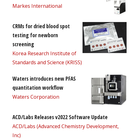
Markes International
CRMs for dried blood spot
testing for newborn
screening
Korea Research Institute of
Standards and Science (KRISS)
Waters introduces new PFAS
quantitation workflow
Waters Corporation
ACD/Labs Releases v2022 Software Update
ACD/Labs (Advanced Chemistry Development,
Inc)