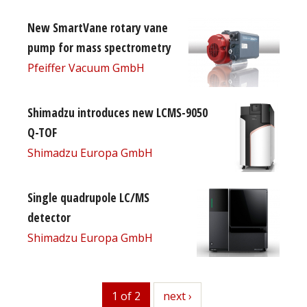
New SmartVane rotary vane
pump for mass spectrometry
Pfeiffer Vacuum GmbH
Shimadzu introduces new LCMS-9050
Q-TOF
Shimadzu Europa GmbH
Single quadrupole LC/MS
detector
Shimadzu Europa GmbH
1 of 2
next
next ›