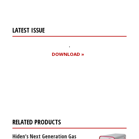
LATEST ISSUE
DOWNLOAD »
Register for your
free subscription
RELATED PRODUCTS
Hiden's Next Generation Gas