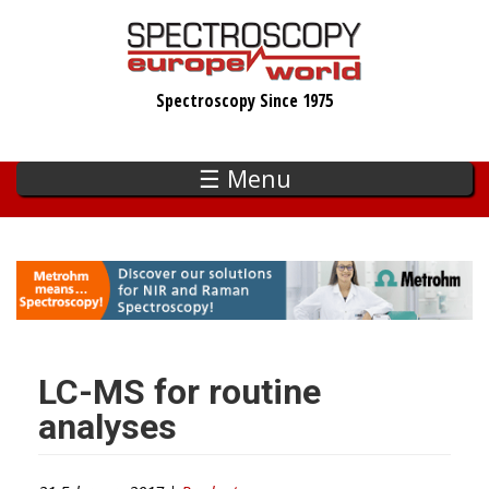
Skip
to
main
Spectroscopy Since 1975
content
☰ Menu
LC-MS for routine
analyses