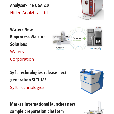
Analyser-The QGA 2.0
Hiden Analytical Ltd
Waters New
Bioprocess Walk-up
Solutions
Waters
Corporation
Syft Technologies release next
generation SIFT-MS
Syft Technologies
Markes International launches new
sample preparation platform