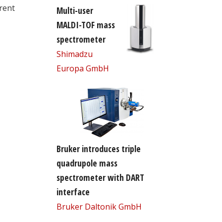
rent
Multi-user
MALDI-TOF mass
spectrometer
Shimadzu
Europa GmbH
Bruker introduces triple
quadrupole mass
spectrometer with DART
interface
Bruker Daltonik GmbH