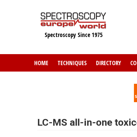
Skip
to
main
content
Spectroscopy Since 1975
HOME
TECHNIQUES
DIRECTORY
CO
LC-MS all-in-one toxic