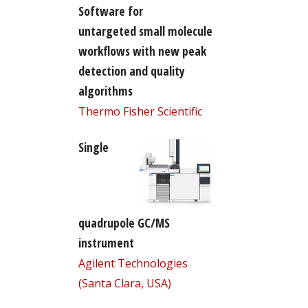
Software for
untargeted small molecule
workflows with new peak
detection and quality
algorithms
Thermo Fisher Scientific
Single
quadrupole GC/MS
instrument
Agilent Technologies
(Santa Clara, USA)