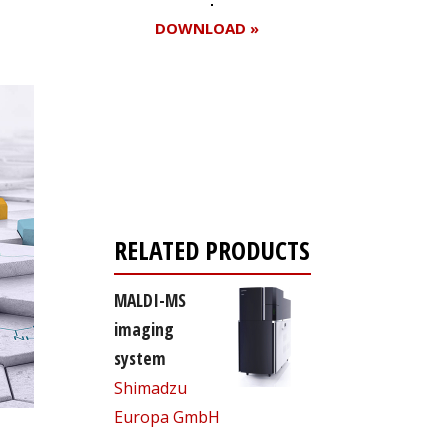
DOWNLOAD »
Register for your
free subscription
RELATED PRODUCTS
MALDI-MS
imaging
system
Shimadzu
Europa GmbH