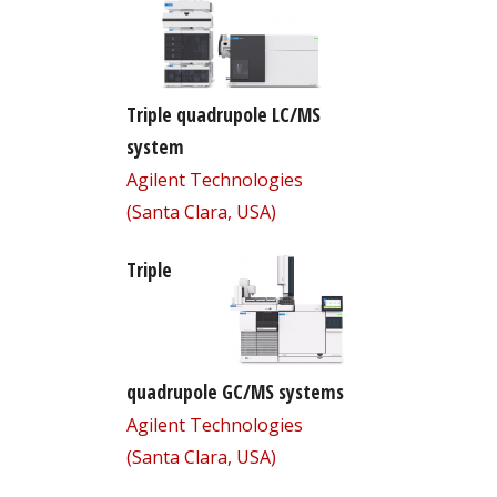
Triple quadrupole LC/MS
system
Agilent Technologies
(Santa Clara, USA)
Triple
quadrupole GC/MS systems
Agilent Technologies
(Santa Clara, USA)