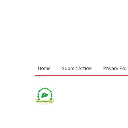
Home
Submit Article
Privacy Poli