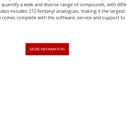
d quantify a wide and diverse range of compounds, with diffe
 also includes 212 fentanyl analogues, making it the largest
on comes complete with the software, service and support to
MORE INFORMATION