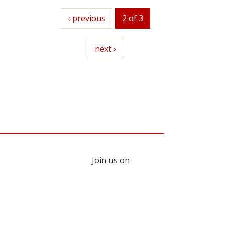
previous
‹ previous
2 of 3
next
next ›
Join us on