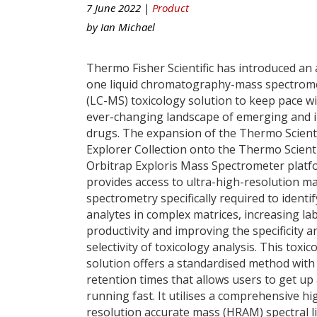
7 June 2022 |
Product
by
Ian Michael
Thermo Fisher Scientific has introduced an a
one liquid chromatography-mass spectrom
(LC-MS) toxicology solution to keep pace wi
ever-changing landscape of emerging and ill
drugs. The expansion of the Thermo Scienti
Explorer Collection onto the Thermo Scienti
Orbitrap Exploris Mass Spectrometer plat
provides access to ultra-high-resolution m
spectrometry specifically required to identif
analytes in complex matrices, increasing la
productivity and improving the specificity a
selectivity of toxicology analysis. This toxic
solution offers a standardised method with
retention times that allows users to get up
running fast. It utilises a comprehensive hi
resolution accurate mass (HRAM) spectral 