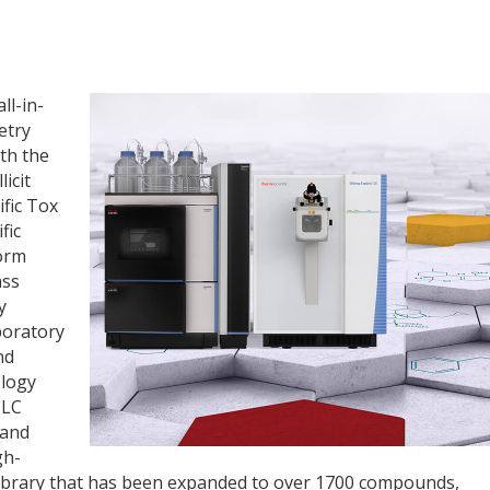
ll-in-
etry
th the
icit
fic Tox
fic
form
ass
y
boratory
nd
ology
 LC
 and
gh-
library that has been expanded to over 1700 compounds,