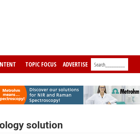
NTENT
TOPIC FOCUS
ADVERTISE
Search_________
ology solution