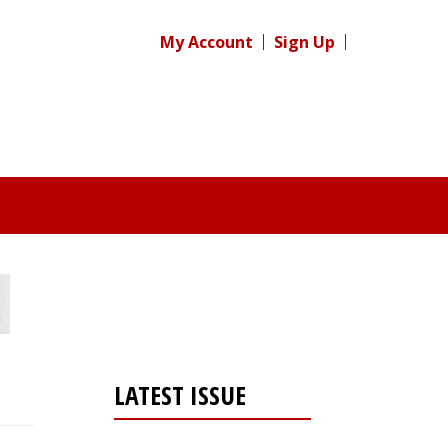
My Account
Sign Up
LATEST ISSUE