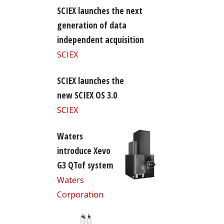
SCIEX launches the next
generation of data
independent acquisition
SCIEX
SCIEX launches the
new SCIEX OS 3.0
SCIEX
Waters
introduce Xevo
G3 QTof system
Waters
Corporation