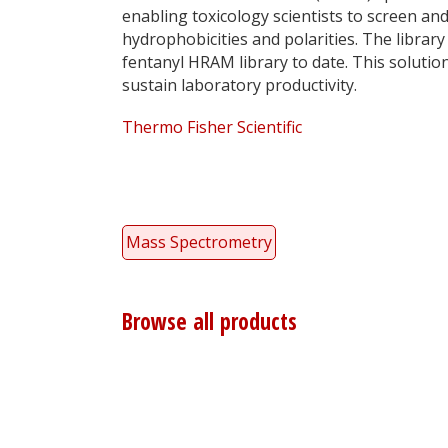
enabling toxicology scientists to screen an
hydrophobicities and polarities. The library
fentanyl HRAM library to date. This soluti
sustain laboratory productivity.
Thermo Fisher Scientific
Mass Spectrometry
Browse all products