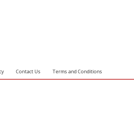
cy
Contact Us
Terms and Conditions