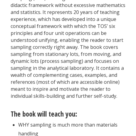
didactic framework without excessive mathematics
and statistics. It represents 20 years of teaching
experience, which has developed into a unique
conceptual framework with which the TOS’ six
principles and four unit operations can be
understood unifying, enabling the reader to start
sampling correctly right away. The book covers
sampling from stationary lots, from moving, and
dynamic lots (process sampling) and focuses on
sampling in the analytical laboratory. It contains a
wealth of complementing cases, examples, and
references (most of which are accessible online)
meant to inspire and motivate the reader to
individual skills-­building and further self-study.
The book will teach you:
WHY sampling is much more than materials
handling