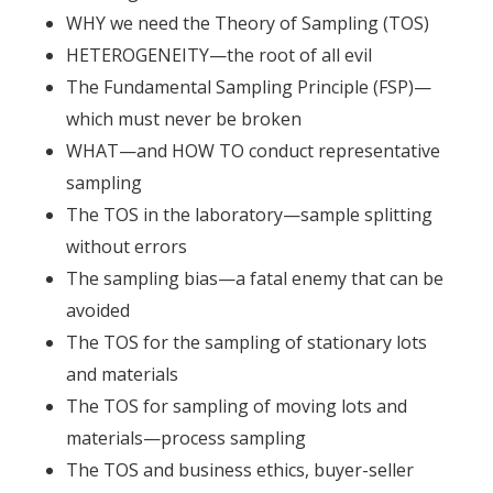
WHY we need the Theory of Sampling (TOS)
HETEROGENEITY—the root of all evil
The Fundamental Sampling Principle (FSP)—
which must never be broken
WHAT—and HOW TO conduct representative
sampling
The TOS in the laboratory—sample splitting
without errors
The sampling bias—a fatal enemy that can be
avoided
The TOS for the sampling of stationary lots
and materials
The TOS for sampling of moving lots and
materials—process sampling
The TOS and business ethics, buyer-seller