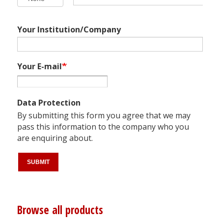
Your Institution/Company
Your E-mail
Data Protection
By submitting this form you agree that we may
pass this information to the company who you
are enquiring about.
Browse all products