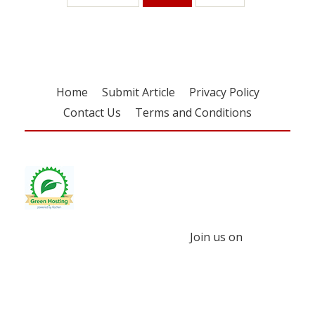
Home
Submit Article
Privacy Policy
Contact Us
Terms and Conditions
Join us on