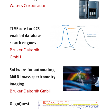
Waters Corporation
TIMScore for CCS-
enabled database
search engines
Bruker Daltonik
GmbH
Software for automating
MALDI mass spectrometry
imaging
Bruker Daltonik GmbH
OligoQuest