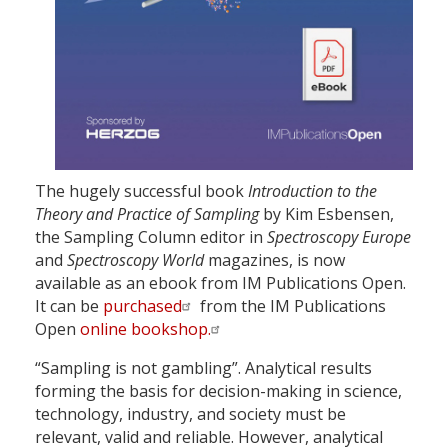
The hugely successful book
Introduction to the
Theory and Practice of Sampling
by Kim Esbensen,
the Sampling Column editor in
Spectroscopy Europe
and
Spectroscopy World
magazines, is now
available as an ebook from IM Publications Open.
It can be
purchased
from the IM Publications
Open
online bookshop.
“Sampling is not gambling”. Analytical results
forming the basis for decision-making in science,
technology, industry, and society must be
relevant, valid and reliable. However, analytical