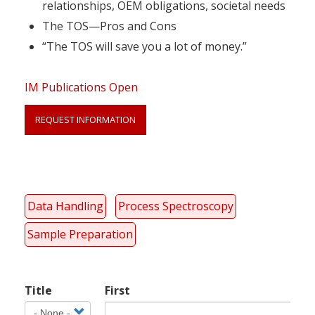
relationships, OEM obligations, societal needs
The TOS—Pros and Cons
“The TOS will save you a lot of money.”
IM Publications Open
REQUEST INFORMATION
Link
Anchor
Data Handling
Process Spectroscopy
Sample Preparation
Your
Title
First
Name
Title