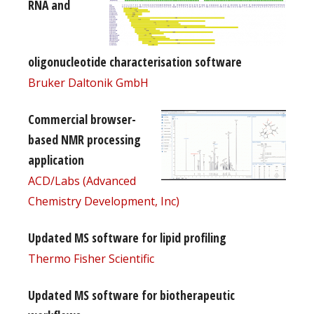
RNA and
oligonucleotide characterisation software
Bruker Daltonik GmbH
Commercial browser-
based NMR processing
application
ACD/Labs (Advanced
Chemistry Development, Inc)
Updated MS software for lipid profiling
Thermo Fisher Scientific
Updated MS software for biotherapeutic