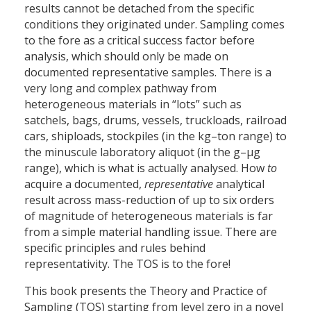
results cannot be detached from the specific
conditions they originated under. Sampling comes
to the fore as a critical success factor before
analysis, which should only be made on
documented representative samples. There is a
very long and complex pathway from
heterogeneous materials in “lots” such as
satchels, bags, drums, vessels, truckloads, railroad
cars, shiploads, stockpiles (in the kg–ton range) to
the minuscule laboratory aliquot (in the g–µg
range), which is what is actually analysed. How
to
acquire a documented,
representative
analytical
result across mass-reduction of up to six orders
of magnitude of heterogeneous materials is far
from a simple material handling issue. There are
specific principles and rules behind
representativity. The TOS is to the fore!
This book presents the Theory and Practice of
Sampling (TOS) starting from level zero in a novel