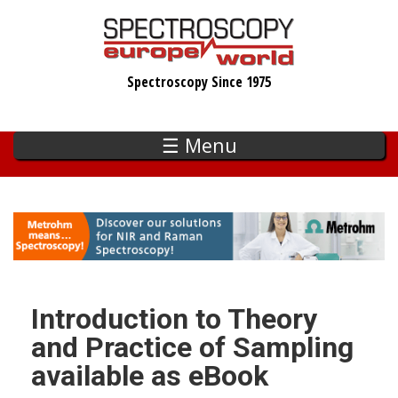
Skip
to
main
Spectroscopy Since 1975
content
☰ Menu
Introduction to Theory
and Practice of Sampling
available as eBook