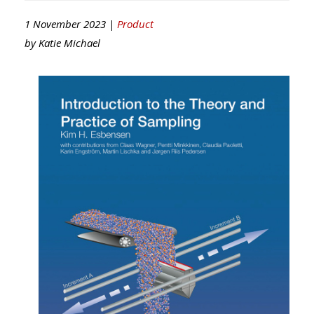
1 November 2023 |
Product
by
Katie Michael