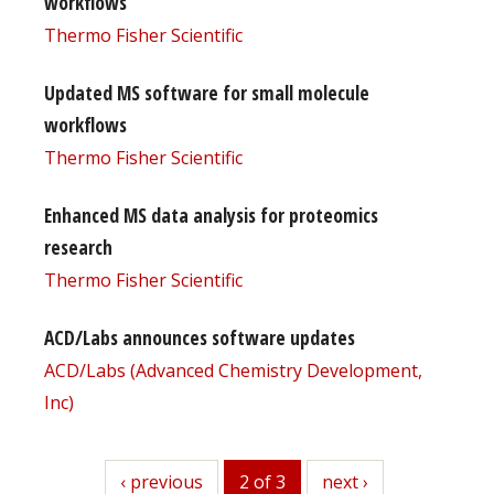
workflows
Thermo Fisher Scientific
Updated MS software for small molecule
workflows
Thermo Fisher Scientific
Enhanced MS data analysis for proteomics
research
Thermo Fisher Scientific
ACD/Labs announces software updates
ACD/Labs (Advanced Chemistry Development,
Inc)
previous
‹ previous
2 of 3
next
next ›