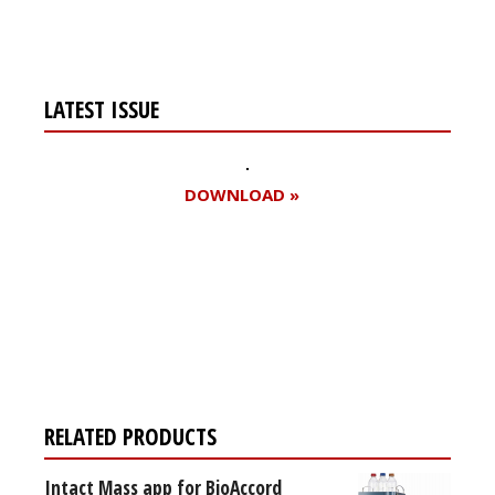
LATEST ISSUE
DOWNLOAD »
Register for your
free subscription
RELATED PRODUCTS
Intact Mass app for BioAccord