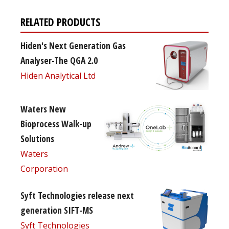
RELATED PRODUCTS
Hiden's Next Generation Gas
Analyser-The QGA 2.0
Hiden Analytical Ltd
Waters New
Bioprocess Walk-up
Solutions
Waters
Corporation
Syft Technologies release next
generation SIFT-MS
Syft Technologies