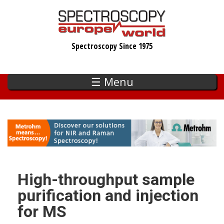
Skip
to
main
Spectroscopy Since 1975
content
☰ Menu
High-throughput sample
purification and injection
for MS