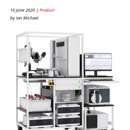
10 June 2020 |
Product
by
Ian Michael