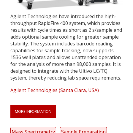
Agilent Technologies have introduced the high-
throughput RapidFire 400 system, which provides
results with cycle times as short as 2 s/sample and
adds optional sample cooling for greater sample
stability. The system includes barcode reading
capabilities for sample tracking, now supports
1536 well plates and allows unattended operation
for the analysis of more than 98,000 samples. It is
designed to integrate with the Ultivo LC/TQ
system, thereby reducing lab space requirements.
Agilent Technologies (Santa Clara, USA)
MORE INFORMATION
Mass Spectrometry
Sample Preparation