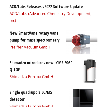
ACD/Labs Releases v2022 Software Update
ACD/Labs (Advanced Chemistry Development,
Inc)
New SmartVane rotary vane
pump for mass spectrometry
Pfeiffer Vacuum GmbH
Shimadzu introduces new LCMS-9050
Q-TOF
Shimadzu Europa GmbH
Single quadrupole LC/MS
detector
Shimadzu Europa GmbH