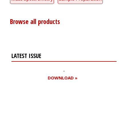
Browse all products
LATEST ISSUE
DOWNLOAD »
Register for your
free subscription