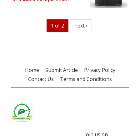
1 of 2
next
next ›
Home
Submit Article
Privacy Policy
Contact Us
Terms and Conditions
Join us on