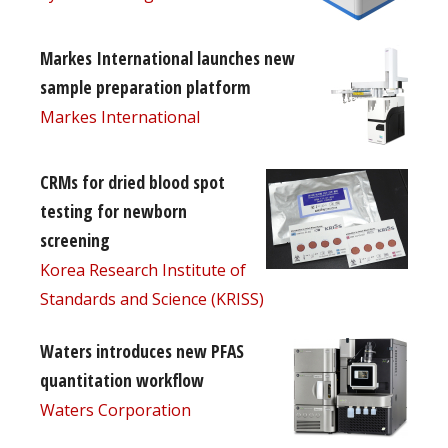
Markes International launches new
sample preparation platform
Markes International
CRMs for dried blood spot
testing for newborn
screening
Korea Research Institute of
Standards and Science (KRISS)
Waters introduces new PFAS
quantitation workflow
Waters Corporation