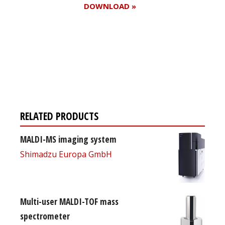
DOWNLOAD »
Register for your
free subscription
RELATED PRODUCTS
MALDI-MS imaging system
Shimadzu Europa GmbH
Multi-user MALDI-TOF mass
spectrometer