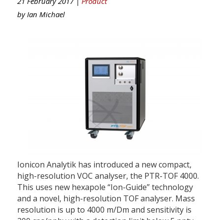
21 February 2017 |
Product
by
Ian Michael
Ionicon Analytik has introduced a new compact,
high-resolution VOC analyser, the PTR-TOF 4000.
This uses new hexapole “Ion-Guide” technology
and a novel, high-resolution TOF analyser. Mass
resolution is up to 4000 m/Dm and sensitivity is