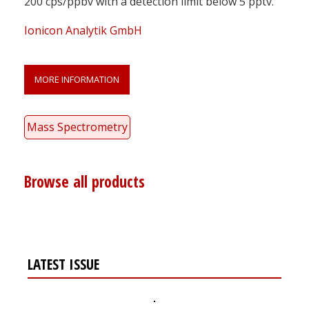
200 cps/ppbv with a detection limit below 5 pptv.
Ionicon Analytik GmbH
MORE INFORMATION
Mass Spectrometry
Browse all products
LATEST ISSUE