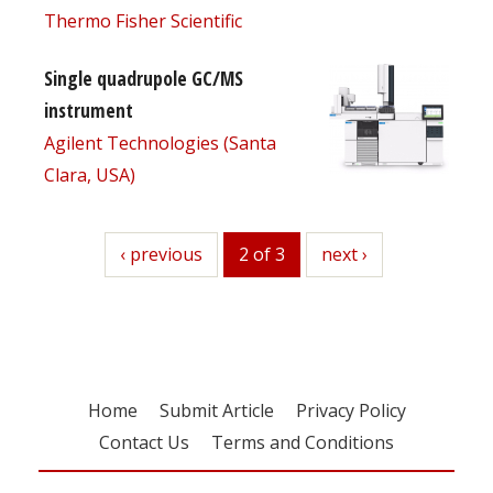
Thermo Fisher Scientific
Single quadrupole GC/MS
instrument
Agilent Technologies (Santa
Clara, USA)
previous
‹ previous
2 of 3
next
next ›
Home
Submit Article
Privacy Policy
Contact Us
Terms and Conditions