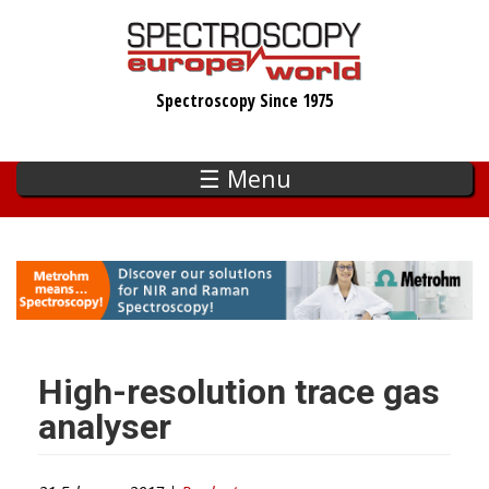
Skip
to
main
Spectroscopy Since 1975
content
☰ Menu
High-resolution trace gas
analyser