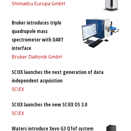
Shimadzu Europa GmbH
Bruker introduces triple
quadrupole mass
spectrometer with DART
interface
Bruker Daltonik GmbH
SCIEX launches the next generation of data
independent acquisition
SCIEX
SCIEX launches the new SCIEX OS 3.0
SCIEX
Waters introduce Xevo G3 QTof system