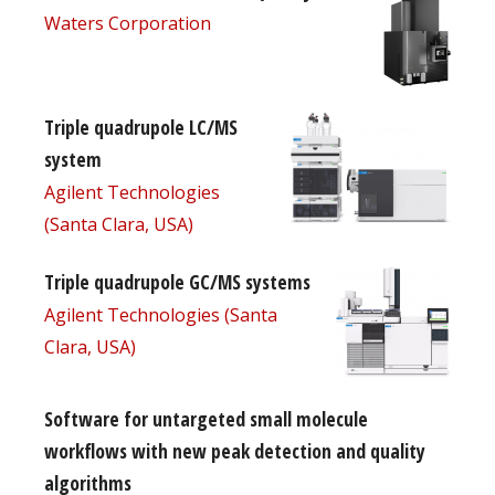
Waters Corporation
Triple quadrupole LC/MS
system
Agilent Technologies
(Santa Clara, USA)
Triple quadrupole GC/MS systems
Agilent Technologies (Santa
Clara, USA)
Software for untargeted small molecule
workflows with new peak detection and quality
algorithms