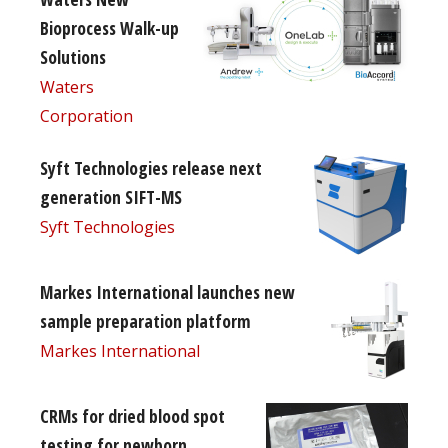
Bioprocess Walk-up
Solutions
Waters
Corporation
Syft Technologies release next
generation SIFT-MS
Syft Technologies
Markes International launches new
sample preparation platform
Markes International
CRMs for dried blood spot
testing for newborn