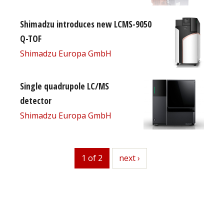
Shimadzu introduces new LCMS-9050
Q-TOF
Shimadzu Europa GmbH
Single quadrupole LC/MS
detector
Shimadzu Europa GmbH
1 of 2
next
next ›