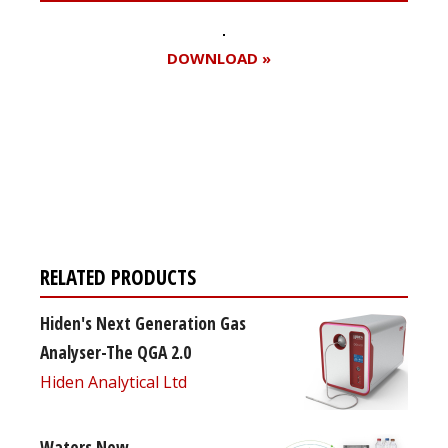
DOWNLOAD »
Register for your
free subscription
RELATED PRODUCTS
Hiden's Next Generation Gas
Analyser-The QGA 2.0
Hiden Analytical Ltd
Waters New