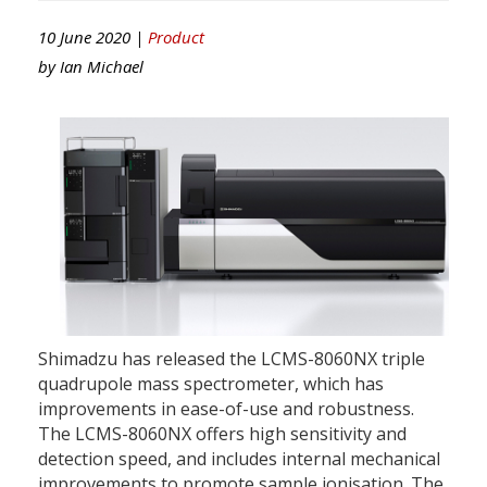
10 June 2020 |
Product
by
Ian Michael
Shimadzu has released the LCMS-8060NX triple
quadrupole mass spectrometer, which has
improvements in ease-of-use and robustness.
The LCMS-8060NX offers high sensitivity and
detection speed, and includes internal mechanical
improvements to promote sample ionisation. The