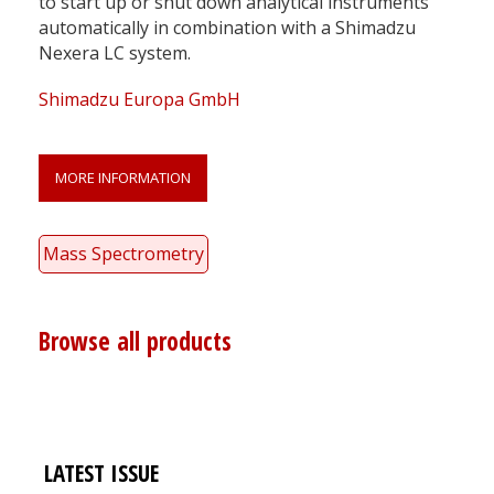
to start up or shut down analytical instruments
automatically in combination with a Shimadzu
Nexera LC system.
Shimadzu Europa GmbH
MORE INFORMATION
Mass Spectrometry
Browse all products
LATEST ISSUE