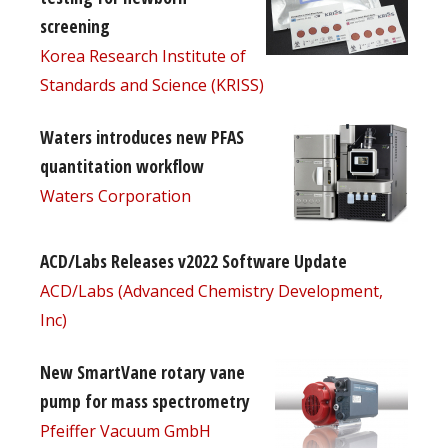
screening
Korea Research Institute of
Standards and Science (KRISS)
Waters introduces new PFAS
quantitation workflow
Waters Corporation
ACD/Labs Releases v2022 Software Update
ACD/Labs (Advanced Chemistry Development,
Inc)
New SmartVane rotary vane
pump for mass spectrometry
Pfeiffer Vacuum GmbH