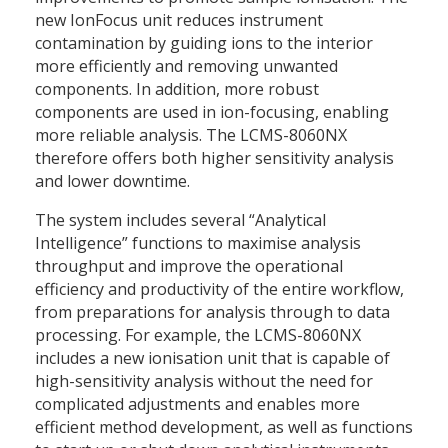
new IonFocus unit reduces instrument
contamination by guiding ions to the interior
more efficiently and removing unwanted
components. In addition, more robust
components are used in ion-focusing, enabling
more reliable analysis. The LCMS-8060NX
therefore offers both higher sensitivity analysis
and lower downtime.
The system includes several “Analytical
Intelligence” functions to maximise analysis
throughput and improve the operational
efficiency and productivity of the entire workflow,
from preparations for analysis through to data
processing. For example, the LCMS-8060NX
includes a new ionisation unit that is capable of
high-sensitivity analysis without the need for
complicated adjustments and enables more
efficient method development, as well as functions