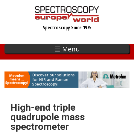
Skip
to
main
Spectroscopy Since 1975
content
☰ Menu
High-end triple
quadrupole mass
spectrometer