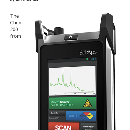
The
Chem
200
from