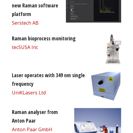
new Raman software
platform
Serstech AB
Raman bioprocess monitoring
tec5USA Inc
Laser operates with 349 nm single
frequency
UniKLasers Ltd
Raman analyser from
Anton Paar
Anton Paar GmbH