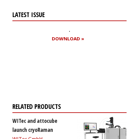
LATEST ISSUE
DOWNLOAD »
Register for your
free subscription
RELATED PRODUCTS
WITec and attocube
launch cryoRaman
WITec GmbH