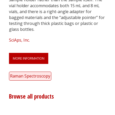
vial holder accommodates both 15 mL and 8 mL
vials, and there is a right-angle adapter for
bagged materials and the “adjustable pointer” for
testing through thick plastic bags or plastic or
glass bottles.
SciAps, Inc.
MORE INFORMATION
Raman Spectroscopy
Browse all products