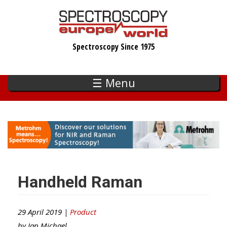
Skip
to
main
Spectroscopy Since 1975
content
☰ Menu
Handheld Raman
29 April 2019 |
Product
by
Ian Michael