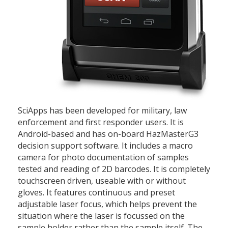
SciApps has been developed for military, law
enforcement and first responder users. It is
Android-based and has on-board HazMasterG3
decision support software. It includes a macro
camera for photo documentation of samples
tested and reading of 2D barcodes. It is completely
touchscreen driven, useable with or without
gloves. It features continuous and preset
adjustable laser focus, which helps prevent the
situation where the laser is focussed on the
sample holder rather than the sample itself. The