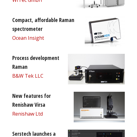
Compact, affordable Raman
spectrometer
Ocean Insight
Process development
Raman
B&W Tek LLC
New features for
Renishaw Virsa
Renishaw Ltd
Serstech launches a