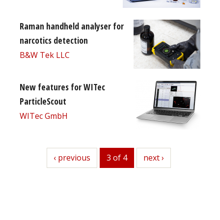
Raman handheld analyser for
narcotics detection
B&W Tek LLC
New features for WITec
ParticleScout
WITec GmbH
previous
‹ previous
3 of 4
next
next ›