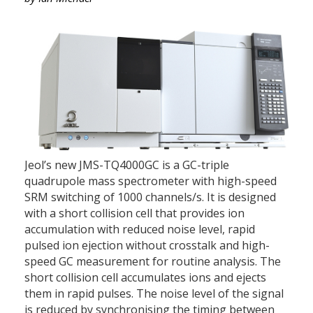
Jeol’s new JMS-TQ4000GC is a GC-triple
quadrupole mass spectrometer with high-speed
SRM switching of 1000 channels/s. It is designed
with a short collision cell that provides ion
accumulation with reduced noise level, rapid
pulsed ion ejection without crosstalk and high-
speed GC measurement for routine analysis. The
short collision cell accumulates ions and ejects
them in rapid pulses. The noise level of the signal
is reduced by synchronising the timing between