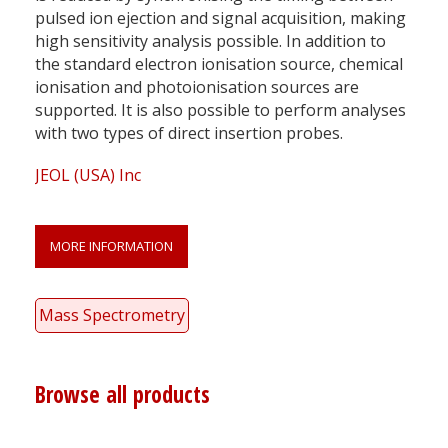
pulsed ion ejection and signal acquisition, making
high sensitivity analysis possible. In addition to
the standard electron ionisation source, chemical
ionisation and photoionisation sources are
supported. It is also possible to perform analyses
with two types of direct insertion probes.
JEOL (USA) Inc
MORE INFORMATION
Mass Spectrometry
Browse all products