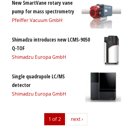
New SmartVane rotary vane
pump for mass spectrometry
Pfeiffer Vacuum GmbH
Shimadzu introduces new LCMS-9050
Q-TOF
Shimadzu Europa GmbH
Single quadrupole LC/MS
detector
Shimadzu Europa GmbH
1 of 2
next
next ›