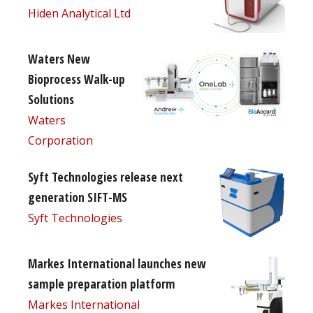
Hiden Analytical Ltd
Waters New
Bioprocess Walk-up
Solutions
Waters
Corporation
Syft Technologies release next
generation SIFT-MS
Syft Technologies
Markes International launches new
sample preparation platform
Markes International