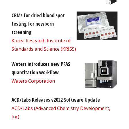
CRMs for dried blood spot
testing for newborn
screening
Korea Research Institute of
Standards and Science (KRISS)
Waters introduces new PFAS
quantitation workflow
Waters Corporation
ACD/Labs Releases v2022 Software Update
ACD/Labs (Advanced Chemistry Development,
Inc)