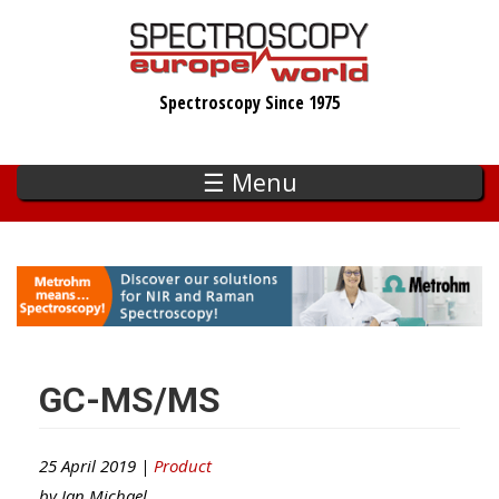
Skip
to
main
Spectroscopy Since 1975
content
☰ Menu
GC-MS/MS
25 April 2019 |
Product
by
Ian Michael