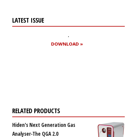
LATEST ISSUE
DOWNLOAD »
Register for your
free subscription
RELATED PRODUCTS
Hiden's Next Generation Gas
Analyser-The QGA 2.0