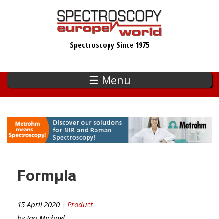
Skip
to
main
Spectroscopy Since 1975
content
☰ Menu
Formµla
15 April 2020 |
Product
by
Ian Michael