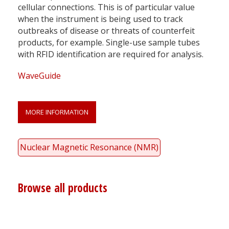
cellular connections. This is of particular value
when the instrument is being used to track
outbreaks of disease or threats of counterfeit
products, for example. Single-use sample tubes
with RFID identification are required for analysis.
WaveGuide
MORE INFORMATION
Nuclear Magnetic Resonance (NMR)
Browse all products