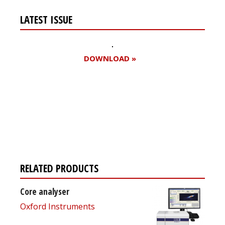
LATEST ISSUE
DOWNLOAD »
Register for your
free subscription
RELATED PRODUCTS
Core analyser
Oxford Instruments