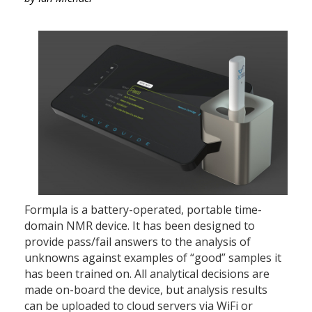
Formµla is a battery-operated, portable time-
domain NMR device. It has been designed to
provide pass/fail answers to the analysis of
unknowns against examples of “good” samples it
has been trained on. All analytical decisions are
made on-board the device, but analysis results
can be uploaded to cloud servers via WiFi or