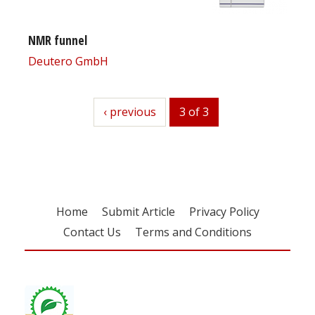
NMR funnel
Deutero GmbH
previous
‹ previous
3 of 3
Home
Submit Article
Privacy Policy
Contact Us
Terms and Conditions