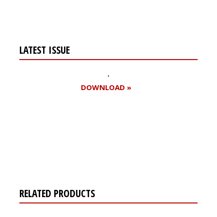
LATEST ISSUE
DOWNLOAD »
Register for your
free subscription
RELATED PRODUCTS