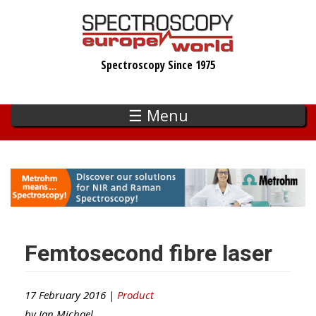
Skip
to
main
Spectroscopy Since 1975
content
☰ Menu
Femtosecond fibre laser
17 February 2016 |
Product
by
Ian Michael