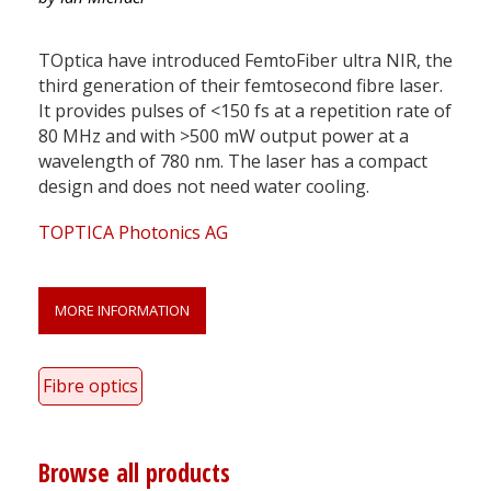
TOptica have introduced FemtoFiber ultra NIR, the
third generation of their femtosecond fibre laser.
It provides pulses of <150 fs at a repetition rate of
80 MHz and with >500 mW output power at a
wavelength of 780 nm. The laser has a compact
design and does not need water cooling.
TOPTICA Photonics AG
MORE INFORMATION
Fibre optics
Browse all products