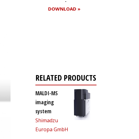
DOWNLOAD »
Register for your
free subscription
RELATED PRODUCTS
MALDI-MS
imaging
system
Shimadzu
Europa GmbH