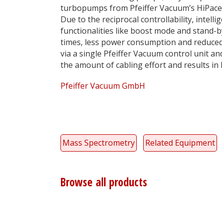
turbopumps from Pfeiffer Vacuum’s HiPace
Due to the reciprocal controllability, intelli
functionalities like boost mode and stand
times, less power consumption and reduce
via a single Pfeiffer Vacuum control unit a
the amount of cabling effort and results in 
Pfeiffer Vacuum GmbH
Mass Spectrometry
Related Equipment
Browse all products