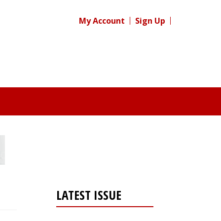
My Account
Sign Up
LATEST ISSUE