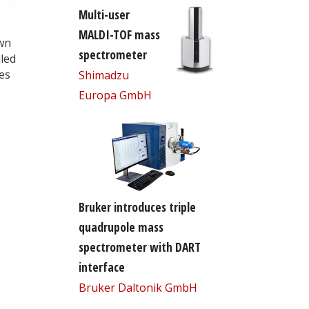
Multi-user
MALDI-TOF mass
own
spectrometer
led
es
Shimadzu
Europa GmbH
Bruker introduces triple
quadrupole mass
spectrometer with DART
interface
Bruker Daltonik GmbH