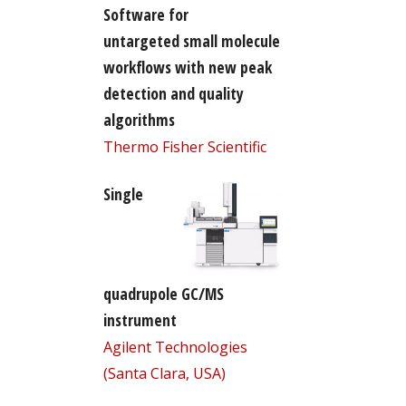
Software for
untargeted small molecule
workflows with new peak
detection and quality
algorithms
Thermo Fisher Scientific
Single
quadrupole GC/MS
instrument
Agilent Technologies
(Santa Clara, USA)