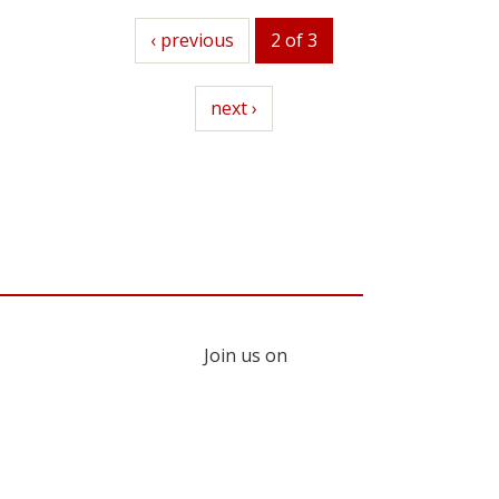
previous
‹ previous
2 of 3
next
next ›
Join us on