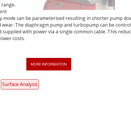
 range.
gent
-by mode can be parameterised resulting in shorter pump d
d wear. The diaphragm pump and turbopump can be control
nd supplied with power via a single common cable. This reduc
lower costs.
MORE INFORMATION
Surface Analysis