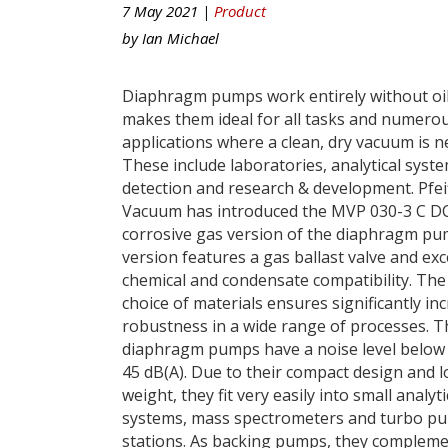
7 May 2021 |
Product
by
Ian Michael
Diaphragm pumps work entirely without oil
makes them ideal for all tasks and numero
applications where a clean, dry vacuum is n
These include laboratories, analytical syste
detection and research & development. Pfei
Vacuum has introduced the MVP 030-3 C DC
corrosive gas version of the diaphragm pu
version features a gas ballast valve and exc
chemical and condensate compatibility. The 
choice of materials ensures significantly in
robustness in a wide range of processes. T
diaphragm pumps have a noise level below
45 dB(A). Due to their compact design and 
weight, they fit very easily into small analyti
systems, mass spectrometers and turbo p
stations. As backing pumps, they compleme