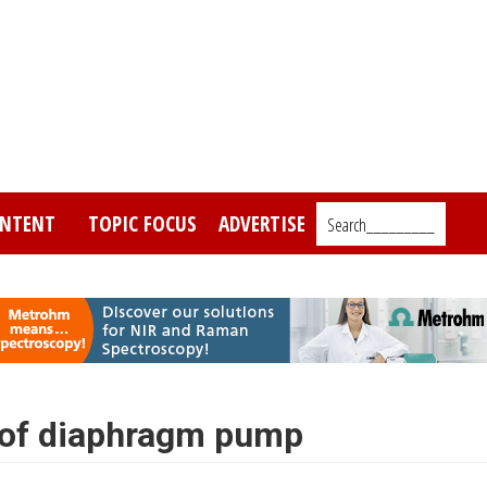
NTENT
TOPIC FOCUS
ADVERTISE
Search_________
 of diaphragm pump