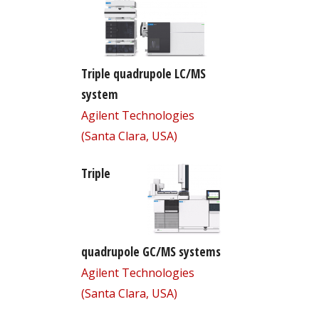
Triple quadrupole LC/MS
system
Agilent Technologies
(Santa Clara, USA)
Triple
quadrupole GC/MS systems
Agilent Technologies
(Santa Clara, USA)