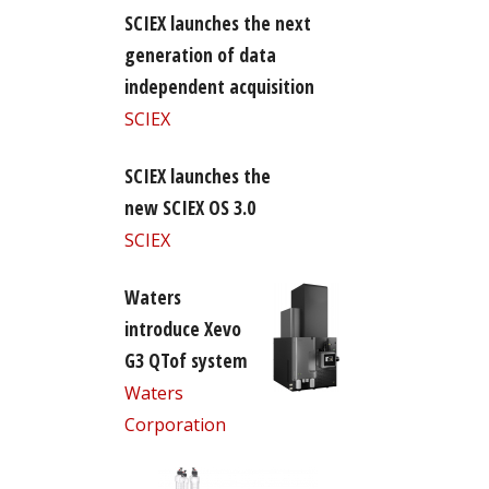
SCIEX launches the next
generation of data
independent acquisition
SCIEX
SCIEX launches the
new SCIEX OS 3.0
SCIEX
Waters
introduce Xevo
G3 QTof system
Waters
Corporation