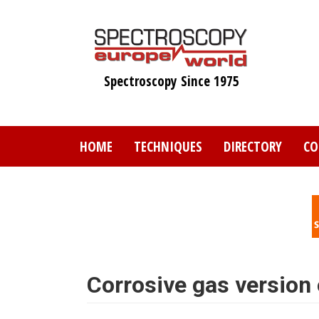
Skip
to
main
content
Spectroscopy Since 1975
HOME
TECHNIQUES
DIRECTORY
CO
Corrosive gas version