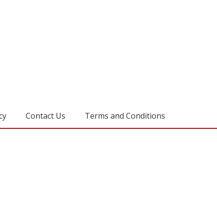
cy
Contact Us
Terms and Conditions