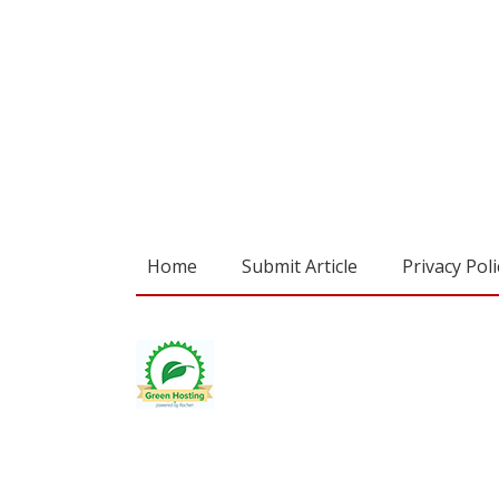
Home
Submit Article
Privacy Poli