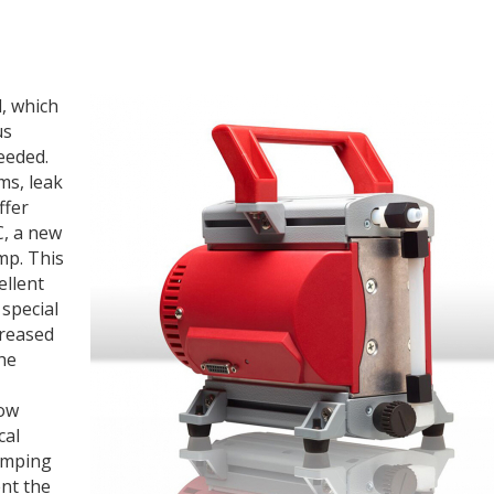
, which
us
eeded.
ms, leak
ffer
, a new
mp. This
ellent
special
creased
he
low
cal
umping
nt the