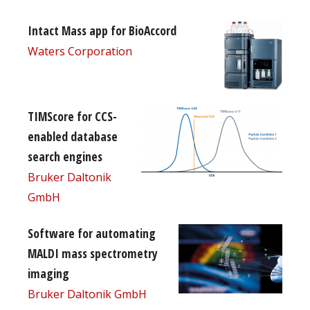
Intact Mass app for BioAccord
Waters Corporation
TIMScore for CCS-
enabled database
search engines
Bruker Daltonik
GmbH
Software for automating
MALDI mass spectrometry
imaging
Bruker Daltonik GmbH