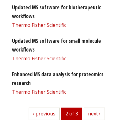
Updated MS software for biotherapeutic
workflows
Thermo Fisher Scientific
Updated MS software for small molecule
workflows
Thermo Fisher Scientific
Enhanced MS data analysis for proteomics
research
Thermo Fisher Scientific
previous
‹ previous
2 of 3
next
next ›