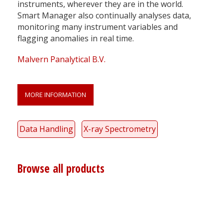
instruments, wherever they are in the world.
Smart Manager also continually analyses data,
monitoring many instrument variables and
flagging anomalies in real time.
Malvern Panalytical B.V.
MORE INFORMATION
Data Handling
X-ray Spectrometry
Browse all products