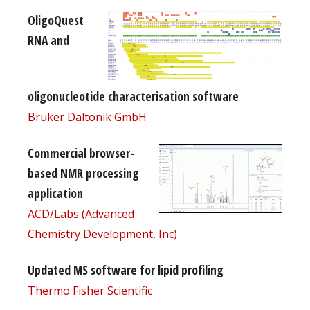
OligoQuest
RNA and
oligonucleotide characterisation software
Bruker Daltonik GmbH
Commercial browser-
based NMR processing
application
ACD/Labs (Advanced
Chemistry Development, Inc)
Updated MS software for lipid profiling
Thermo Fisher Scientific