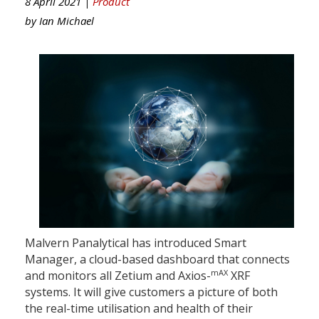
8 April 2021 |
Product
by
Ian Michael
Malvern Panalytical has introduced Smart
Manager, a cloud-based dashboard that connects
mAX
and monitors all Zetium and Axios-
XRF
systems. It will give customers a picture of both
the real-time utilisation and health of their