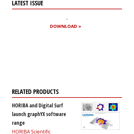
LATEST ISSUE
DOWNLOAD »
Register for your
free subscription
RELATED PRODUCTS
HORIBA and Digital Surf
launch graphYX software
range
HORIBA Scientific