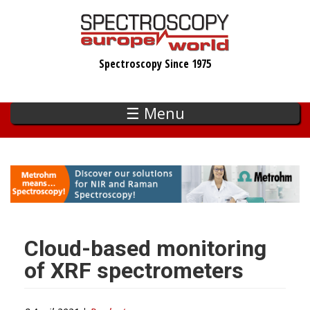
Skip
to
main
Spectroscopy Since 1975
content
☰ Menu
Cloud-based monitoring
of XRF spectrometers