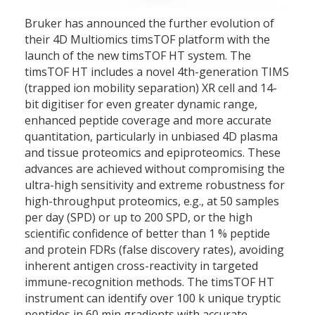
Bruker has announced the further evolution of
their 4D Multiomics timsTOF platform with the
launch of the new timsTOF HT system. The
timsTOF HT includes a novel 4th-generation TIMS
(trapped ion mobility separation) XR cell and 14-
bit digitiser for even greater dynamic range,
enhanced peptide coverage and more accurate
quantitation, particularly in unbiased 4D plasma
and tissue proteomics and epiproteomics. These
advances are achieved without compromising the
ultra-high sensitivity and extreme robustness for
high-throughput proteomics, e.g., at 50 samples
per day (SPD) or up to 200 SPD, or the high
scientific confidence of better than 1 % peptide
and protein FDRs (false discovery rates), avoiding
inherent antigen cross-reactivity in targeted
immune-recognition methods. The timsTOF HT
instrument can identify over 100 k unique tryptic
peptides in 60 min gradients with accurate