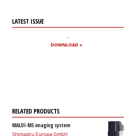
LATEST ISSUE
DOWNLOAD »
Register for your
free subscription
RELATED PRODUCTS
MALDI-MS imaging system
Shimadzu Europa GmbH