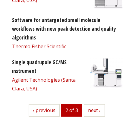
Clara, USA)
Software for untargeted small molecule
workflows with new peak detection and quality
algorithms
Thermo Fisher Scientific
Single quadrupole GC/MS
instrument
Agilent Technologies (Santa
Clara, USA)
previous
‹ previous
2 of 3
next
next ›