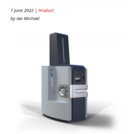
7 June 2022 |
Product
by
Ian Michael