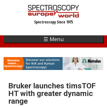
Skip
to
main
Spectroscopy Since 1975
content
☰ Menu
Bruker launches timsTOF
HT with greater dynamic
range