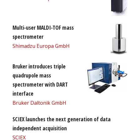
Multi-user MALDI-TOF mass
spectrometer
Shimadzu Europa GmbH
Bruker introduces triple
quadrupole mass
spectrometer with DART
interface
Bruker Daltonik GmbH
SCIEX launches the next generation of data
independent acquisition
SCIEX