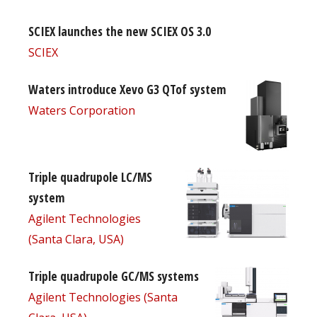
SCIEX launches the new SCIEX OS 3.0
SCIEX
Waters introduce Xevo G3 QTof system
Waters Corporation
Triple quadrupole LC/MS
system
Agilent Technologies
(Santa Clara, USA)
Triple quadrupole GC/MS systems
Agilent Technologies (Santa