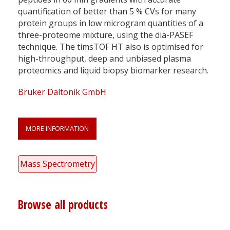
quantification of better than 5 % CVs for many
protein groups in low microgram quantities of a
three-proteome mixture, using the dia-PASEF
technique. The timsTOF HT also is optimised for
high-throughput, deep and unbiased plasma
proteomics and liquid biopsy biomarker research.
Bruker Daltonik GmbH
MORE INFORMATION
Mass Spectrometry
Browse all products