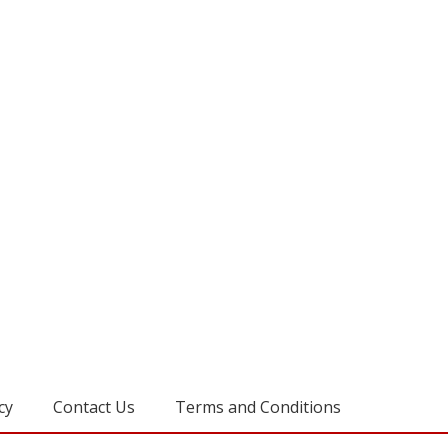
cy
Contact Us
Terms and Conditions