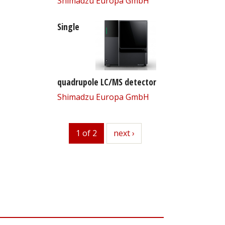
Shimadzu Europa GmbH
Single
quadrupole LC/MS detector
Shimadzu Europa GmbH
1 of 2
next
next ›