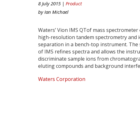
8 July 2015 |
Product
by
Ian Michael
Waters’ Vion IMS QTof mass spectrometer
high-resolution tandem spectrometry and i
separation in a bench-top instrument. The s
of IMS refines spectra and allows the instr
discriminate sample ions from chromatogra
eluting compounds and background interfe
Waters Corporation