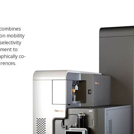
 combines
on mobility
electivity
ument to
phically co-
rences.