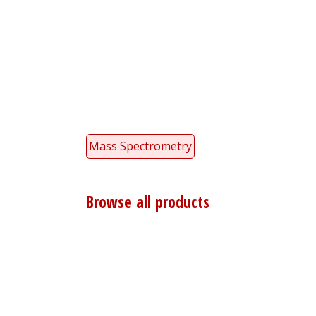
Mass Spectrometry
Browse all products