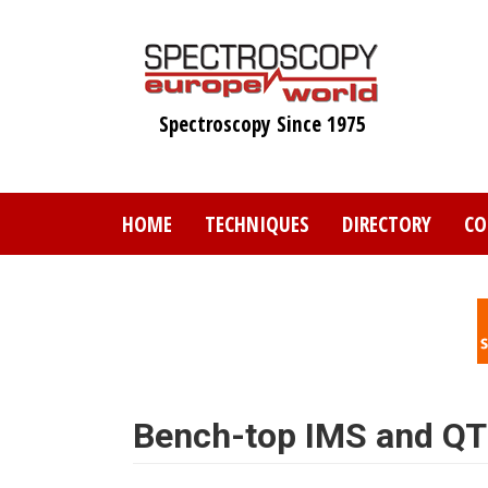
Skip
to
main
content
Spectroscopy Since 1975
HOME
TECHNIQUES
DIRECTORY
CO
Bench-top IMS and Q