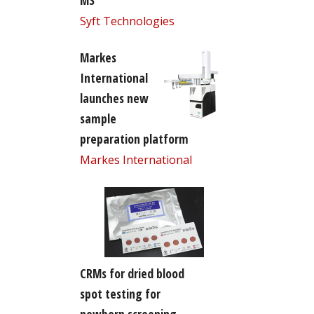
MS
Syft Technologies
Markes
International
launches new
sample
preparation platform
Markes International
CRMs for dried blood
spot testing for