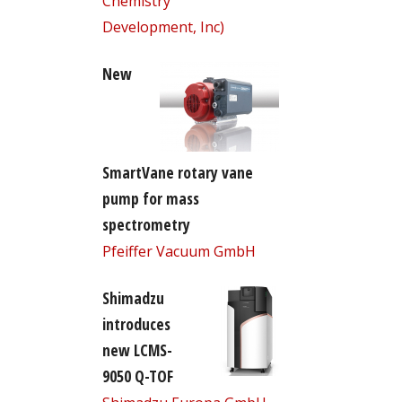
Chemistry
Development, Inc)
New
SmartVane rotary vane
pump for mass
spectrometry
Pfeiffer Vacuum GmbH
Shimadzu
introduces
new LCMS-
9050 Q-TOF