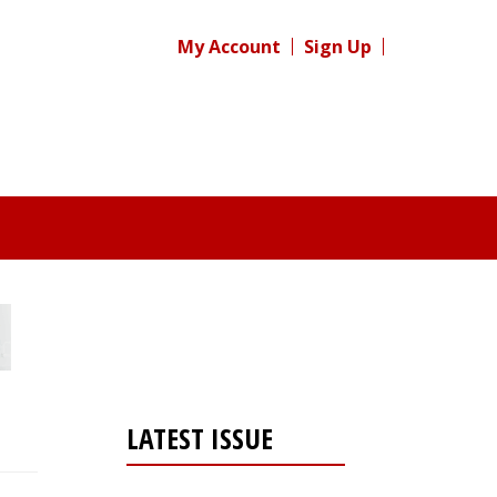
My Account
Sign Up
LATEST ISSUE