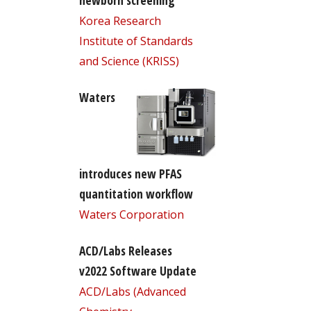
newborn screening
Korea Research
Institute of Standards
and Science (KRISS)
Waters
introduces new PFAS
quantitation workflow
Waters Corporation
ACD/Labs Releases
v2022 Software Update
ACD/Labs (Advanced