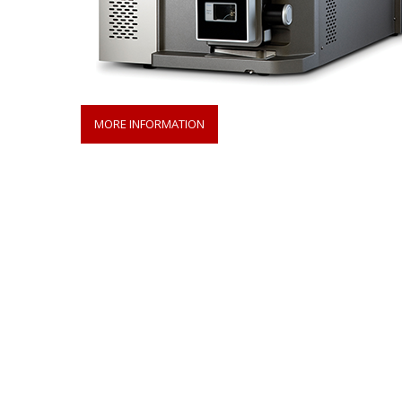
MORE INFORMATION