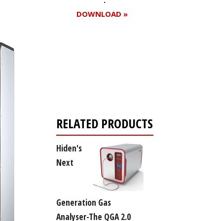
DOWNLOAD »
Register for your
free subscription
RELATED PRODUCTS
Hiden's
Next
Generation Gas
Analyser-The QGA 2.0