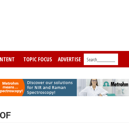
NTENT
TOPIC FOCUS
ADVERTISE
Search_________
TOF