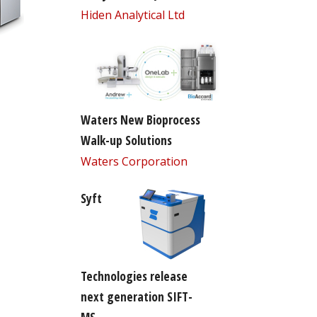
Hiden Analytical Ltd
Waters New Bioprocess
Walk-up Solutions
Waters Corporation
Syft
Technologies release
next generation SIFT-