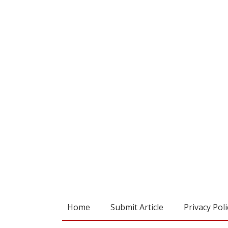
Home
Submit Article
Privacy Poli