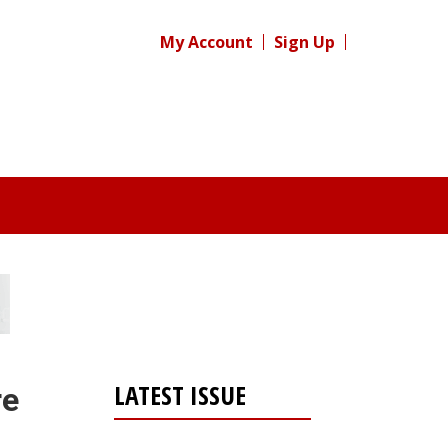
My Account
Sign Up
LATEST ISSUE
re