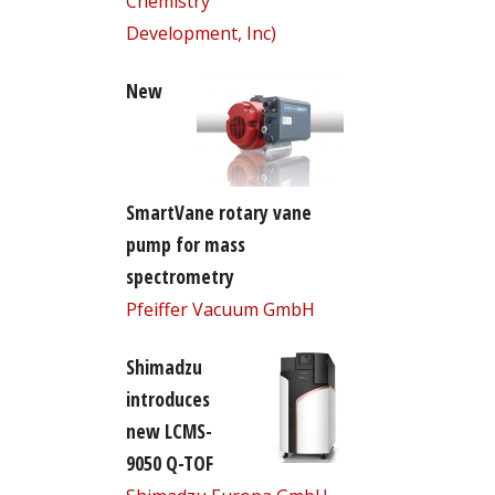
Chemistry
Development, Inc)
New
SmartVane rotary vane
pump for mass
spectrometry
Pfeiffer Vacuum GmbH
Shimadzu
introduces
new LCMS-
9050 Q-TOF