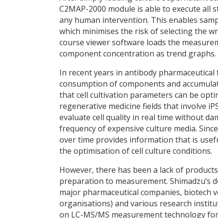
C2MAP-2000 module is able to execute all
any human intervention. This enables sample
which minimises the risk of selecting the 
course viewer software loads the measure
component concentration as trend graphs.
In recent years in antibody pharmaceutical 
consumption of components and accumulatio
that cell cultivation parameters can be opt
regenerative medicine fields that involve iPS
evaluate cell quality in real time without d
frequency of expensive culture media. Sin
over time provides information that is usefu
the optimisation of cell culture conditions.
However, there has been a lack of products
preparation to measurement. Shimadzu’s de
major pharmaceutical companies, biotech 
organisations) and various research institu
on LC-MS/MS measurement technology for con