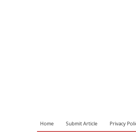
Home
Submit Article
Privacy Poli