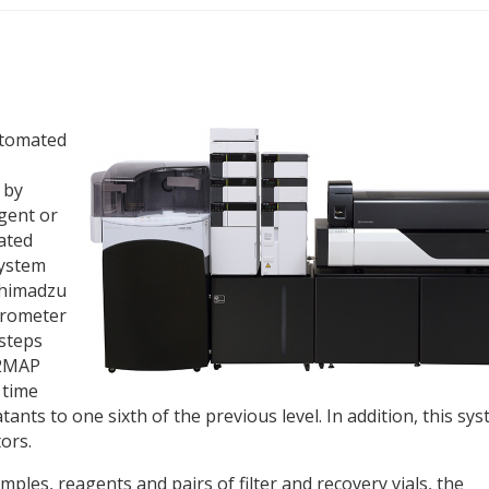
utomated
 by
gent or
tated
system
Shimadzu
trometer
 steps
C2MAP
 time
nts to one sixth of the previous level. In addition, this sy
ors.
ples, reagents and pairs of filter and recovery vials, the