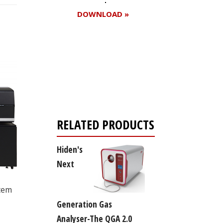
DOWNLOAD »
Register for your
free subscription
RELATED PRODUCTS
Hiden's
Next
stem
Generation Gas
Analyser-The QGA 2.0