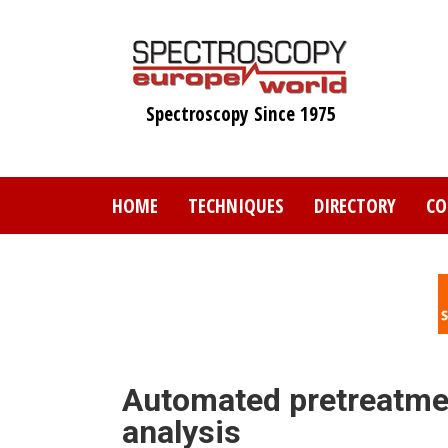
Skip
to
main
content
Spectroscopy Since 1975
HOME
TECHNIQUES
DIRECTORY
CO
Automated pretreatmen
analysis