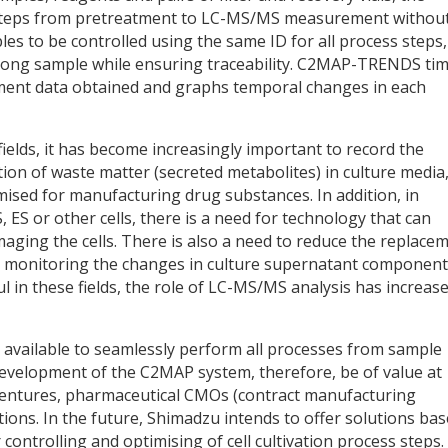
 steps from pretreatment to LC-MS/MS measurement withou
s to be controlled using the same ID for all process steps,
wrong sample while ensuring traceability. C2MAP-TRENDS ti
ment data obtained and graphs temporal changes in each
fields, it has become increasingly important to record the
n of waste matter (secreted metabolites) in culture media,
imised for manufacturing drug substances. In addition, in
, ES or other cells, there is a need for technology that can
amaging the cells. There is also a need to reduce the replace
ce monitoring the changes in culture supernatant componen
l in these fields, the role of LC-MS/MS analysis has increase
 available to seamlessly perform all processes from sample
velopment of the C2MAP system, therefore, be of value at
ventures, pharmaceutical CMOs (contract manufacturing
tions. In the future, Shimadzu intends to offer solutions ba
trolling and optimising of cell cultivation process steps.