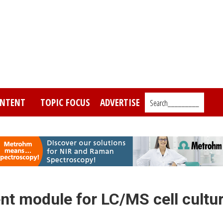
NTENT
TOPIC FOCUS
ADVERTISE
Search_________
t module for LC/MS cell cultu