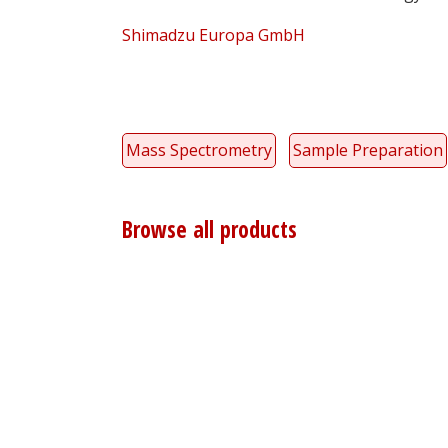
Shimadzu Europa GmbH
Mass Spectrometry
Sample Preparation
Browse all products