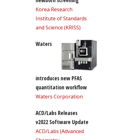
newborn screening
Korea Research
Institute of Standards
and Science (KRISS)
Waters
introduces new PFAS
quantitation workflow
Waters Corporation
ACD/Labs Releases
v2022 Software Update
ACD/Labs (Advanced