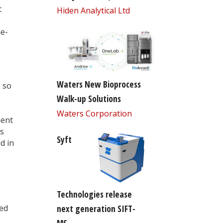
t
Hiden Analytical Ltd
me-
Waters New Bioprocess
 so
Walk-up Solutions
Waters Corporation
ment
ts
Syft
d in
Technologies release
sed
next generation SIFT-