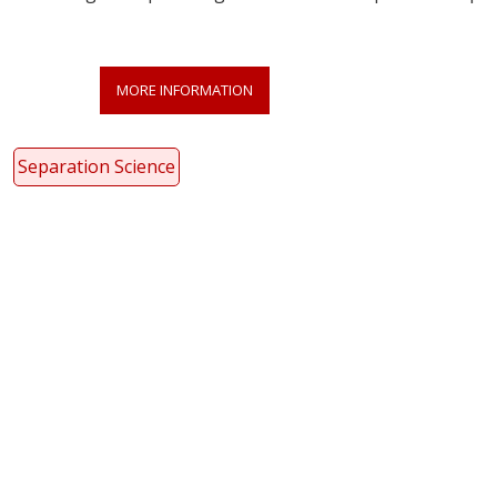
MORE INFORMATION
Separation Science