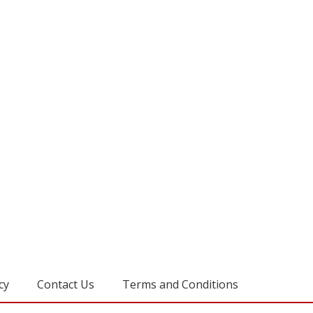
cy
Contact Us
Terms and Conditions