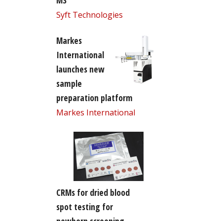
MS
Syft Technologies
Markes
International
launches new
sample
preparation platform
Markes International
CRMs for dried blood
spot testing for