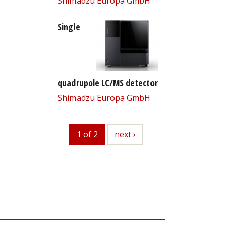
Shimadzu Europa GmbH
Single
quadrupole LC/MS detector
Shimadzu Europa GmbH
1 of 2
next
next ›