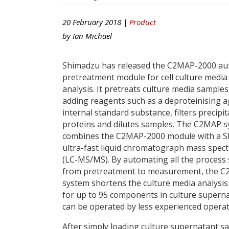
20 February 2018 |
Product
by
Ian Michael
Shimadzu has released the C2MAP-2000 a
pretreatment module for cell culture media
analysis. It pretreats culture media samples
adding reagents such as a deproteinising a
internal standard substance, filters precipi
proteins and dilutes samples. The C2MAP 
combines the C2MAP-2000 module with a 
ultra-fast liquid chromatograph mass spec
(LC-MS/MS). By automating all the process
from pretreatment to measurement, the 
system shortens the culture media analysis
for up to 95 components in culture supernata
can be operated by less experienced operat
After simply loading culture supernatant sam