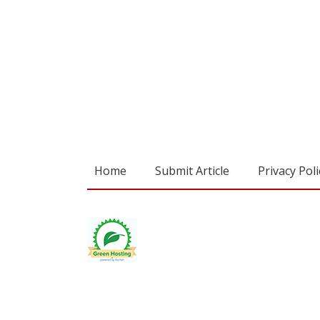
Home
Submit Article
Privacy Poli