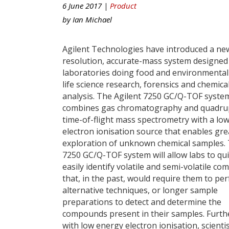
6 June 2017 |
Product
by
Ian Michael
Agilent Technologies have introduced a ne
resolution, accurate-mass system designed
laboratories doing food and environmental 
life science research, forensics and chemica
analysis. The Agilent 7250 GC/Q-TOF syste
combines gas chromatography and quadru
time-of-flight mass spectrometry with a lo
electron ionisation source that enables gre
exploration of unknown chemical samples.
7250 GC/Q-TOF system will allow labs to qui
easily identify volatile and semi-volatile c
that, in the past, would require them to pe
alternative techniques, or longer sample
preparations to detect and determine the
compounds present in their samples. Furt
with low energy electron ionisation, scientis