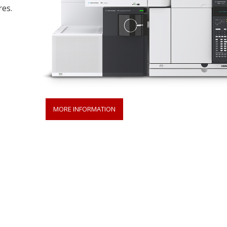
res.
MORE INFORMATION