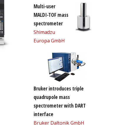
Multi-user
MALDI-TOF mass
spectrometer
Shimadzu
Europa GmbH
Bruker introduces triple
quadrupole mass
spectrometer with DART
interface
Bruker Daltonik GmbH