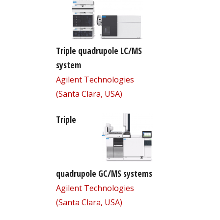
Triple quadrupole LC/MS
system
Agilent Technologies
(Santa Clara, USA)
Triple
quadrupole GC/MS systems
Agilent Technologies
(Santa Clara, USA)