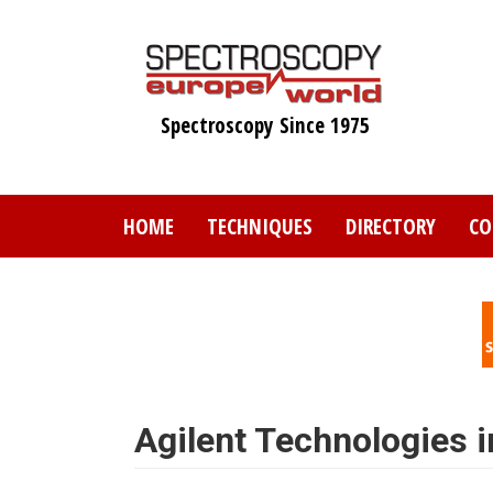
Skip
to
main
content
Spectroscopy Since 1975
HOME
TECHNIQUES
DIRECTORY
CO
Agilent Technologies