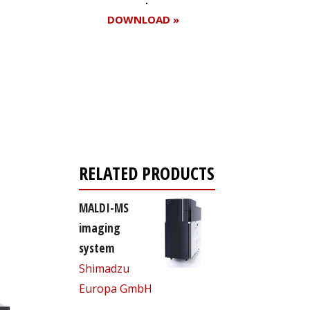
DOWNLOAD »
Register for your
free subscription
RELATED PRODUCTS
MALDI-MS
imaging
system
Shimadzu
Europa GmbH