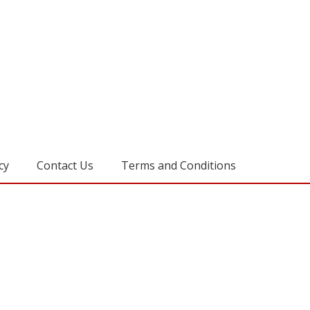
cy
Contact Us
Terms and Conditions