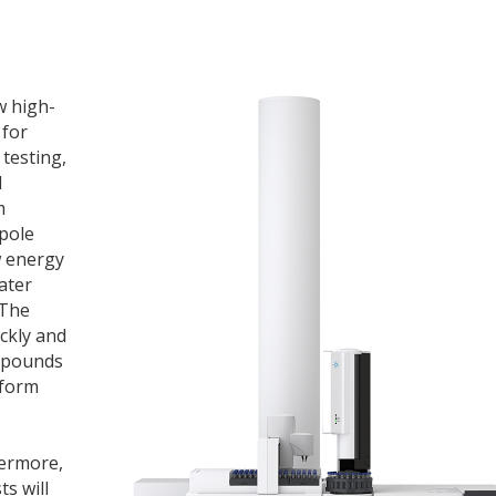
w high-
 for
testing,
l
m
pole
w energy
ater
 The
ckly and
ompounds
rform
hermore,
ts will