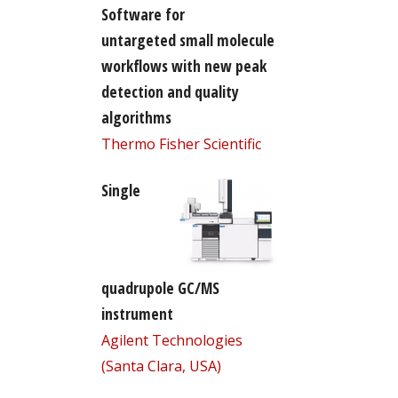
Software for
untargeted small molecule
workflows with new peak
detection and quality
algorithms
Thermo Fisher Scientific
Single
quadrupole GC/MS
instrument
Agilent Technologies
(Santa Clara, USA)