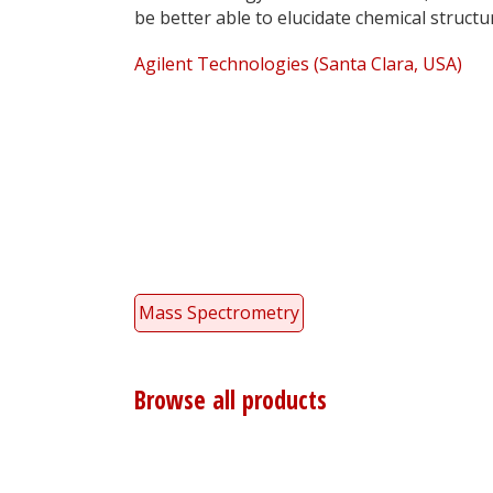
be better able to elucidate chemical structu
Agilent Technologies (Santa Clara, USA)
Mass Spectrometry
Browse all products