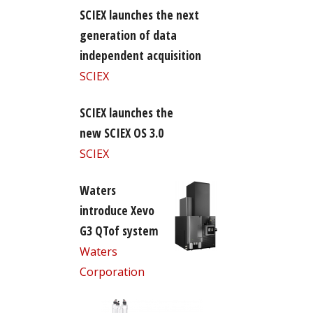
SCIEX launches the next
generation of data
independent acquisition
SCIEX
SCIEX launches the
new SCIEX OS 3.0
SCIEX
Waters
introduce Xevo
G3 QTof system
Waters
Corporation