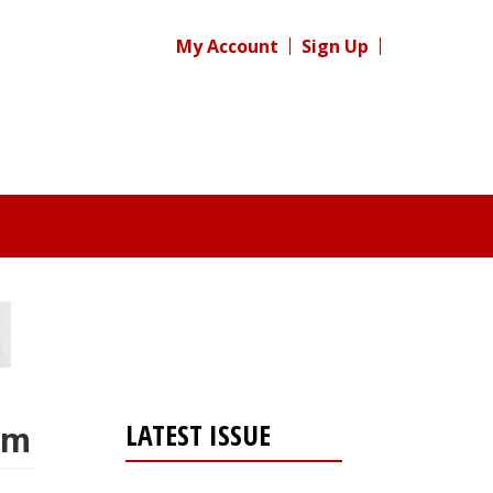
My Account
Sign Up
LATEST ISSUE
em