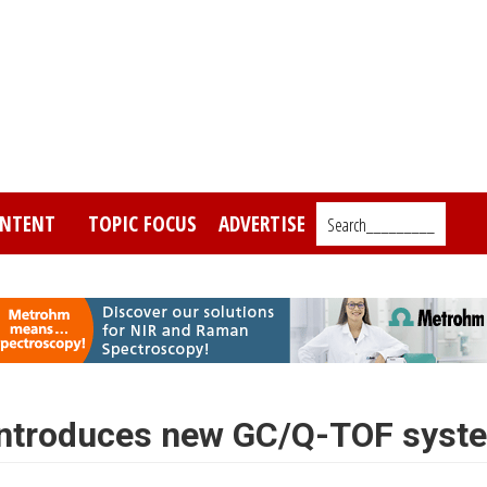
NTENT
TOPIC FOCUS
ADVERTISE
Search_________
 introduces new GC/Q-TOF syst