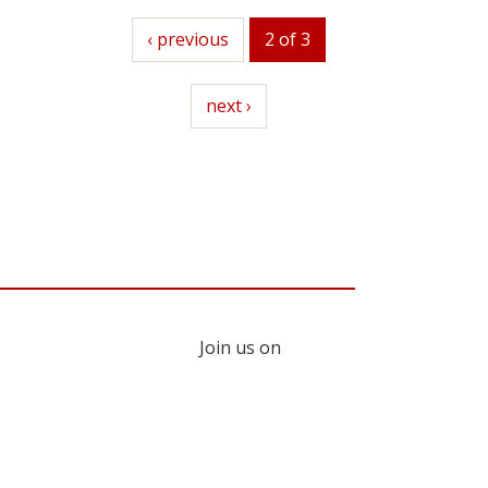
previous
‹ previous
2 of 3
next
next ›
Join us on