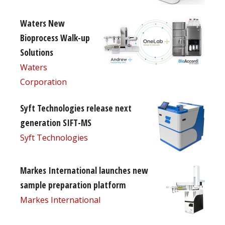
Waters New
Bioprocess Walk-up
Solutions
Waters
Corporation
Syft Technologies release next
generation SIFT-MS
Syft Technologies
Markes International launches new
sample preparation platform
Markes International