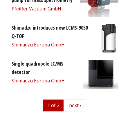
Pfeiffer Vacuum GmbH
Shimadzu introduces new LCMS-9050
Q-TOF
Shimadzu Europa GmbH
Single quadrupole LC/MS
detector
Shimadzu Europa GmbH
1 of 2
next
next ›