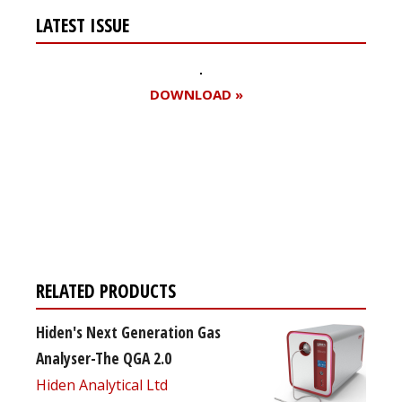
LATEST ISSUE
DOWNLOAD »
Register for your
free subscription
RELATED PRODUCTS
Hiden's Next Generation Gas
Analyser-The QGA 2.0
Hiden Analytical Ltd