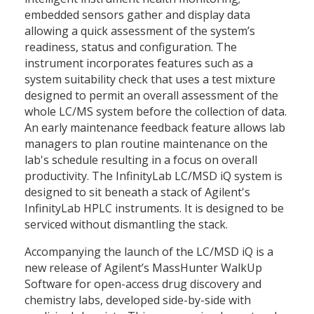
embedded sensors gather and display data
allowing a quick assessment of the system’s
readiness, status and configuration. The
instrument incorporates features such as a
system suitability check that uses a test mixture
designed to permit an overall assessment of the
whole LC/MS system before the collection of data.
An early maintenance feedback feature allows lab
managers to plan routine maintenance on the
lab's schedule resulting in a focus on overall
productivity. The InfinityLab LC/MSD iQ system is
designed to sit beneath a stack of Agilent's
InfinityLab HPLC instruments. It is designed to be
serviced without dismantling the stack.
Accompanying the launch of the LC/MSD iQ is a
new release of Agilent’s MassHunter WalkUp
Software for open-access drug discovery and
chemistry labs, developed side-by-side with