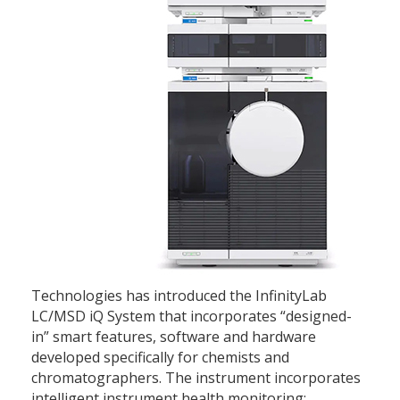
Technologies has introduced the InfinityLab
LC/MSD iQ System that incorporates “designed-
in” smart features, software and hardware
developed specifically for chemists and
chromatographers. The instrument incorporates
intelligent instrument health monitoring;