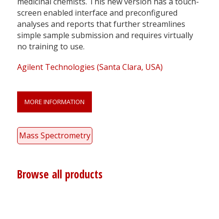
medicinal chemists. This new version has a touch-
screen enabled interface and preconfigured
analyses and reports that further streamlines
simple sample submission and requires virtually
no training to use.
Agilent Technologies (Santa Clara, USA)
MORE INFORMATION
Mass Spectrometry
Browse all products