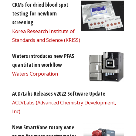
CRMs for dried blood spot
testing for newborn
screening
Korea Research Institute of
Standards and Science (KRISS)
Waters introduces new PFAS
quantitation workflow
Waters Corporation
ACD/Labs Releases v2022 Software Update
ACD/Labs (Advanced Chemistry Development,
Inc)
New SmartVane rotary vane
pump for mass spectrometry