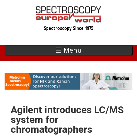
Skip
to
main
Spectroscopy Since 1975
content
☰ Menu
Agilent introduces LC/MS
system for
chromatographers