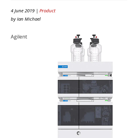
4 June 2019 |
Product
by
Ian Michael
Agilent