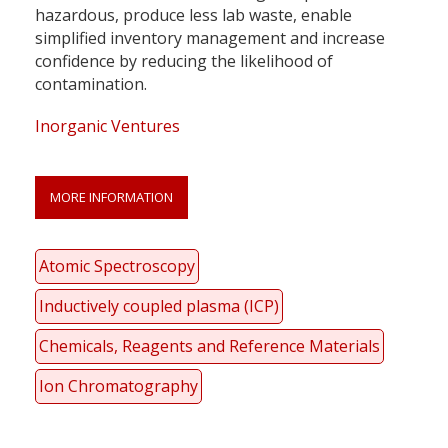
hazardous, produce less lab waste, enable
simplified inventory management and increase
confidence by reducing the likelihood of
contamination.
Inorganic Ventures
MORE INFORMATION
Atomic Spectroscopy
Inductively coupled plasma (ICP)
Chemicals, Reagents and Reference Materials
Ion Chromatography