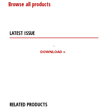
Browse all products
LATEST ISSUE
DOWNLOAD »
Register for your
free subscription
RELATED PRODUCTS