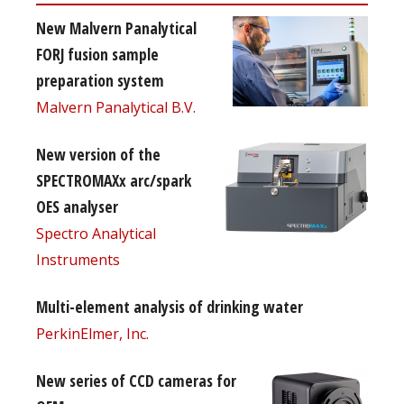
New Malvern Panalytical
FORJ fusion sample
preparation system
Malvern Panalytical B.V.
New version of the
SPECTROMAXx arc/spark
OES analyser
Spectro Analytical
Instruments
Multi-element analysis of drinking water
PerkinElmer, Inc.
New series of CCD cameras for