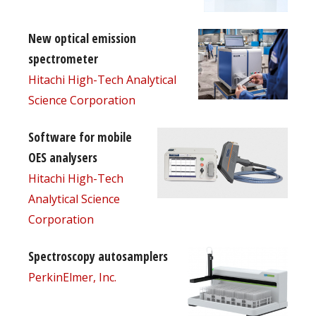
New optical emission
spectrometer
Hitachi High-Tech Analytical
Science Corporation
Software for mobile
OES analysers
Hitachi High-Tech
Analytical Science
Corporation
Spectroscopy autosamplers
PerkinElmer, Inc.