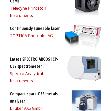
OEMs
Teledyne Princeton
Instruments
Continuously tuneable laser
TOPTICA Photonics AG
Latest SPECTRO ARCOS ICP-
OES spectrometer
Spectro Analytical
Instruments
Compact spark-OES metals
analyser
Bruker AXS GmbH