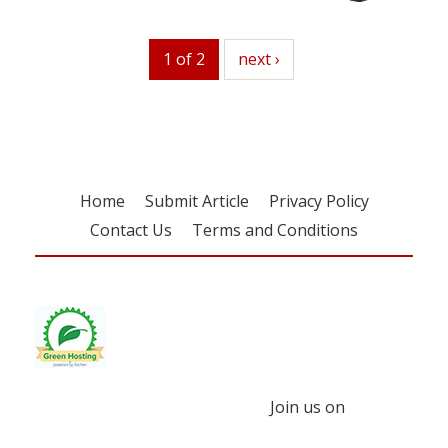
1 of 2
next
next ›
Home
Submit Article
Privacy Policy
Contact Us
Terms and Conditions
Join us on