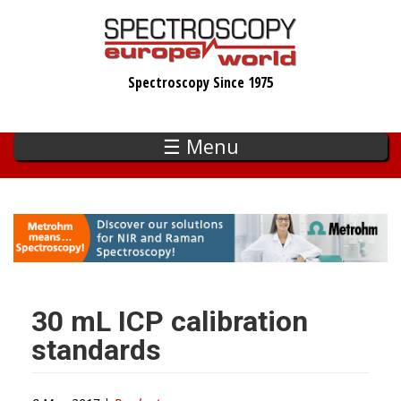
Skip
to
main
Spectroscopy Since 1975
content
☰ Menu
30 mL ICP calibration
standards