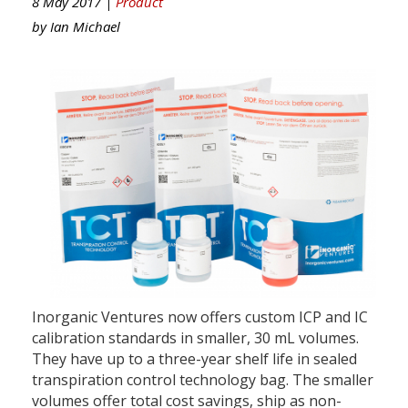
8 May 2017 |
Product
by
Ian Michael
Inorganic Ventures now offers custom ICP and IC
calibration standards in smaller, 30 mL volumes.
They have up to a three-year shelf life in sealed
transpiration control technology bag. The smaller
volumes offer total cost savings, ship as non-