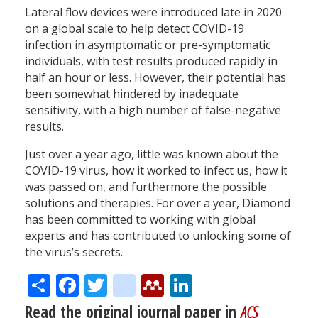
Lateral flow devices were introduced late in 2020
on a global scale to help detect COVID-19
infection in asymptomatic or pre-symptomatic
individuals, with test results produced rapidly in
half an hour or less. However, their potential has
been somewhat hindered by inadequate
sensitivity, with a high number of false-negative
results.
Just over a year ago, little was known about the
COVID-19 virus, how it worked to infect us, how it
was passed on, and furthermore the possible
solutions and therapies. For over a year, Diamond
has been committed to working with global
experts and has contributed to unlocking some of
the virus’s secrets.
Share
Facebook
Twitter
citeulike
Mendeley
LinkedIn
Read the original journal paper in
ACS