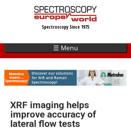
Skip
to
main
Spectroscopy Since 1975
content
☰ Menu
XRF imaging helps
improve accuracy of
lateral flow tests