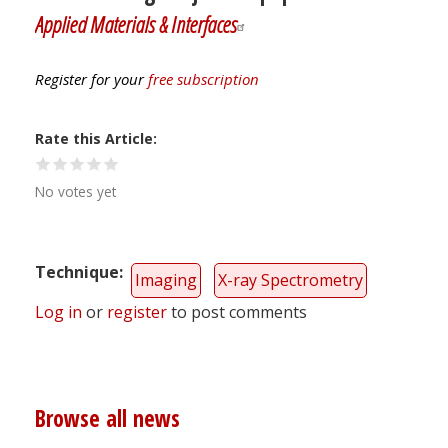
Applied Materials & Interfaces
Register for your
free subscription
Rate this Article
No votes yet
Technique
Imaging
X-ray Spectrometry
Log in
or
register
to post comments
Browse all news