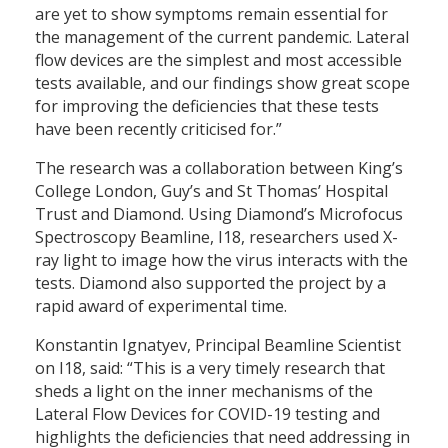
are yet to show symptoms remain essential for
the management of the current pandemic. Lateral
flow devices are the simplest and most accessible
tests available, and our findings show great scope
for improving the deficiencies that these tests
have been recently criticised for.”
The research was a collaboration between King’s
College London, Guy’s and St Thomas’ Hospital
Trust and Diamond. Using Diamond’s Microfocus
Spectroscopy Beamline, I18, researchers used X-
ray light to image how the virus interacts with the
tests. Diamond also supported the project by a
rapid award of experimental time.
Konstantin Ignatyev, Principal Beamline Scientist
on I18, said: “This is a very timely research that
sheds a light on the inner mechanisms of the
Lateral Flow Devices for COVID-19 testing and
highlights the deficiencies that need addressing in