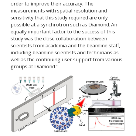
order to improve their accuracy. The
measurements with spatial resolution and
sensitivity that this study required are only
possible at a synchrotron such as Diamond. An
equally important factor to the success of this
study was the close collaboration between
scientists from academia and the beamline staff,
including beamline scientists and technicians as
well as the continuing user support from various
groups at Diamond.”