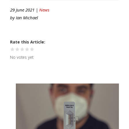
29 June 2021 |
News
by
Ian Michael
Rate this Article
No votes yet