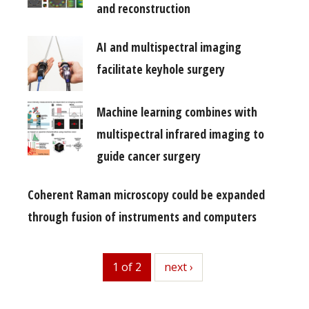
and reconstruction
AI and multispectral imaging
facilitate keyhole surgery
Machine learning combines with
multispectral infrared imaging to
guide cancer surgery
Coherent Raman microscopy could be expanded
through fusion of instruments and computers
1 of 2
next
next ›