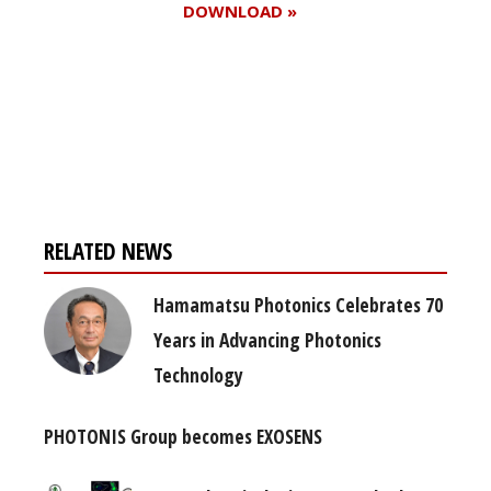
DOWNLOAD »
Register for your
free subscription
RELATED NEWS
Hamamatsu Photonics Celebrates 70
Years in Advancing Photonics
Technology
PHOTONIS Group becomes EXOSENS