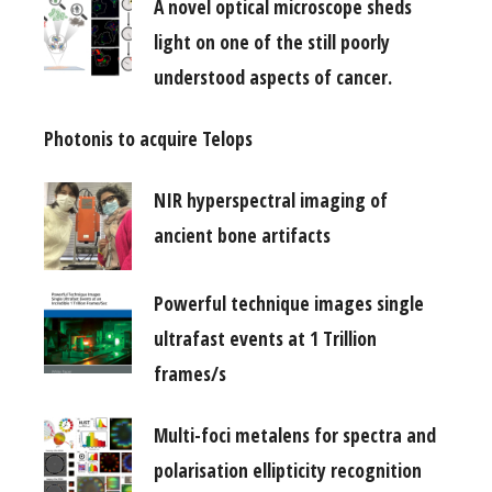
A novel optical microscope sheds
light on one of the still poorly
understood aspects of cancer.
Photonis to acquire Telops
NIR hyperspectral imaging of
ancient bone artifacts
Powerful technique images single
ultrafast events at 1 Trillion
frames/s
Multi-foci metalens for spectra and
polarisation ellipticity recognition