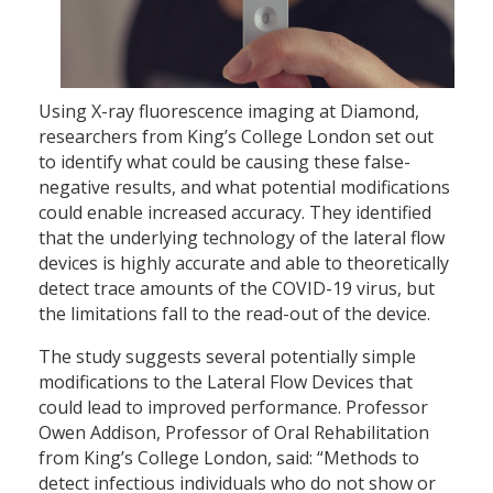
Using X-ray fluorescence imaging at Diamond,
researchers from King’s College London set out
to identify what could be causing these false-
negative results, and what potential modifications
could enable increased accuracy. They identified
that the underlying technology of the lateral flow
devices is highly accurate and able to theoretically
detect trace amounts of the COVID-19 virus, but
the limitations fall to the read-out of the device.
The study suggests several potentially simple
modifications to the Lateral Flow Devices that
could lead to improved performance. Professor
Owen Addison, Professor of Oral Rehabilitation
from King’s College London, said: “Methods to
detect infectious individuals who do not show or