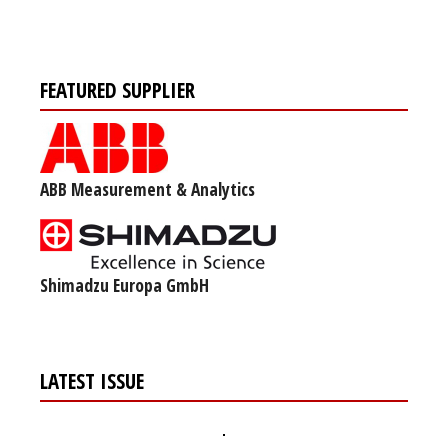
FEATURED SUPPLIER
ABB Measurement & Analytics
Shimadzu Europa GmbH
LATEST ISSUE