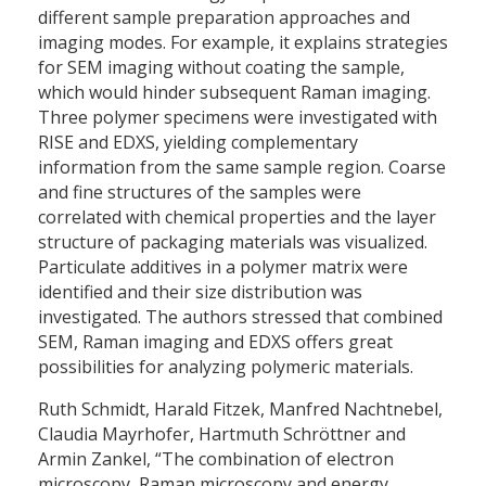
different sample preparation approaches and
imaging modes. For example, it explains strategies
for SEM imaging without coating the sample,
which would hinder subsequent Raman imaging.
Three polymer specimens were investigated with
RISE and EDXS, yielding complementary
information from the same sample region. Coarse
and fine structures of the samples were
correlated with chemical properties and the layer
structure of packaging materials was visualized.
Particulate additives in a polymer matrix were
identified and their size distribution was
investigated. The authors stressed that combined
SEM, Raman imaging and EDXS offers great
possibilities for analyzing polymeric materials.
Ruth Schmidt, Harald Fitzek, Manfred Nachtnebel,
Claudia Mayrhofer, Hartmuth Schröttner and
Armin Zankel, “The combination of electron
microscopy, Raman microscopy and energy