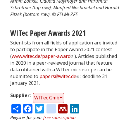
Armin Zankel, Claudia Mayrhofer and Hartmuth
Schröttner (top row); Manfred Nachtnebel and Harald
Fitzek (bottom row). © FELMI-ZFE
WITec Paper Awards 2021
Scientists from all fields of application are invited
to participate in the Paper Award 2021 contest
(
www.witec.de/paper-award
). Articles published
in 2020 in a peer-reviewed journal that feature
data obtained with a WITec microscope can be
submitted to
papers@witec.de
: deadline 31
January 2021.
Supplier
WITec GmbH
Share
Facebook
Twitter
citeulike
Mendeley
LinkedIn
Register for your
free subscription