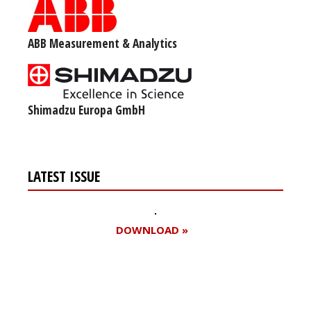
ABB Measurement & Analytics
Shimadzu Europa GmbH
LATEST ISSUE
DOWNLOAD »
Register for your