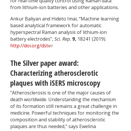
for real-time quality control using Raman data
from lithium-ion batteries and other applications.
Ankur Baliyan and Hideto Imai, “Machine learning
based analytical framework for automatic
hyperspectral Raman analysis of lithium-ion
battery electrodes”,
Sci. Rep.
9,
18241 (2019).
http://doi.org/dstv
The Silver paper award:
Characterizing atherosclerotic
plaques with iSERS microscopy
“Atherosclerosis is one of the major causes of
death worldwide. Understanding the mechanism
of its formation still remains a great challenge in
medicine. Powerful techniques for monitoring the
composition and stability of atherosclerotic
plaques are thus needed,” says Ewelina