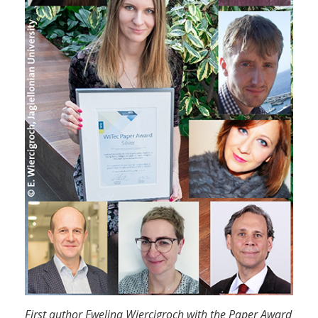
First author Ewelina Wiercigroch with the Paper Award