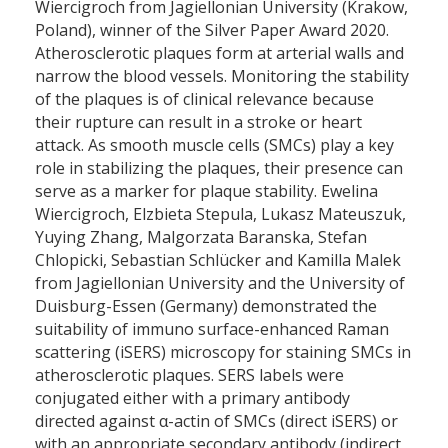
Wiercigroch from Jagiellonian University (Krakow,
Poland), winner of the Silver Paper Award 2020.
Atherosclerotic plaques form at arterial walls and
narrow the blood vessels. Monitoring the stability
of the plaques is of clinical relevance because
their rupture can result in a stroke or heart
attack. As smooth muscle cells (SMCs) play a key
role in stabilizing the plaques, their presence can
serve as a marker for plaque stability. Ewelina
Wiercigroch, Elzbieta Stepula, Lukasz Mateuszuk,
Yuying Zhang, Malgorzata Baranska, Stefan
Chlopicki, Sebastian Schlücker and Kamilla Malek
from Jagiellonian University and the University of
Duisburg-Essen (Germany) demonstrated the
suitability of immuno surface-enhanced Raman
scattering (iSERS) microscopy for staining SMCs in
atherosclerotic plaques. SERS labels were
conjugated either with a primary antibody
directed against α-actin of SMCs (direct iSERS) or
with an appropriate secondary antibody (indirect