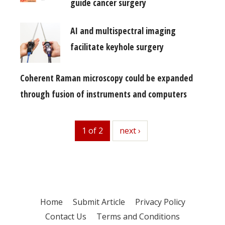
guide cancer surgery
AI and multispectral imaging
facilitate keyhole surgery
Coherent Raman microscopy could be expanded
through fusion of instruments and computers
1 of 2
next
next ›
Home
Submit Article
Privacy Policy
Contact Us
Terms and Conditions