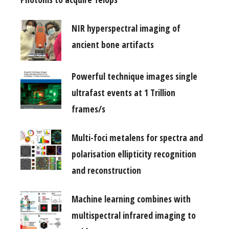
NIR hyperspectral imaging of
ancient bone artifacts
Powerful technique images single
ultrafast events at 1 Trillion
frames/s
Multi-foci metalens for spectra and
polarisation ellipticity recognition
and reconstruction
Machine learning combines with
multispectral infrared imaging to