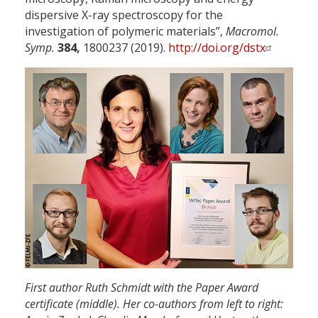
dispersive X-ray spectroscopy for the
investigation of polymeric materials”,
Macromol.
Symp.
384,
1800237 (2019).
http://doi.org/dstx
First author Ruth Schmidt with the Paper Award
certificate (middle). Her co-authors from left to right: