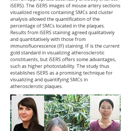
iSERS). The iSERS images of mouse artery sections
visualized regions containing SMCs and cluster
analysis allowed the quantification of the
percentage of SMCs located in the plaques.
Results from iSERS staining agreed qualitatively
and quantitatively with those from
immunofluorescence (IF) staining. IF is the current
gold standard in visualizing atherosclerotic
constituents, but iSERS offers some advantages,
such as higher photostability. The study thus
establishes iSERS as a promising technique for
visualizing and quantifying SMCs in
atherosclerotic plaques.