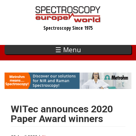
Skip
to
main
Spectroscopy Since 1975
content
☰ Menu
WITec announces 2020
Paper Award winners