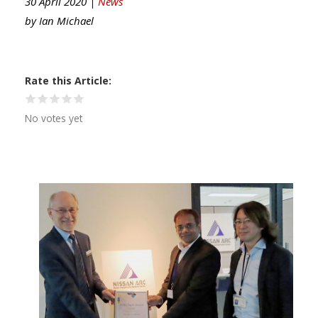
30 April 2020 |
News
by
Ian Michael
Rate this Article
No votes yet