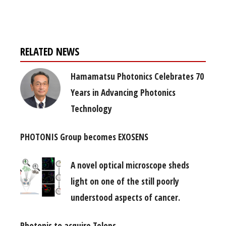
free subscription
RELATED NEWS
Hamamatsu Photonics Celebrates 70
Years in Advancing Photonics
Technology
PHOTONIS Group becomes EXOSENS
A novel optical microscope sheds
light on one of the still poorly
understood aspects of cancer.
Photonis to acquire Telops