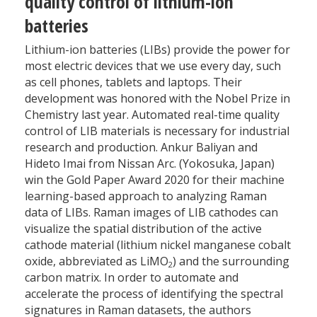
quality control of lithium-ion
batteries
Lithium-ion batteries (LIBs) provide the power for
most electric devices that we use every day, such
as cell phones, tablets and laptops. Their
development was honored with the Nobel Prize in
Chemistry last year. Automated real-time quality
control of LIB materials is necessary for industrial
research and production. Ankur Baliyan and
Hideto Imai from Nissan Arc. (Yokosuka, Japan)
win the Gold Paper Award 2020 for their machine
learning-based approach to analyzing Raman
data of LIBs. Raman images of LIB cathodes can
visualize the spatial distribution of the active
cathode material (lithium nickel manganese cobalt
oxide, abbreviated as LiMO
) and the surrounding
2
carbon matrix. In order to automate and
accelerate the process of identifying the spectral
signatures in Raman datasets, the authors