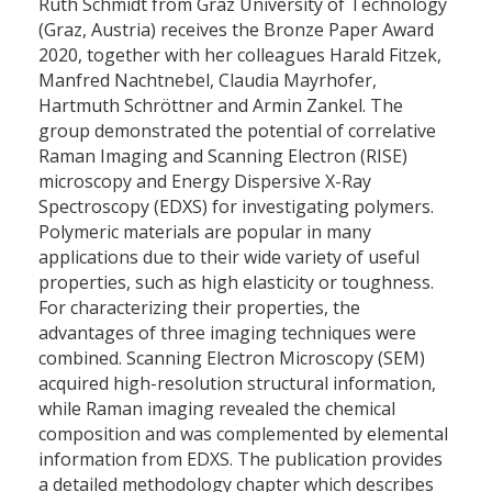
Ruth Schmidt from Graz University of Technology
(Graz, Austria) receives the Bronze Paper Award
2020, together with her colleagues Harald Fitzek,
Manfred Nachtnebel, Claudia Mayrhofer,
Hartmuth Schröttner and Armin Zankel. The
group demonstrated the potential of correlative
Raman Imaging and Scanning Electron (RISE)
microscopy and Energy Dispersive X-Ray
Spectroscopy (EDXS) for investigating polymers.
Polymeric materials are popular in many
applications due to their wide variety of useful
properties, such as high elasticity or toughness.
For characterizing their properties, the
advantages of three imaging techniques were
combined. Scanning Electron Microscopy (SEM)
acquired high-resolution structural information,
while Raman imaging revealed the chemical
composition and was complemented by elemental
information from EDXS. The publication provides
a detailed methodology chapter which describes