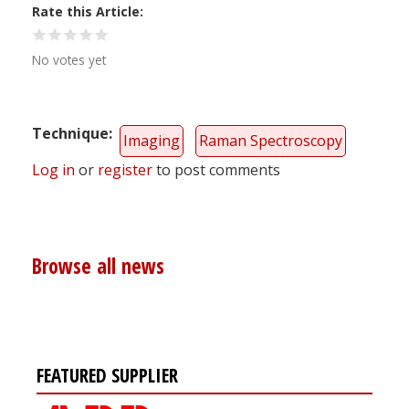
Rate this Article
No votes yet
Technique
Imaging
Raman Spectroscopy
Log in
or
register
to post comments
Browse all news
FEATURED SUPPLIER