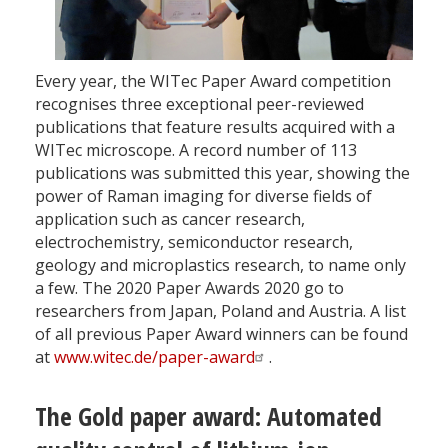
Every year, the WITec Paper Award competition
recognises three exceptional peer-reviewed
publications that feature results acquired with a
WITec microscope. A record number of 113
publications was submitted this year, showing the
power of Raman imaging for diverse fields of
application such as cancer research,
electrochemistry, semiconductor research,
geology and microplastics research, to name only
a few. The 2020 Paper Awards 2020 go to
researchers from Japan, Poland and Austria. A list
of all previous Paper Award winners can be found
at
www.witec.de/paper-award
.
The Gold paper award: Automated