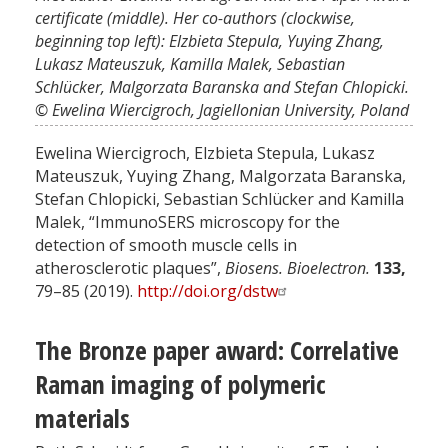
certificate (middle). Her co-authors (clockwise,
beginning top left): Elzbieta Stepula, Yuying Zhang,
Lukasz Mateuszuk, Kamilla Malek, Sebastian
Schlücker, Malgorzata Baranska and Stefan Chlopicki.
© Ewelina Wiercigroch, Jagiellonian University, Poland
Ewelina Wiercigroch, Elzbieta Stepula, Lukasz
Mateuszuk, Yuying Zhang, Malgorzata Baranska,
Stefan Chlopicki, Sebastian Schlücker and Kamilla
Malek, “ImmunoSERS microscopy for the
detection of smooth muscle cells in
atherosclerotic plaques”,
Biosens. Bioelectron.
133,
79–85 (2019).
http://doi.org/dstw
The Bronze paper award: Correlative
Raman imaging of polymeric
materials