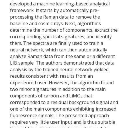
developed a machine learning-based analytical
framework. It starts by automatically pre-
processing the Raman data to remove the
baseline and cosmic rays. Next, algorithms
determine the number of components, extract the
corresponding spectral signatures, and identify
them. The spectra are finally used to train a
neural network, which can then automatically
analyze Raman data from the same or a different
LIB sample. The authors demonstrated that data
analysis by the trained neural network yielded
results consistent with results from an
experienced user. However, the algorithm found
two minor signatures in addition to the main
components of carbon and LiMO
that
2
corresponded to a residual background signal and
one of the main components exhibiting increased
fluorescence signals. The presented approach
requires very little user input and is thus suitable