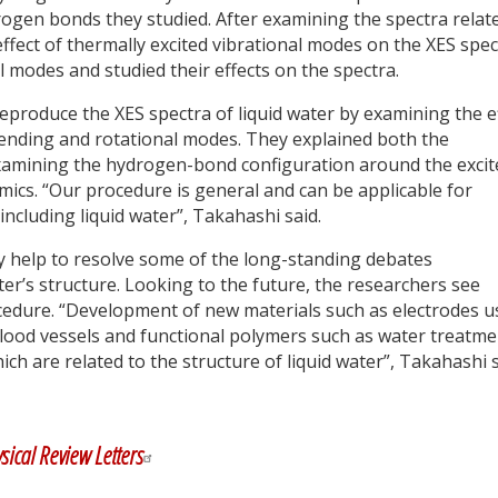
drogen bonds they studied. After examining the spectra relat
fect of thermally excited vibrational modes on the XES spec
 modes and studied their effects on the spectra.
eproduce the XES spectra of liquid water by examining the e
 bending and rotational modes. They explained both the
amining the hydrogen-bond configuration around the excit
ics. “Our procedure is general and can be applicable for
ncluding liquid water”, Takahashi said.
y help to resolve some of the long-standing debates
ter’s structure. Looking to the future, the researchers see
rocedure. “Development of new materials such as electrodes 
l blood vessels and functional polymers such as water treatm
h are related to the structure of liquid water”, Takahashi s
y
dIn
sical Review Letters