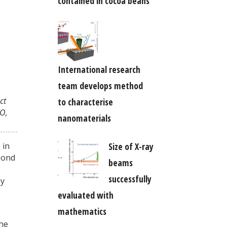
contained in cocoa beans
International research
team develops method
ct
to characterise
O,
nanomaterials
 in
Size of X-ray
bond
beams
successfully
by
evaluated with
mathematics
the