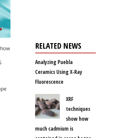
Register for your
free subscription
RELATED NEWS
d how
Analyzing Puebla
S
Ceramics Using X-Ray
Fluorescence
ape
XRF
techniques
show how
much cadmium is