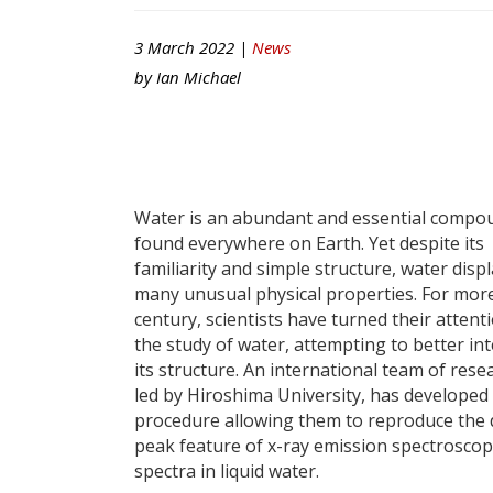
3 March 2022 |
News
by
Ian Michael
Water is an abundant and essential compo
found everywhere on Earth. Yet despite its
familiarity and simple structure, water disp
many unusual physical properties. For mor
century, scientists have turned their attent
the study of water, attempting to better in
its structure. An international team of rese
led by Hiroshima University, has developed
procedure allowing them to reproduce the
peak feature of x-ray emission spectroscop
spectra in liquid water.