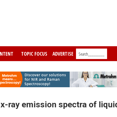
NTENT
TOPIC FOCUS
ADVERTISE
Search_________
 x-ray emission spectra of liqui