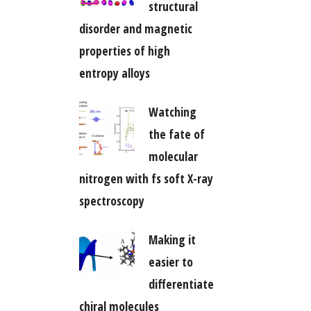
structural
disorder and magnetic
properties of high
entropy alloys
Watching
the fate of
molecular
nitrogen with fs soft X-ray
spectroscopy
Making it
easier to
differentiate
chiral molecules