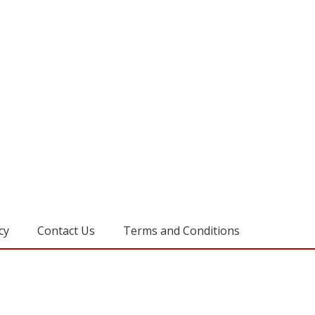
cy
Contact Us
Terms and Conditions