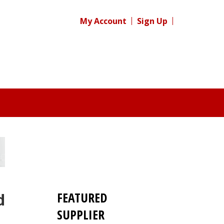
My Account
Sign Up
FEATURED
d
SUPPLIER