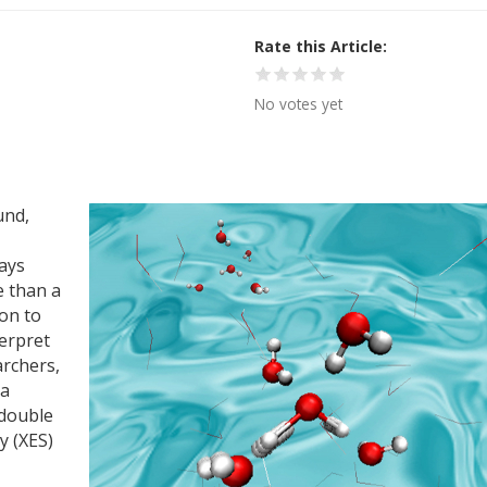
Rate this Article
No votes yet
und,
lays
e than a
ion to
terpret
archers,
 a
 double
y (XES)