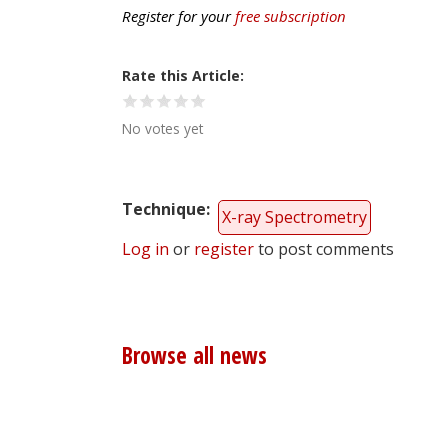
Register for your
free subscription
Rate this Article
No votes yet
Technique
X-ray Spectrometry
Log in
or
register
to post comments
Browse all news