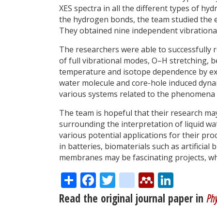
XES spectra in all the different types of hy
the hydrogen bonds, the team studied the ef
They obtained nine independent vibrational
The researchers were able to successfully r
of full vibrational modes, O–H stretching,
temperature and isotope dependence by ex
water molecule and core-hole induced dynam
various systems related to the phenomena i
The team is hopeful that their research ma
surrounding the interpretation of liquid wa
various potential applications for their p
in batteries, biomaterials such as artificia
membranes may be fascinating projects, whic
Share
Facebook
Twitter
citeulike
Mendele
Linke
Read the original journal paper in
Phy