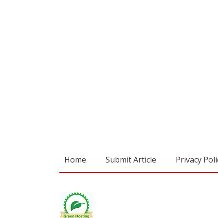
Home
Submit Article
Privacy Poli