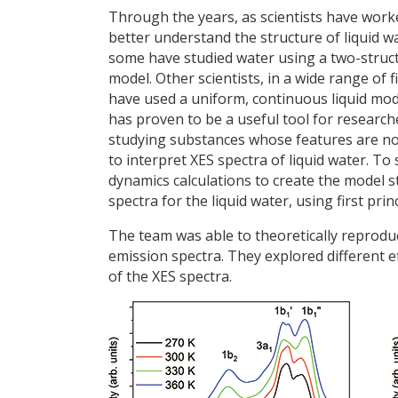
Through the years, as scientists have work
better understand the structure of liquid w
some have studied water using a two-struc
model. Other scientists, in a wide range of fi
have used a uniform, continuous liquid mod
has proven to be a useful tool for research
studying substances whose features are no
to interpret XES spectra of liquid water. T
dynamics calculations to create the model s
spectra for the liquid water, using first pr
The team was able to theoretically reprodu
emission spectra. They explored different 
of the XES spectra.