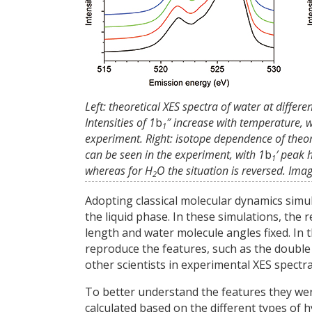
Left: theoretical XES spectra of water at differ
Intensities of 1
b
″ increase with temperature, 
1
experiment. Right: isotope dependence of theore
can be seen in the experiment, with 1
b
′ peak 
1
whereas for H
O the situation is reversed. Im
2
Adopting classical molecular dynamics simul
the liquid phase. In these simulations, th
length and water molecule angles fixed. In 
reproduce the features, such as the double
other scientists in experimental XES spectra
To better understand the features they were
calculated based on the different types of