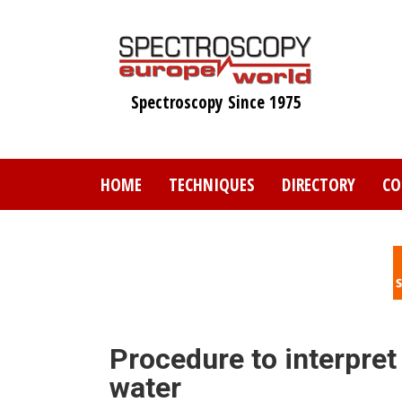
Skip
to
main
content
Spectroscopy Since 1975
HOME
TECHNIQUES
DIRECTORY
CO
Procedure to interpret
water