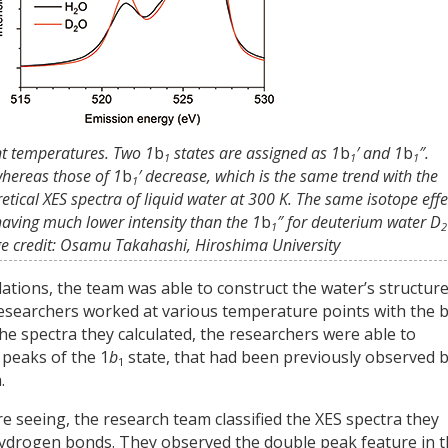
ent temperatures. Two 1
b
states are assigned as 1
b
′ and 1
b
″.
1
1
1
whereas those of 1
b
′ decrease, which is the same trend with the
1
tical XES spectra of liquid water at 300 K. The same isotope effe
having much lower intensity than the 1
b
″ for deuterium water D
1
2
age credit: Osamu Takahashi, Hiroshima University
ations, the team was able to construct the water’s structure
e researchers worked at various temperature points with the 
the spectra they calculated, the researchers were able to
 peaks of the 1
b
state, that had been previously observed 
1
.
 seeing, the research team classified the XES spectra they
 hydrogen bonds. They observed the double peak feature in 