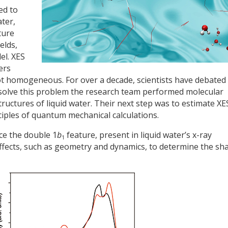
ed to
ater,
ture
elds,
el. XES
ers
t homogeneous. For over a decade, scientists have debate
o solve this problem the research team performed molecular
tructures of liquid water. Their next step was to estimate XE
inciples of quantum mechanical calculations.
ce the double 1
b
feature, present in liquid water’s x-ray
1
effects, such as geometry and dynamics, to determine the sh