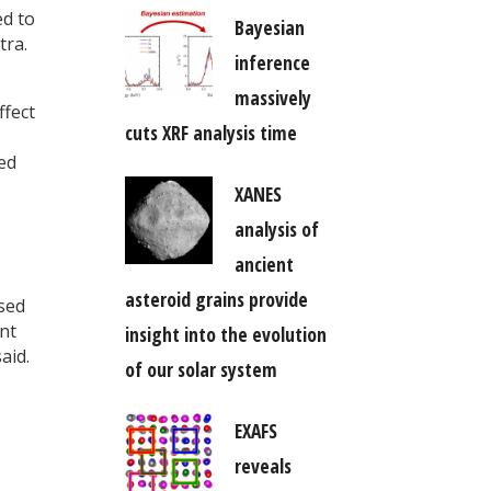
ed to
Bayesian
tra.
inference
massively
ffect
cuts XRF analysis time
ed
XANES
analysis of
ancient
asteroid grains provide
used
ent
insight into the evolution
aid.
of our solar system
EXAFS
reveals