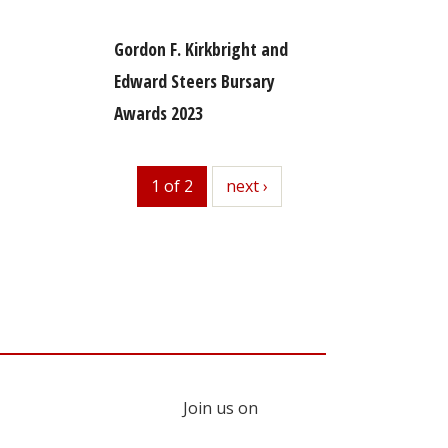
Gordon F. Kirkbright and
Edward Steers Bursary
Awards 2023
1 of 2
next
next ›
Join us on