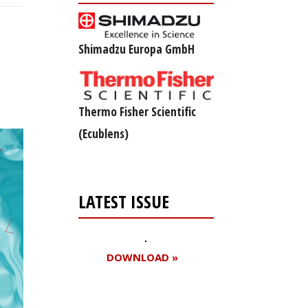
Shimadzu Europa GmbH
Thermo Fisher Scientific
(Ecublens)
LATEST ISSUE
DOWNLOAD »