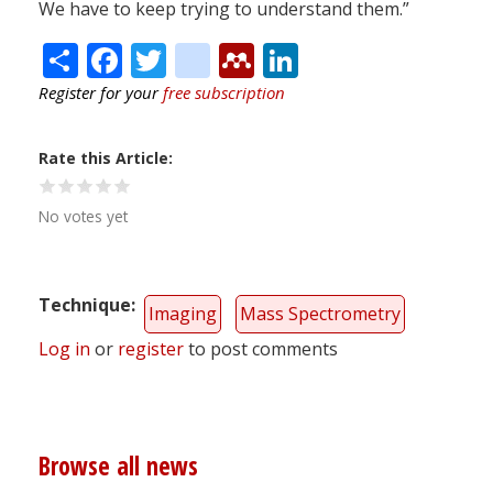
We have to keep trying to understand them.”
Share
Facebook
Twitter
citeulike
Mendeley
LinkedIn
Register for your
free subscription
Rate this Article
No votes yet
Technique
Imaging
Mass Spectrometry
Log in
or
register
to post comments
Browse all news