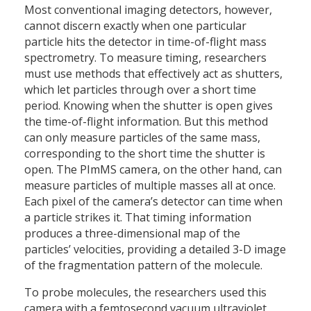
Most conventional imaging detectors, however,
cannot discern exactly when one particular
particle hits the detector in time-of-flight mass
spectrometry. To measure timing, researchers
must use methods that effectively act as shutters,
which let particles through over a short time
period. Knowing when the shutter is open gives
the time-of-flight information. But this method
can only measure particles of the same mass,
corresponding to the short time the shutter is
open. The PImMS camera, on the other hand, can
measure particles of multiple masses all at once.
Each pixel of the camera’s detector can time when
a particle strikes it. That timing information
produces a three-dimensional map of the
particles’ velocities, providing a detailed 3-D image
of the fragmentation pattern of the molecule.
To probe molecules, the researchers used this
camera with a femtosecond vacuum ultraviolet