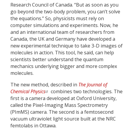
Research Council of Canada. “But as soon as you
go beyond the two-body problem, you can’t solve
the equations.” So, physicists must rely on
computer simulations and experiments. Now, he
and an international team of researchers from
Canada, the UK and Germany have developed a
new experimental technique to take 3-D images of
molecules in action. This tool, he said, can help
scientists better understand the quantum
mechanics underlying bigger and more complex
molecules.
The new method, described in
The Journal of
Chemical Physics
combines two technologies. The
first is a camera developed at Oxford University,
called the Pixel-Imaging Mass Spectrometry
(PImMS) camera. The second is a femtosecond
vacuum ultraviolet light source built at the NRC
femtolabs in Ottawa.