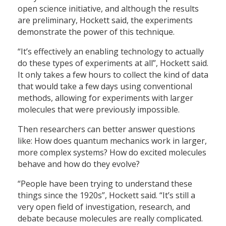
open science initiative, and although the results
are preliminary, Hockett said, the experiments
demonstrate the power of this technique.
“It’s effectively an enabling technology to actually
do these types of experiments at all”, Hockett said.
It only takes a few hours to collect the kind of data
that would take a few days using conventional
methods, allowing for experiments with larger
molecules that were previously impossible.
Then researchers can better answer questions
like: How does quantum mechanics work in larger,
more complex systems? How do excited molecules
behave and how do they evolve?
“People have been trying to understand these
things since the 1920s”, Hockett said. “It’s still a
very open field of investigation, research, and
debate because molecules are really complicated.