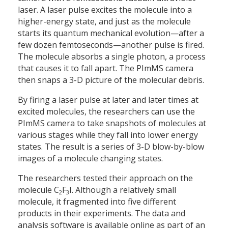
laser. A laser pulse excites the molecule into a
higher-energy state, and just as the molecule
starts its quantum mechanical evolution—after a
few dozen femtoseconds—another pulse is fired.
The molecule absorbs a single photon, a process
that causes it to fall apart. The PImMS camera
then snaps a 3-D picture of the molecular debris.
By firing a laser pulse at later and later times at
excited molecules, the researchers can use the
PImMS camera to take snapshots of molecules at
various stages while they fall into lower energy
states. The result is a series of 3-D blow-by-blow
images of a molecule changing states.
The researchers tested their approach on the
molecule C
F
I. Although a relatively small
2
3
molecule, it fragmented into five different
products in their experiments. The data and
analysis software is available online as part of an