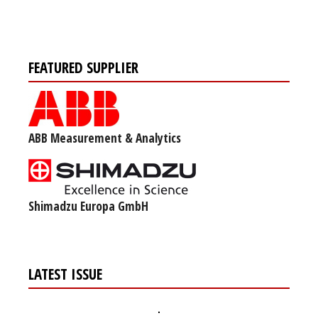
FEATURED SUPPLIER
ABB Measurement & Analytics
Shimadzu Europa GmbH
LATEST ISSUE