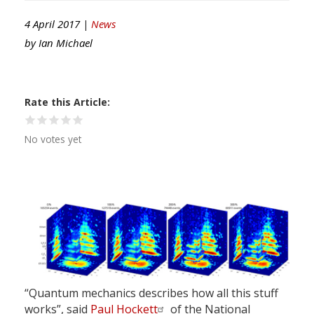
4 April 2017 |
News
by
Ian Michael
Rate this Article
No votes yet
“Quantum mechanics describes how all this stuff
works”, said
Paul Hockett
of the National