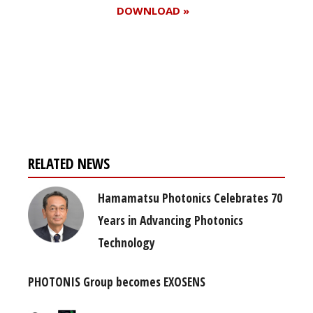
DOWNLOAD »
Register for your
free subscription
RELATED NEWS
Hamamatsu Photonics Celebrates 70
Years in Advancing Photonics
Technology
PHOTONIS Group becomes EXOSENS