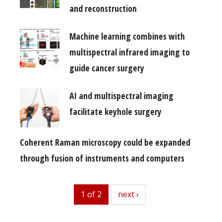
and reconstruction
Machine learning combines with
multispectral infrared imaging to
guide cancer surgery
AI and multispectral imaging
facilitate keyhole surgery
Coherent Raman microscopy could be expanded
through fusion of instruments and computers
1 of 2
next
next ›