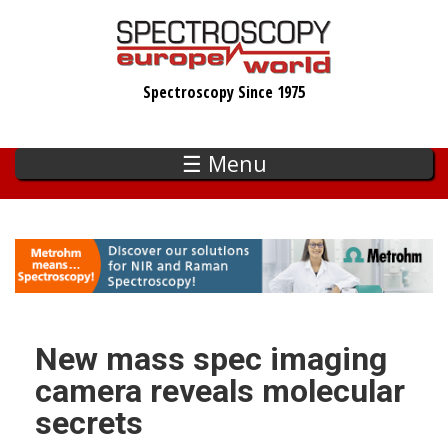
Skip
to
main
Spectroscopy Since 1975
content
☰ Menu
New mass spec imaging
camera reveals molecular
secrets