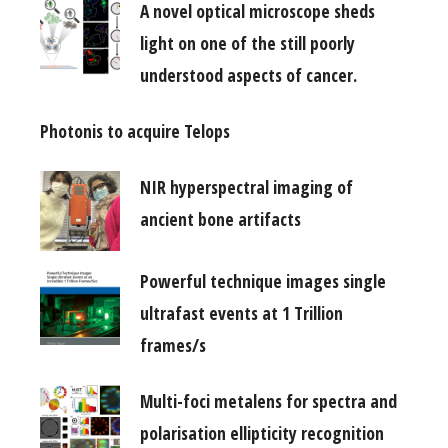
A novel optical microscope sheds
light on one of the still poorly
understood aspects of cancer.
Photonis to acquire Telops
NIR hyperspectral imaging of
ancient bone artifacts
Powerful technique images single
ultrafast events at 1 Trillion
frames/s
Multi-foci metalens for spectra and
polarisation ellipticity recognition