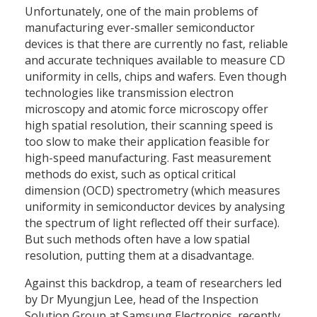
Unfortunately, one of the main problems of
manufacturing ever-smaller semiconductor
devices is that there are currently no fast, reliable
and accurate techniques available to measure CD
uniformity in cells, chips and wafers. Even though
technologies like transmission electron
microscopy and atomic force microscopy offer
high spatial resolution, their scanning speed is
too slow to make their application feasible for
high-speed manufacturing. Fast measurement
methods do exist, such as optical critical
dimension (OCD) spectrometry (which measures
uniformity in semiconductor devices by analysing
the spectrum of light reflected off their surface).
But such methods often have a low spatial
resolution, putting them at a disadvantage.
Against this backdrop, a team of researchers led
by Dr Myungjun Lee, head of the Inspection
Solution Group at Samsung Electronics, recently