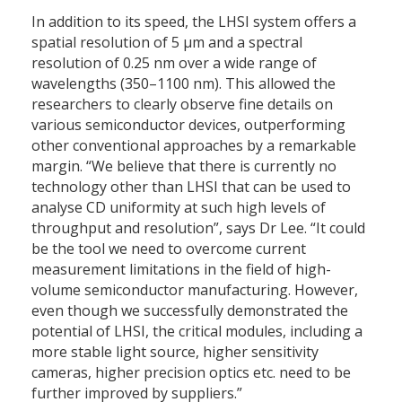
In addition to its speed, the LHSI system offers a
spatial resolution of 5 μm and a spectral
resolution of 0.25 nm over a wide range of
wavelengths (350–1100 nm). This allowed the
researchers to clearly observe fine details on
various semiconductor devices, outperforming
other conventional approaches by a remarkable
margin. “We believe that there is currently no
technology other than LHSI that can be used to
analyse CD uniformity at such high levels of
throughput and resolution”, says Dr Lee. “It could
be the tool we need to overcome current
measurement limitations in the field of high-
volume semiconductor manufacturing. However,
even though we successfully demonstrated the
potential of LHSI, the critical modules, including a
more stable light source, higher sensitivity
cameras, higher precision optics etc. need to be
further improved by suppliers.”