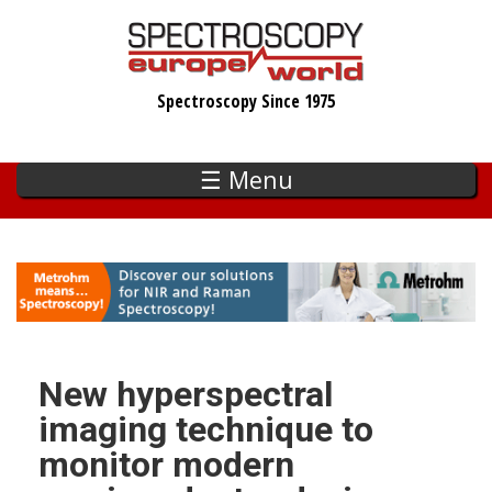
Skip
to
main
Spectroscopy Since 1975
content
☰ Menu
New hyperspectral
imaging technique to
monitor modern