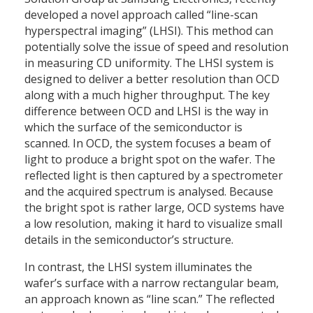
developed a novel approach called “line-scan
hyperspectral imaging” (LHSI). This method can
potentially solve the issue of speed and resolution
in measuring CD uniformity. The LHSI system is
designed to deliver a better resolution than OCD
along with a much higher throughput. The key
difference between OCD and LHSI is the way in
which the surface of the semiconductor is
scanned. In OCD, the system focuses a beam of
light to produce a bright spot on the wafer. The
reflected light is then captured by a spectrometer
and the acquired spectrum is analysed. Because
the bright spot is rather large, OCD systems have
a low resolution, making it hard to visualize small
details in the semiconductor’s structure.
In contrast, the LHSI system illuminates the
wafer’s surface with a narrow rectangular beam,
an approach known as “line scan.” The reflected