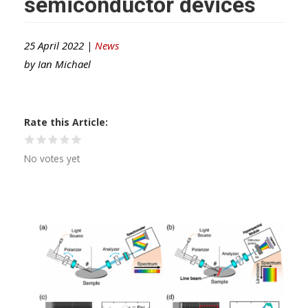
semiconductor devices
25 April 2022 |
News
by
Ian Michael
Rate this Article
No votes yet