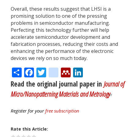
Overall, these results suggest that LHSI is a
promising solution to one of the pressing
problems in semiconductor manufacturing.
Perfecting this technology further will help
accelerate semiconductor development and
fabrication processes, reducing their costs and
enhancing the performance of the electronic
devices we rely on so much today.
Share
Facebook
Twitter
citeulike
Mendeley
LinkedIn
Read the original journal paper in
Journal of
Micro/Nanopatterning Materials and Metrology
Register for your
free subscription
Rate this Article