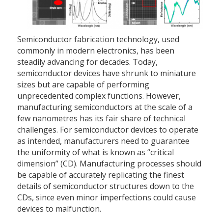
Semiconductor fabrication technology, used
commonly in modern electronics, has been
steadily advancing for decades. Today,
semiconductor devices have shrunk to miniature
sizes but are capable of performing
unprecedented complex functions. However,
manufacturing semiconductors at the scale of a
few nanometres has its fair share of technical
challenges. For semiconductor devices to operate
as intended, manufacturers need to guarantee
the uniformity of what is known as “critical
dimension” (CD). Manufacturing processes should
be capable of accurately replicating the finest
details of semiconductor structures down to the
CDs, since even minor imperfections could cause
devices to malfunction.