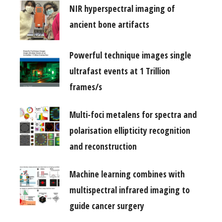
NIR hyperspectral imaging of
ancient bone artifacts
Powerful technique images single
ultrafast events at 1 Trillion
frames/s
Multi-foci metalens for spectra and
polarisation ellipticity recognition
and reconstruction
Machine learning combines with
multispectral infrared imaging to
guide cancer surgery