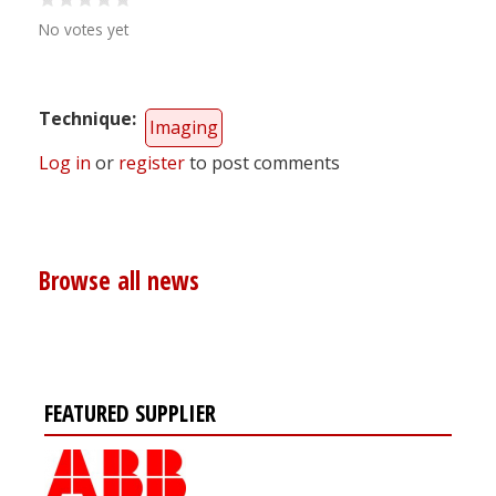
No votes yet
Technique
Imaging
Log in
or
register
to post comments
Browse all news
FEATURED SUPPLIER