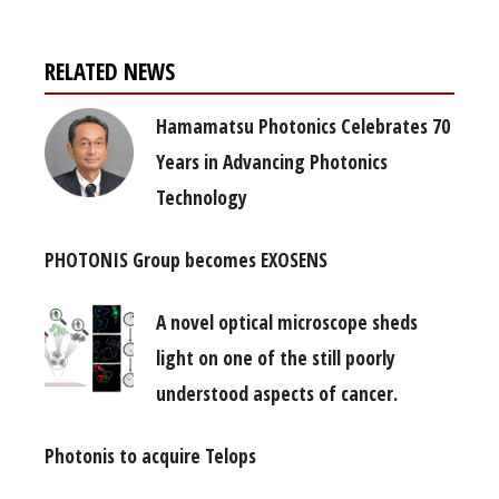
RELATED NEWS
Hamamatsu Photonics Celebrates 70
Years in Advancing Photonics
Technology
PHOTONIS Group becomes EXOSENS
A novel optical microscope sheds
light on one of the still poorly
understood aspects of cancer.
Photonis to acquire Telops