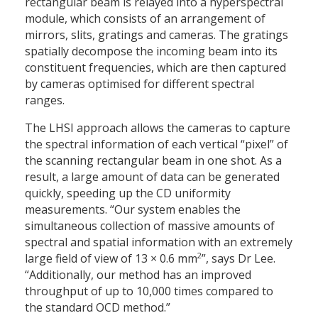
rectangular beam is relayed into a hyperspectral
module, which consists of an arrangement of
mirrors, slits, gratings and cameras. The gratings
spatially decompose the incoming beam into its
constituent frequencies, which are then captured
by cameras optimised for different spectral
ranges.
The LHSI approach allows the cameras to capture
the spectral information of each vertical “pixel” of
the scanning rectangular beam in one shot. As a
result, a large amount of data can be generated
quickly, speeding up the CD uniformity
measurements. “Our system enables the
simultaneous collection of massive amounts of
spectral and spatial information with an extremely
2
large field of view of 13 × 0.6 mm
”, says Dr Lee.
“Additionally, our method has an improved
throughput of up to 10,000 times compared to
the standard OCD method.”