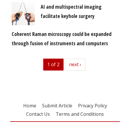
AI and multispectral imaging
facilitate keyhole surgery
Coherent Raman microscopy could be expanded
through fusion of instruments and computers
1 of 2
next
next ›
Home
Submit Article
Privacy Policy
Contact Us
Terms and Conditions