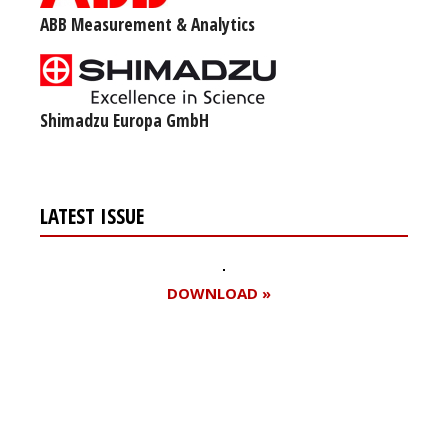
ABB Measurement & Analytics
Shimadzu Europa GmbH
LATEST ISSUE
DOWNLOAD »
Register for your
free subscription