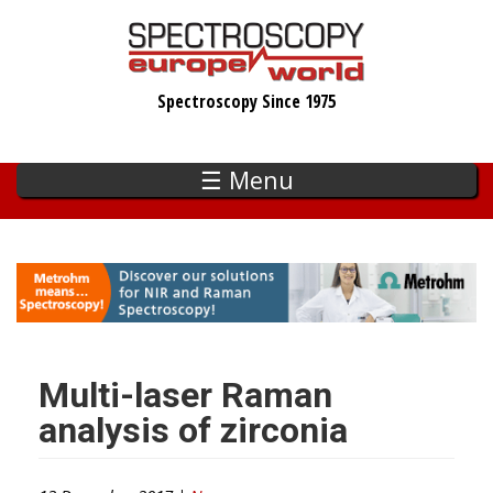
Skip
to
main
Spectroscopy Since 1975
content
☰ Menu
Multi-laser Raman
analysis of zirconia