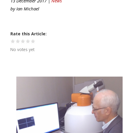
13 December 2017 |
News
by
Ian Michael
Rate this Article
No votes yet