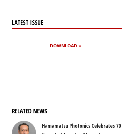
LATEST ISSUE
DOWNLOAD »
Register for your
free subscription
RELATED NEWS
Hamamatsu Photonics Celebrates 70