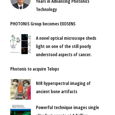
Years in Advancing Photonics
Technology
PHOTONIS Group becomes EXOSENS
A novel optical microscope sheds
light on one of the still poorly
understood aspects of cancer.
Photonis to acquire Telops
NIR hyperspectral imaging of
ancient bone artifacts
Powerful technique images single