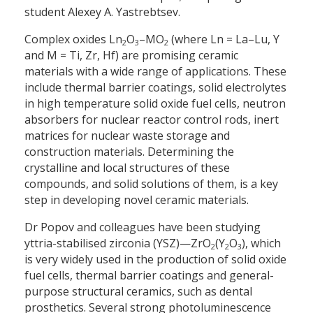
student Alexey A. Yastrebtsev.
Complex oxides Ln
O
–MO
(where Ln = La–Lu, Y
2
3
2
and M = Ti, Zr, Hf) are promising ceramic
materials with a wide range of applications. These
include thermal barrier coatings, solid electrolytes
in high temperature solid oxide fuel cells, neutron
absorbers for nuclear reactor control rods, inert
matrices for nuclear waste storage and
construction materials. Determining the
crystalline and local structures of these
compounds, and solid solutions of them, is a key
step in developing novel ceramic materials.
Dr Popov and colleagues have been studying
yttria-stabilised zirconia (YSZ)—ZrO
(Y
O
), which
2
2
3
is very widely used in the production of solid oxide
fuel cells, thermal barrier coatings and general-
purpose structural ceramics, such as dental
prosthetics. Several strong photoluminescence