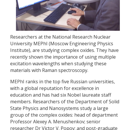
Researchers at the National Research Nuclear
University MEPhI (Moscow Engineering Physics
Institute), are studying complex oxides. They have
recently shown the importance of using multiple
excitation wavelengths when studying these
materials with Raman spectroscopy.
MEPhI ranks in the top five Russian universities,
with a global reputation for excellence in
education and has had six Nobel laureate staff
members. Researchers of the Department of Solid
State Physics and Nanosystems study a large
group of the complex oxides: head of department
Professor Alexey A. Menushenkov; senior
researcher Dr Victor V. Popov; and post-graduate