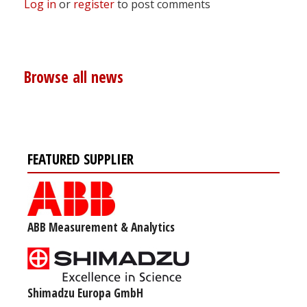
Log in
or
register
to post comments
Browse all news
FEATURED SUPPLIER
ABB Measurement & Analytics
Shimadzu Europa GmbH