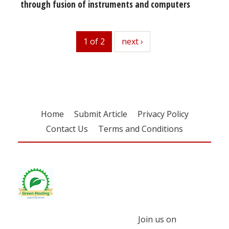
through fusion of instruments and computers
1 of 2
next
next ›
Home
Submit Article
Privacy Policy
Contact Us
Terms and Conditions
Join us on