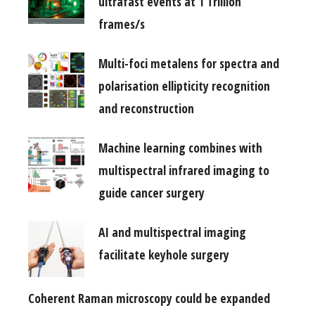
ultrafast events at 1 Trillion
frames/s
Multi-foci metalens for spectra and
polarisation ellipticity recognition
and reconstruction
Machine learning combines with
multispectral infrared imaging to
guide cancer surgery
AI and multispectral imaging
facilitate keyhole surgery
Coherent Raman microscopy could be expanded