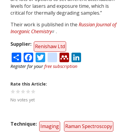
levels for lasers and exposure time, which is
critical for thermally degrading samples.”
Their work is published in the
Russian Journal of
Inorganic Chemistry
.
Supplier
Renishaw Ltd
Share
Facebook
Twitter
citeulike
Mendeley
LinkedIn
Register for your
free subscription
Rate this Article
No votes yet
Technique
Imaging
Raman Spectroscopy