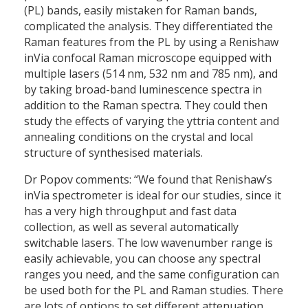
(PL) bands, easily mistaken for Raman bands,
complicated the analysis. They differentiated the
Raman features from the PL by using a Renishaw
inVia confocal Raman microscope equipped with
multiple lasers (514 nm, 532 nm and 785 nm), and
by taking broad-band luminescence spectra in
addition to the Raman spectra. They could then
study the effects of varying the yttria content and
annealing conditions on the crystal and local
structure of synthesised materials.
Dr Popov comments: “We found that Renishaw’s
inVia spectrometer is ideal for our studies, since it
has a very high throughput and fast data
collection, as well as several automatically
switchable lasers. The low wavenumber range is
easily achievable, you can choose any spectral
ranges you need, and the same configuration can
be used both for the PL and Raman studies. There
are lots of options to set different attenuation