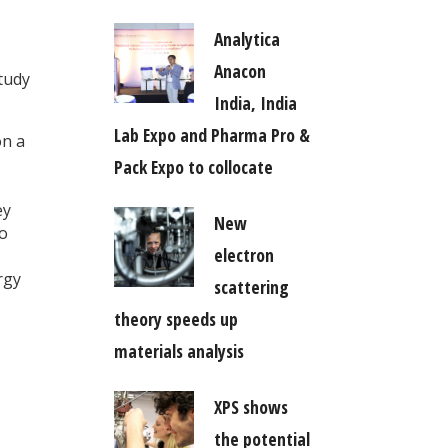
Analytica
Anacon
tudy
India, India
Lab Expo and Pharma Pro &
on a
Pack Expo to collocate
ey
New
to
electron
rgy
scattering
theory speeds up
materials analysis
XPS shows
the potential