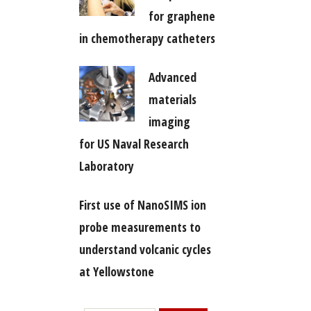
for graphene
in chemotherapy catheters
Advanced
materials
imaging
for US Naval Research
Laboratory
First use of NanoSIMS ion
probe measurements to
understand volcanic cycles
at Yellowstone