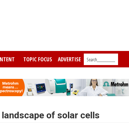
NTENT
TOPIC FOCUS
ADVERTISE
Search_________
landscape of solar cells