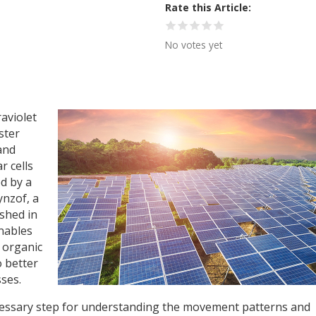
Rate this Article
No votes yet
aviolet
ster
and
r cells
d by a
ynzof, a
ished in
enables
f organic
o better
ses.
cessary step for understanding the movement patterns and