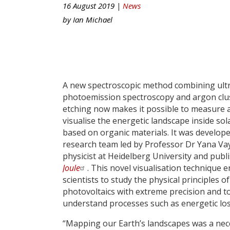
16 August 2019 |
News
by
Ian Michael
A new spectroscopic method combining ultr
photoemission spectroscopy and argon clu
etching now makes it possible to measure 
visualise the energetic landscape inside sola
based on organic materials. It was develope
research team led by Professor Dr Yana Va
physicist at Heidelberg University and publ
Joule
. This novel visualisation technique 
scientists to study the physical principles o
photovoltaics with extreme precision and t
understand processes such as energetic los
“Mapping our Earth’s landscapes was a ne