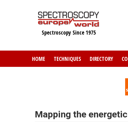
Skip
to
main
content
Spectroscopy Since 1975
HOME
TECHNIQUES
DIRECTORY
CO
Mapping the energetic 