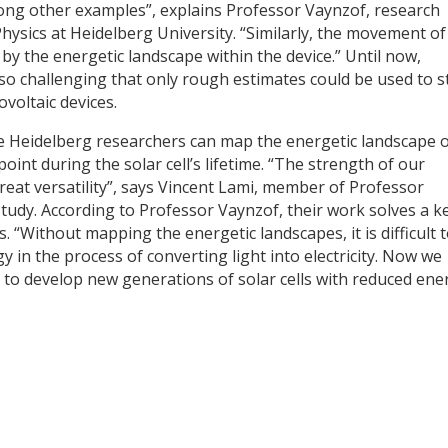
ong other examples”, explains Professor Vaynzof, research
Physics at Heidelberg University. “Similarly, the movement of
d by the energetic landscape within the device.” Until now,
 so challenging that only rough estimates could be used to s
voltaic devices.
 Heidelberg researchers can map the energetic landscape 
int during the solar cell’s lifetime. “The strength of our
great versatility”, says Vincent Lami, member of Professor
tudy. According to Professor Vaynzof, their work solves a k
. “Without mapping the energetic landscapes, it is difficult 
in the process of converting light into electricity. Now we
 to develop new generations of solar cells with reduced ene
y
dIn