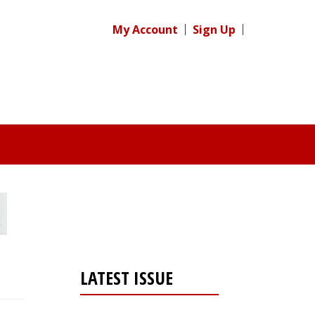
My Account
Sign Up
LATEST ISSUE