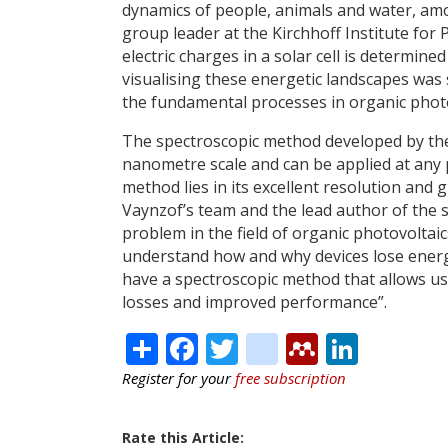
dynamics of people, animals and water, am
group leader at the Kirchhoff Institute for 
electric charges in a solar cell is determine
visualising these energetic landscapes was
the fundamental processes in organic photo
The spectroscopic method developed by the
nanometre scale and can be applied at any po
method lies in its excellent resolution and 
Vaynzof’s team and the lead author of the s
problem in the field of organic photovoltaics
understand how and why devices lose energy 
have a spectroscopic method that allows us
losses and improved performance”.
Share
Facebook
Twitter
citeulike
Mendele
Linke
Register for your
free subscription
Rate this Article