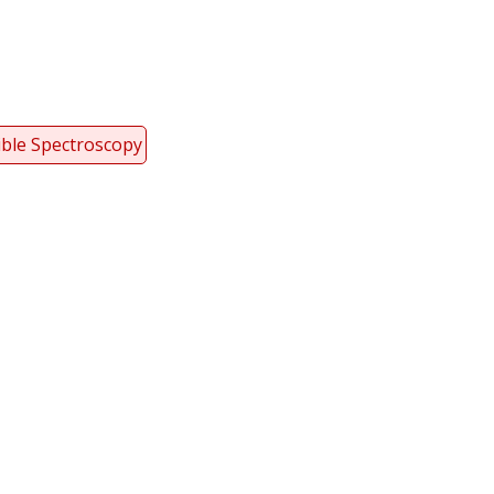
ible Spectroscopy