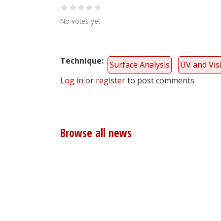
No votes yet
Technique
Surface Analysis
UV and Vis
Log in
or
register
to post comments
Browse all news