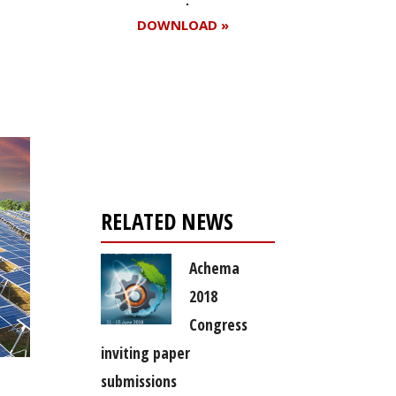
DOWNLOAD »
Register for your
free subscription
RELATED NEWS
Achema
2018
Congress
inviting paper
submissions