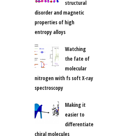
structural
disorder and magnetic
properties of high
entropy alloys
Watching
the fate of
molecular
nitrogen with fs soft X-ray
spectroscopy
Making it
easier to
differentiate
chiral molecules