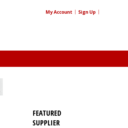
My Account
Sign Up
FEATURED
SUPPLIER