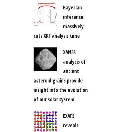
Bayesian
inference
massively
cuts XRF analysis time
XANES
analysis of
ancient
asteroid grains provide
insight into the evolution
of our solar system
EXAFS
reveals