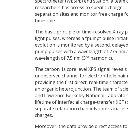
spectrometer (WESPE) end station, a team 
researchers has access to specific charge
separation sites and monitor free charge f
timescale.
The basic principle of time-resolved X-ray
light pulses, whereas a “pump” pulse initia
evolution is monitored by a second, delayed
pump pulses with a wavelength of 775 nm 
rd
wavelength of 7.5 nm (3
harmonic).
The carbon 1s core level XPS signal reveals 
unobserved channel for electron-hole pair (e
providing the first direct, real-time charact
an organic heterojunction. The team of sc
and Lawrence Berkeley National Laboratory
lifetime of interfacial charge-transfer (ICT
separate relaxation channels: interfacial e
charges.
Moreover, the data provide direct access to 