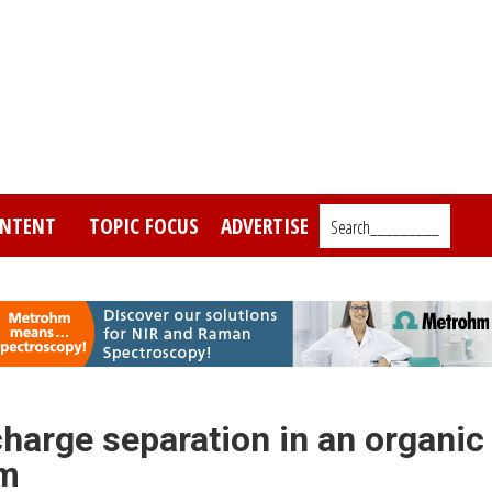
NTENT
TOPIC FOCUS
ADVERTISE
Search_________
charge separation in an organic
em