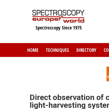
Skip
to
main
content
Spectroscopy Since 1975
HOME
TECHNIQUES
DIRECTORY
CO
Direct observation of 
light-harvesting syst