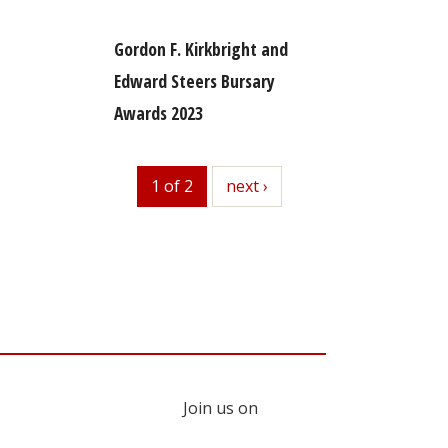
Gordon F. Kirkbright and
Edward Steers Bursary
Awards 2023
1 of 2
next
next ›
Join us on