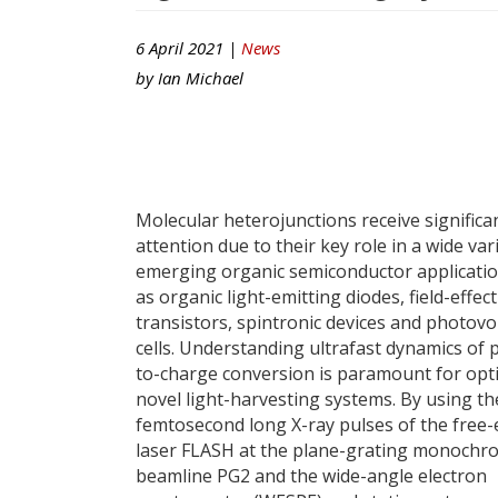
6 April 2021 |
News
by
Ian Michael
Molecular heterojunctions receive significa
attention due to their key role in a wide var
emerging organic semiconductor applicatio
as organic light-emitting diodes, field-effect
transistors, spintronic devices and photovol
cells. Understanding ultrafast dynamics of
to-charge conversion is paramount for opt
novel light-harvesting systems. By using th
femtosecond long X-ray pulses of the free-
laser FLASH at the plane-grating monochr
beamline PG2 and the wide-angle electron