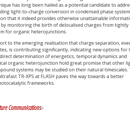
nique has long been hailed as a potential candidate to addre
ding light-to-charge conversion in condensed phase system
ion that it indeed provides otherwise unattainable informat
by monitoring the birth of delocalised charges from tightly
em for organic heterojunctions.
ort to the emerging realisation that charge separation, eve
es, is contributing significantly, indicating new options for 
 direct determination of energetics, temporal dynamics and
pical organic heterojunction hold great promise that other li
mpound systems may be studied on their natural timescales.
 ultrafast TR-XPS at FLASH paves the way towards a better
hotocatalytic frameworks.
y
dIn
ture Communications