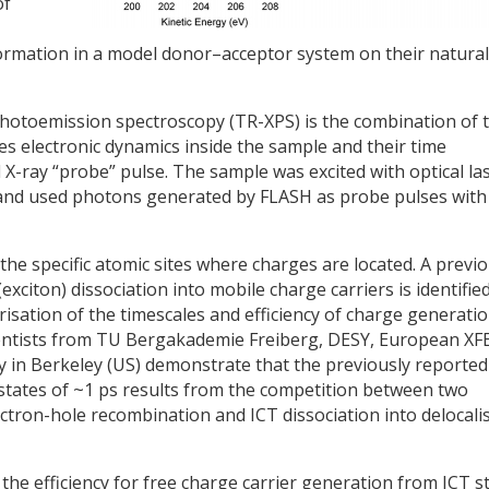
of
ormation in a model donor–acceptor system on their natural
 photoemission spectroscopy (TR-XPS) is the combination of 
tes electronic dynamics inside the sample and their time
 X-ray “probe” pulse. The sample was excited with optical la
and used photons generated by FLASH as probe pulses with
the specific atomic sites where charges are located. A previo
xciton) dissociation into mobile charge carriers is identified
erisation of the timescales and efficiency of charge generatio
ientists from TU Bergakademie Freiberg, DESY, European XF
 in Berkeley (US) demonstrate that the previously reported
) states of ~1 ps results from the competition between two
lectron-hole recombination and ICT dissociation into delocali
the efficiency for free charge carrier generation from ICT s