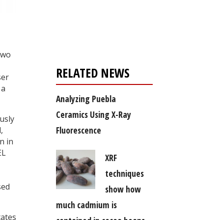
Register for your
free subscription
two
RELATED NEWS
ser
 a
Analyzing Puebla
Ceramics Using X-Ray
usly
Fluorescence
,
n in
EL
XRF
techniques
sed
show how
much cadmium is
tates