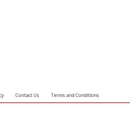
cy
Contact Us
Terms and Conditions