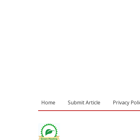
Home
Submit Article
Privacy Poli