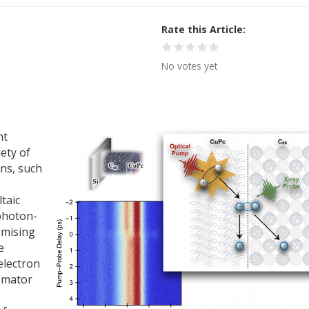
Rate this Article
No votes yet
nt
iety of
ns, such
taic
 photon-
imising
e
electron
omator