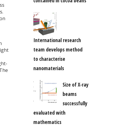
contained in cocoa beans
ss
s.
ion
International research
n
team develops method
light
to characterise
ght-
nanomaterials
 The
Size of X-ray
beams
successfully
evaluated with
mathematics