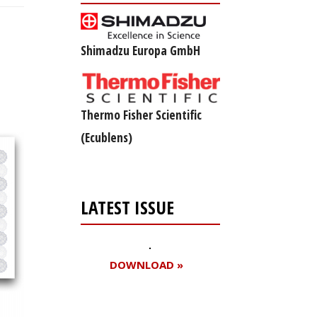
Shimadzu Europa GmbH
Thermo Fisher Scientific
(Ecublens)
LATEST ISSUE
DOWNLOAD »