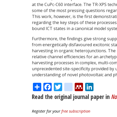
at the CuPc-C60 interface. The TR-XPS tech
some of the most pressing questions regar
This work, however, is the first demonstrat
regarding the key steps of these processes 
bound ICT states in a canonical model syst
Furthermore, the findings give strong supp
from energetically disfavoured excitonic stat
harvesting in organic heterojunctions. The
relative channel efficiencies for an archety
harvesting processes in complex, multi-co
unprecedented site-specificity provided by
understanding of novel photovoltaic and p
Share
Facebook
Twitter
citeulike
Mendele
Linke
Read the original journal paper in
Na
Register for your
free subscription