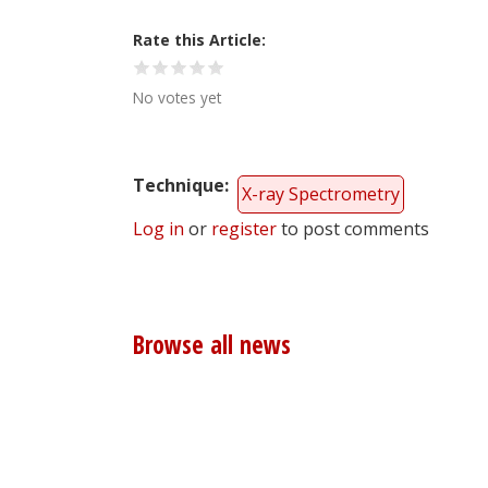
Rate this Article
No votes yet
Technique
X-ray Spectrometry
Log in
or
register
to post comments
Browse all news