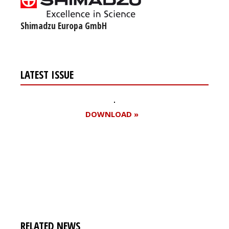
Shimadzu Europa GmbH
LATEST ISSUE
DOWNLOAD »
Register for your
free subscription
RELATED NEWS