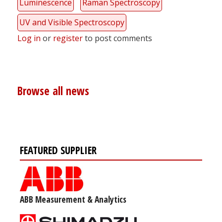
Luminescence
Raman Spectroscopy
UV and Visible Spectroscopy
Log in
or
register
to post comments
Browse all news
FEATURED SUPPLIER
ABB Measurement & Analytics