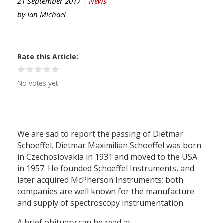
21 September 2017 |
News
by
Ian Michael
Rate this Article
No votes yet
We are sad to report the passing of Dietmar
Schoeffel. Dietmar Maximilian Schoeffel was born
in Czechoslovakia in 1931 and moved to the USA
in 1957. He founded Schoeffel Instruments, and
later acquired McPherson Instruments; both
companies are well known for the manufacture
and supply of spectroscopy instrumentation.
A brief obituary can be read at