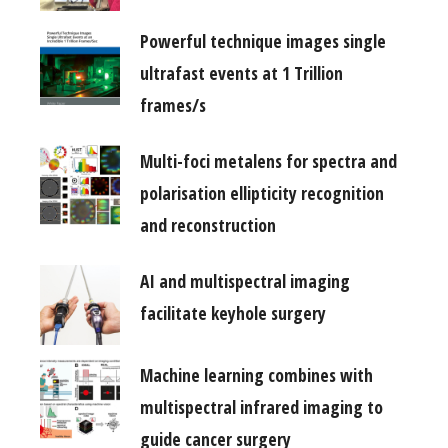
Powerful technique images single
ultrafast events at 1 Trillion
frames/s
Multi-foci metalens for spectra and
polarisation ellipticity recognition
and reconstruction
AI and multispectral imaging
facilitate keyhole surgery
Machine learning combines with
multispectral infrared imaging to
guide cancer surgery