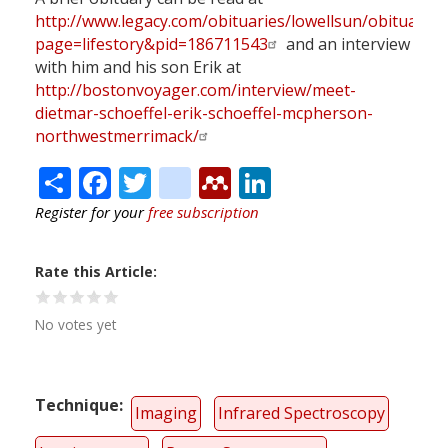
http://www.legacy.com/obituaries/lowellsun/obituary.a
page=lifestory&pid=186711543
and an interview
with him and his son Erik at
http://bostonvoyager.com/interview/meet-
dietmar-schoeffel-erik-schoeffel-mcpherson-
northwestmerrimack/
Share
Facebook
Twitter
citeulike
Mendeley
LinkedIn
Register for your
free subscription
Rate this Article
No votes yet
Technique
Imaging
Infrared Spectroscopy