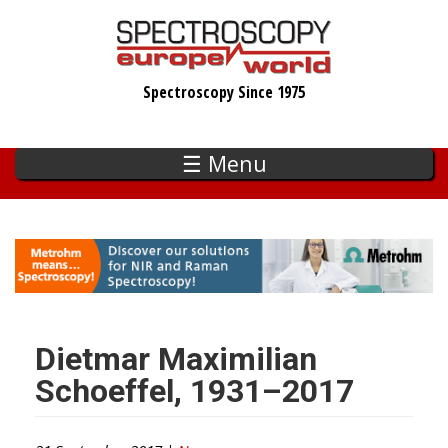
Skip
to
main
Spectroscopy Since 1975
content
☰ Menu
Dietmar Maximilian
Schoeffel, 1931–2017