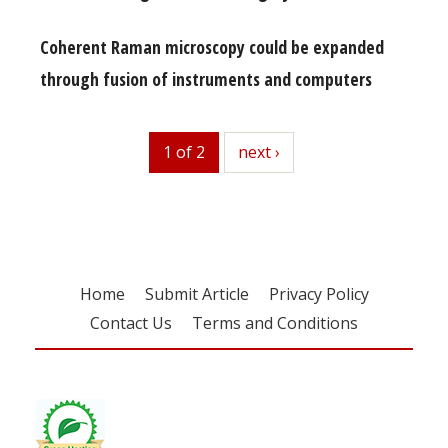
Coherent Raman microscopy could be expanded
through fusion of instruments and computers
1 of 2
next
next ›
Home
Submit Article
Privacy Policy
Contact Us
Terms and Conditions