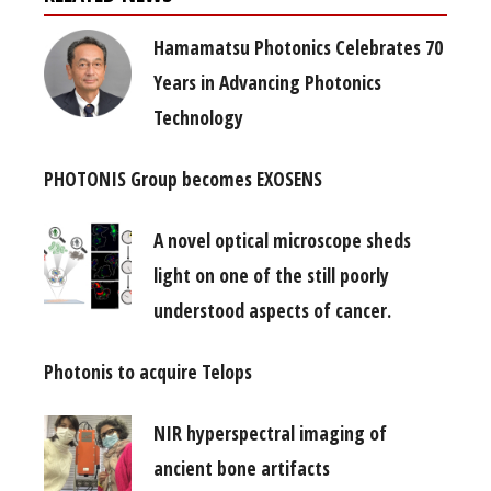
Hamamatsu Photonics Celebrates 70
Years in Advancing Photonics
Technology
PHOTONIS Group becomes EXOSENS
A novel optical microscope sheds
light on one of the still poorly
understood aspects of cancer.
Photonis to acquire Telops
NIR hyperspectral imaging of
ancient bone artifacts