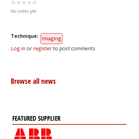
No votes yet
Technique
Imaging
Log in
or
register
to post comments
Browse all news
FEATURED SUPPLIER