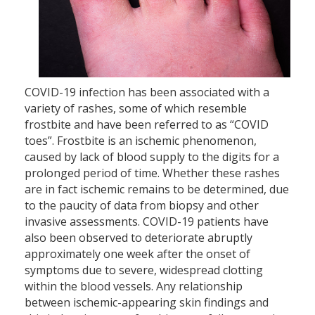
COVID-19 infection has been associated with a
variety of rashes, some of which resemble
frostbite and have been referred to as “COVID
toes”. Frostbite is an ischemic phenomenon,
caused by lack of blood supply to the digits for a
prolonged period of time. Whether these rashes
are in fact ischemic remains to be determined, due
to the paucity of data from biopsy and other
invasive assessments. COVID-19 patients have
also been observed to deteriorate abruptly
approximately one week after the onset of
symptoms due to severe, widespread clotting
within the blood vessels. Any relationship
between ischemic-appearing skin findings and