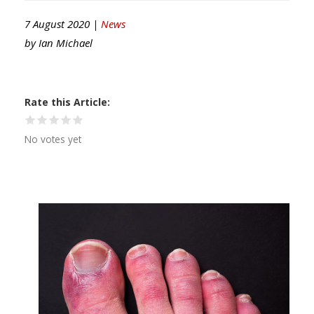
7 August 2020 |
News
by
Ian Michael
Rate this Article
No votes yet