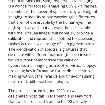
School of Medicine, said, “Hyperspectral imaging
is a wonderful tool for analysing COVID-19 rashes.
It combines the power of spectroscopy with digital
imaging to identify subtle wavelength differences
that are not observable by the human eye. The
high spectral and spatial resolution achievable
with the HinaLea imager will hopefully provide a
calibrated and reproducible method for assessing
rashes across a wide range of skin pigmentation.
The identification of spectral signatures that
correlate with different pathologic mechanisms
would further demonstrate the value of
hyperspectral imaging as a tool for virtual biopsy,
providing key information for medical decision-
making without the invasive and time-consuming
nature of traditional tissue biopsy.”
The project started in June 2020 at two
designated hospitals in Maryland and New York.
Data will be collected from up to 200 critically-ill