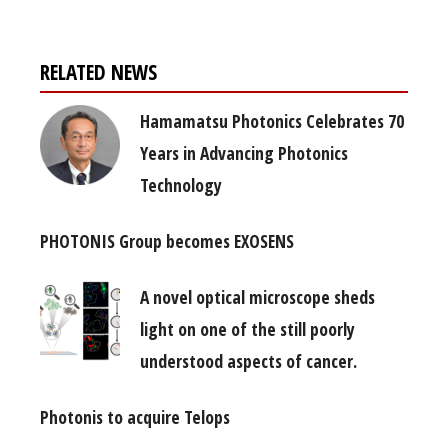
RELATED NEWS
Hamamatsu Photonics Celebrates 70
Years in Advancing Photonics
Technology
PHOTONIS Group becomes EXOSENS
A novel optical microscope sheds
light on one of the still poorly
understood aspects of cancer.
Photonis to acquire Telops