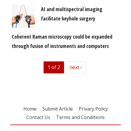
AI and multispectral imaging
facilitate keyhole surgery
Coherent Raman microscopy could be expanded
through fusion of instruments and computers
1 of 2
next
next ›
Home
Submit Article
Privacy Policy
Contact Us
Terms and Conditions