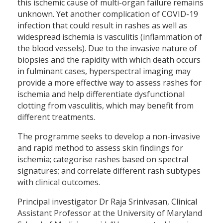
this ischemic cause of multi-organ failure remains
unknown. Yet another complication of COVID-19
infection that could result in rashes as well as
widespread ischemia is vasculitis (inflammation of
the blood vessels). Due to the invasive nature of
biopsies and the rapidity with which death occurs
in fulminant cases, hyperspectral imaging may
provide a more effective way to assess rashes for
ischemia and help differentiate dysfunctional
clotting from vasculitis, which may benefit from
different treatments.
The programme seeks to develop a non-invasive
and rapid method to assess skin findings for
ischemia; categorise rashes based on spectral
signatures; and correlate different rash subtypes
with clinical outcomes.
Principal investigator Dr Raja Srinivasan, Clinical
Assistant Professor at the University of Maryland