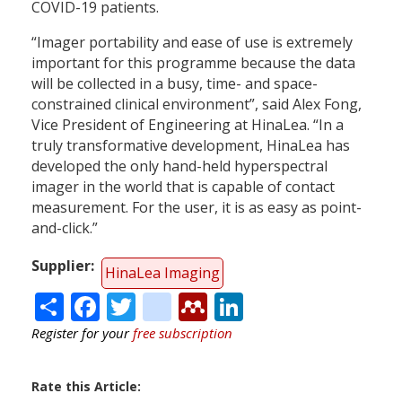
COVID-19 patients.
“Imager portability and ease of use is extremely
important for this programme because the data
will be collected in a busy, time- and space-
constrained clinical environment”, said Alex Fong,
Vice President of Engineering at HinaLea. “In a
truly transformative development, HinaLea has
developed the only hand-held hyperspectral
imager in the world that is capable of contact
measurement. For the user, it is as easy as point-
and-click.”
Supplier
HinaLea Imaging
Share
Facebook
Twitter
citeulike
Mendeley
LinkedIn
Register for your
free subscription
Rate this Article