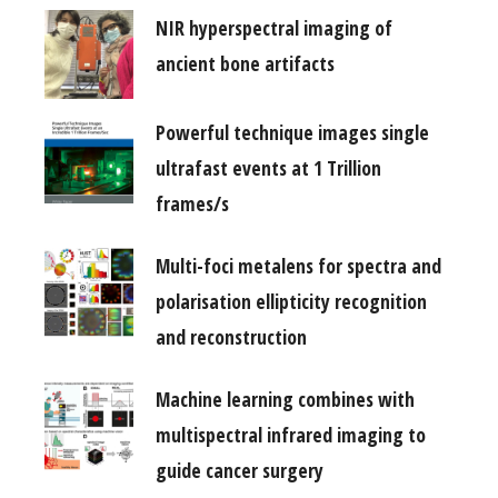
NIR hyperspectral imaging of
ancient bone artifacts
Powerful technique images single
ultrafast events at 1 Trillion
frames/s
Multi-foci metalens for spectra and
polarisation ellipticity recognition
and reconstruction
Machine learning combines with
multispectral infrared imaging to
guide cancer surgery