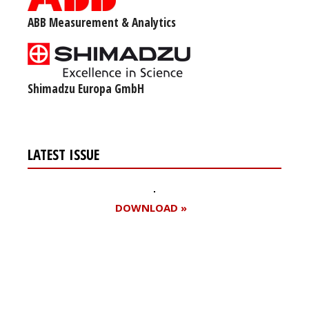
ABB Measurement & Analytics
Shimadzu Europa GmbH
LATEST ISSUE
DOWNLOAD »
Register for your
free subscription