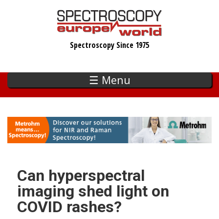
Skip
to
main
Spectroscopy Since 1975
content
☰ Menu
Can hyperspectral
imaging shed light on
COVID rashes?