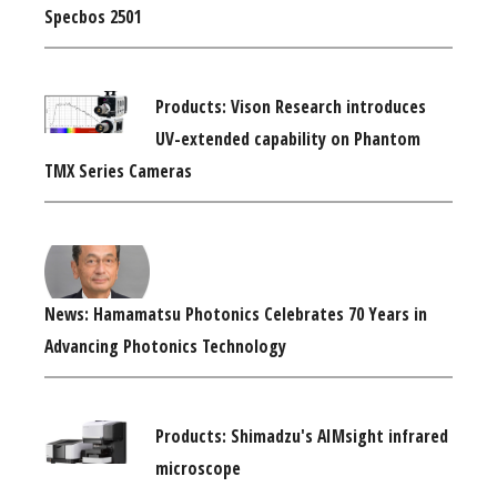
Specbos 2501
Products: Vison Research introduces
UV-extended capability on Phantom
TMX Series Cameras
News: Hamamatsu Photonics Celebrates 70 Years in
Advancing Photonics Technology
Products: Shimadzu's AIMsight infrared
microscope