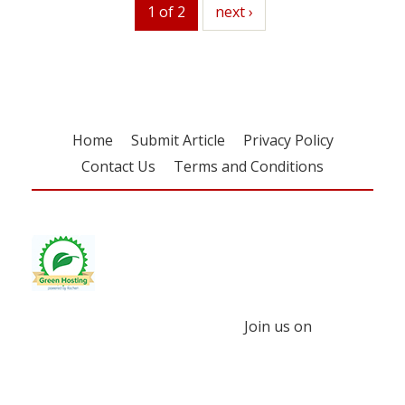
1 of 2
next
next ›
Home
Submit Article
Privacy Policy
Contact Us
Terms and Conditions
Join us on