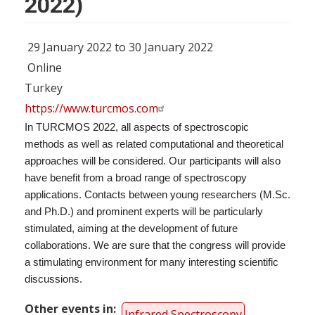
2022)
29 January 2022 to 30 January 2022
Online
Turkey
https://www.turcmos.com
In TURCMOS 2022, all aspects of spectroscopic
methods as well as related computational and theoretical
approaches will be considered. Our participants will also
have benefit from a broad range of spectroscopy
applications. Contacts between young researchers (M.Sc.
and Ph.D.) and prominent experts will be particularly
stimulated, aiming at the development of future
collaborations. We are sure that the congress will provide
a stimulating environment for many interesting scientific
discussions.
Other events in
Infrared Spectroscopy