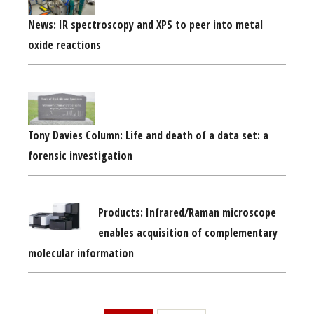
News: IR spectroscopy and XPS to peer into metal
oxide reactions
Tony Davies Column: Life and death of a data set: a
forensic investigation
Products: Infrared/Raman microscope
enables acquisition of complementary
molecular information