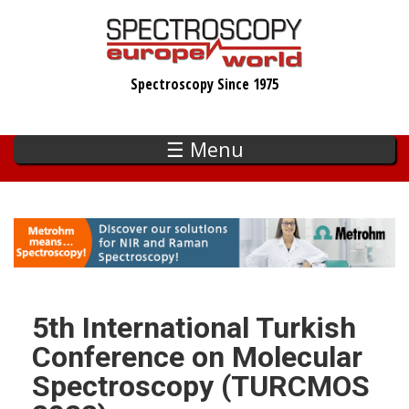
Skip
to
main
Spectroscopy Since 1975
content
☰ Menu
5th International Turkish
Conference on Molecular
Spectroscopy (TURCMOS