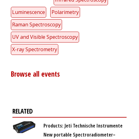
Luminescence
Polarimetry
Raman Spectroscopy
UV and Visible Spectroscopy
X-ray Spectrometry
Browse all events
RELATED
Products: Jeti Technische Instrumente
New portable Spectroradiometer–