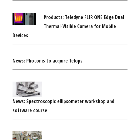
Products: Teledyne FLIR ONE Edge Dual
Thermal-Visible Camera for Mobile
Devices
News: Photonis to acquire Telops
News: Spectroscopic ellipsometer workshop and
software course