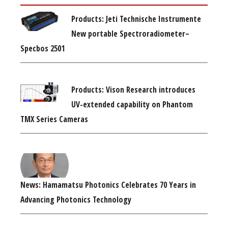
Products: Jeti Technische Instrumente
New portable Spectroradiometer–
Specbos 2501
Products: Vison Research introduces
UV-extended capability on Phantom
TMX Series Cameras
News: Hamamatsu Photonics Celebrates 70 Years in
Advancing Photonics Technology