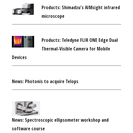
Products: Shimadzu's AIMsight infrared
microscope
Products: Teledyne FLIR ONE Edge Dual
Thermal-Visible Camera for Mobile
Devices
News: Photonis to acquire Telops
News: Spectroscopic ellipsometer workshop and
software course