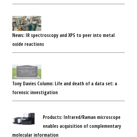
News: IR spectroscopy and XPS to peer into metal
oxide reactions
Tony Davies Column: Life and death of a data set: a
forensic investigation
Products: Infrared/Raman microscope
enables acquisition of complementary
molecular information