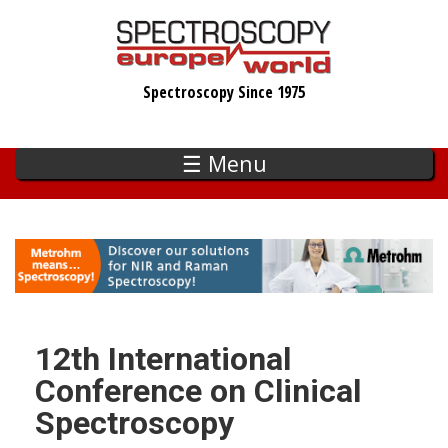
Skip
to
main
Spectroscopy Since 1975
content
☰ Menu
12th International
Conference on Clinical
Spectroscopy