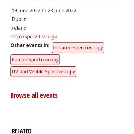
19 June 2022 to 23 June 2022
Dublin
Ireland
http://spec2022.org
Other events in
Infrared Spectroscopy
Raman Spectroscopy
UV and Visible Spectroscopy
Browse all events
RELATED