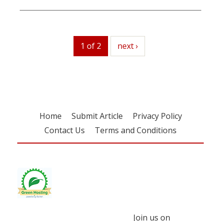
1 of 2
next
next ›
Home
Submit Article
Privacy Policy
Contact Us
Terms and Conditions
Join us on