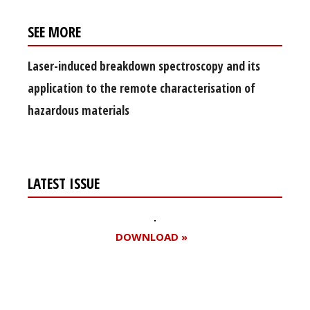
SEE MORE
Laser-induced breakdown spectroscopy and its
application to the remote characterisation of
hazardous materials
LATEST ISSUE
DOWNLOAD »
Register for your