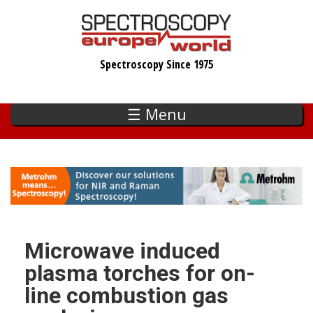
Skip
to
main
Spectroscopy Since 1975
content
☰ Menu
Microwave induced
plasma torches for on-
line combustion gas