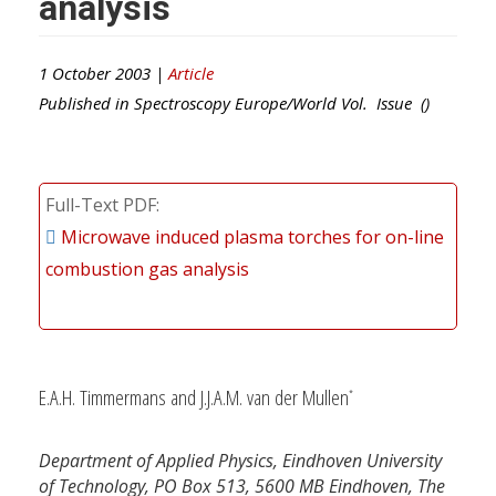
analysis
1 October 2003 |
Article
Published in
Spectroscopy Europe/World
Vol. Issue ()
Full-Text PDF
Microwave induced plasma torches for on-line
combustion gas analysis
E.A.H. Timmermans and J.J.A.M. van der Mullen
*
Department of Applied Physics, Eindhoven University
of Technology, PO Box 513, 5600 MB Eindhoven, The