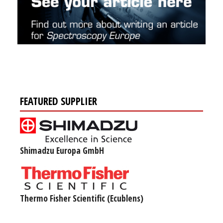
FEATURED SUPPLIER
Shimadzu Europa GmbH
Thermo Fisher Scientific (Ecublens)