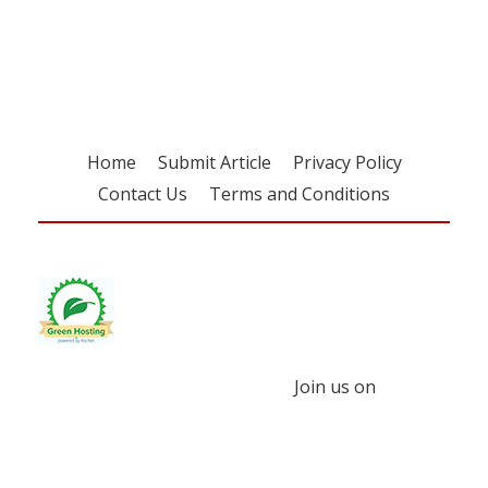
free subscription
Home
Submit Article
Privacy Policy
Contact Us
Terms and Conditions
Join us on