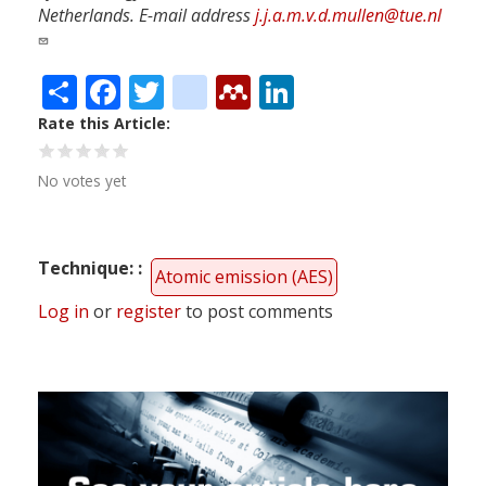
Netherlands. E-mail address
j.j.a.m.v.d.mullen@tue.nl
Share
Facebook
Twitter
citeulike
Mendeley
LinkedIn
Rate this Article
No votes yet
Technique:
Atomic emission (AES)
Log in
or
register
to post comments