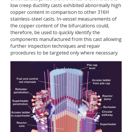
low creep ductility casts exhibited abnormally high
copper content in comparison to other 316H
stainless-steel casts. In-vessel measurements of
the copper content of the bifurcations could,
therefore, be used to quickly identify the
components manufactured from this cast allowing
further inspection techniques and repair
procedures to be targeted only where necessary.