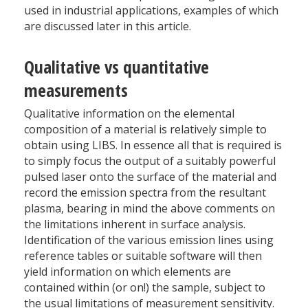
used in industrial applications, examples of which
are discussed later in this article.
Qualitative vs quantitative
measurements
Qualitative information on the elemental
composition of a material is relatively simple to
obtain using LIBS. In essence all that is required is
to simply focus the output of a suitably powerful
pulsed laser onto the surface of the material and
record the emission spectra from the resultant
plasma, bearing in mind the above comments on
the limitations inherent in surface analysis.
Identification of the various emission lines using
reference tables or suitable software will then
yield information on which elements are
contained within (or on!) the sample, subject to
the usual limitations of measurement sensitivity.