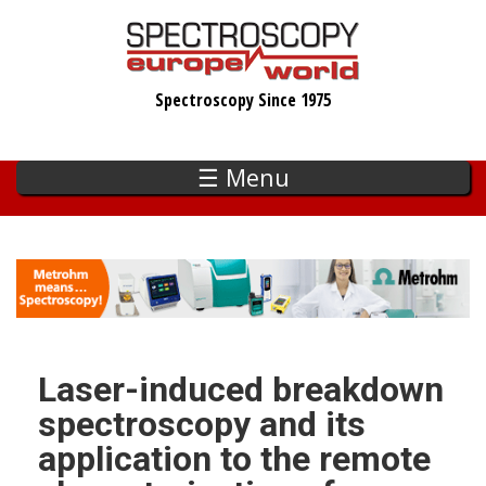
Skip
to
main
Spectroscopy Since 1975
content
☰ Menu
Laser-induced breakdown
spectroscopy and its
application to the remote