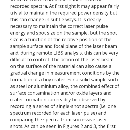
recorded spectra. At first sight it may appear fairly
trivial to maintain the required power density but
this can change in subtle ways. It is clearly
necessary to maintain the correct laser pulse
energy and spot size on the sample, but the spot
size is a function of the relative position of the
sample surface and focal plane of the laser beam
and, during remote LIBS analysis, this can be very
difficult to control. The action of the laser beam
on the surface of the material can also cause a
gradual change in measurement conditions by the
formation of a tiny crater. For a solid sample such
as steel or aluminium alloy, the combined effect of
surface contamination and/or oxide layers and
crater formation can readily be observed by
recording a series of single-shot spectra (i.e. one
spectrum recorded for each laser pulse) and
comparing the spectra from successive laser
shots. As can be seen in Figures 2 and 3, the first