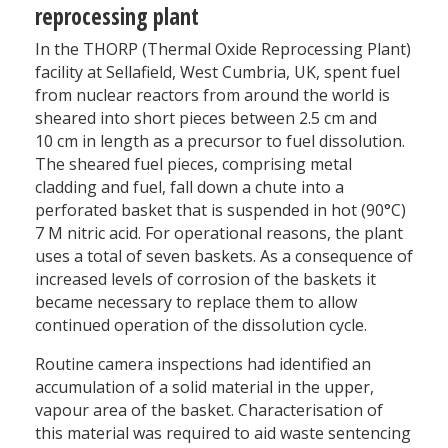
reprocessing plant
In the THORP (Thermal Oxide Reprocessing Plant)
facility at Sellafield, West Cumbria, UK, spent fuel
from nuclear reactors from around the world is
sheared into short pieces between 2.5 cm and
10 cm in length as a precursor to fuel dissolution.
The sheared fuel pieces, comprising metal
cladding and fuel, fall down a chute into a
perforated basket that is suspended in hot (90°C)
7 M nitric acid. For operational reasons, the plant
uses a total of seven baskets. As a consequence of
increased levels of corrosion of the baskets it
became necessary to replace them to allow
continued operation of the dissolution cycle.
Routine camera inspections had identified an
accumulation of a solid material in the upper,
vapour area of the basket. Characterisation of
this material was required to aid waste sentencing