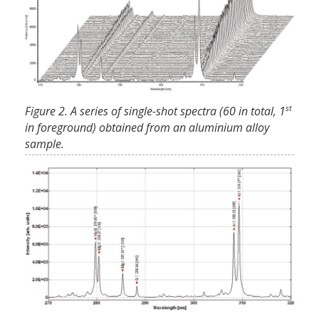
st
Figure 2. A series of single-shot spectra (60 in total, 1
in foreground) obtained from an aluminium alloy
sample.