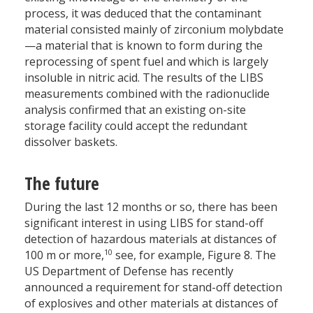
process, it was deduced that the contaminant
material consisted mainly of zirconium molybdate
—a material that is known to form during the
reprocessing of spent fuel and which is largely
insoluble in nitric acid. The results of the LIBS
measurements combined with the radionuclide
analysis confirmed that an existing on-site
storage facility could accept the redundant
dissolver baskets.
The future
During the last 12 months or so, there has been
significant interest in using LIBS for stand-off
detection of hazardous materials at distances of
10
100 m or more,
see, for example, Figure 8. The
US Department of Defense has recently
announced a requirement for stand-off detection
of explosives and other materials at distances of