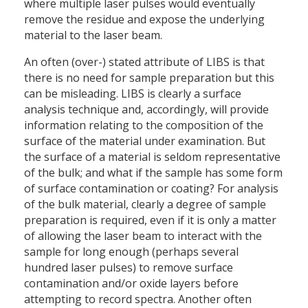
where multiple laser pulses would eventually
remove the residue and expose the underlying
material to the laser beam.
An often (over-) stated attribute of LIBS is that
there is no need for sample preparation but this
can be misleading. LIBS is clearly a surface
analysis technique and, accordingly, will provide
information relating to the composition of the
surface of the material under examination. But
the surface of a material is seldom representative
of the bulk; and what if the sample has some form
of surface contamination or coating? For analysis
of the bulk material, clearly a degree of sample
preparation is required, even if it is only a matter
of allowing the laser beam to interact with the
sample for long enough (perhaps several
hundred laser pulses) to remove surface
contamination and/or oxide layers before
attempting to record spectra. Another often