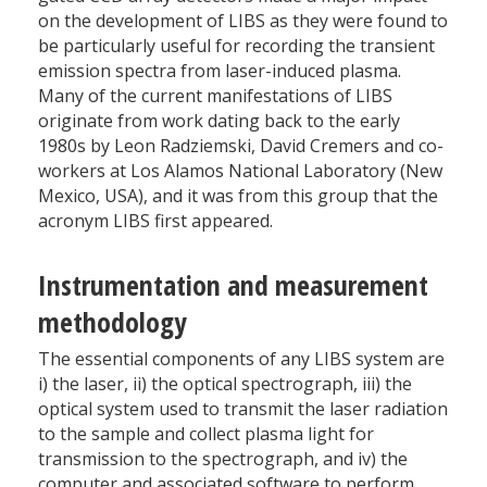
on the development of LIBS as they were found to
be particularly useful for recording the transient
emission spectra from laser-induced plasma.
Many of the current manifestations of LIBS
originate from work dating back to the early
1980s by Leon Radziemski, David Cremers and co-
workers at Los Alamos National Laboratory (New
Mexico, USA), and it was from this group that the
acronym LIBS first appeared.
Instrumentation and measurement
methodology
The essential components of any LIBS system are
i) the laser, ii) the optical spectrograph, iii) the
optical system used to transmit the laser radiation
to the sample and collect plasma light for
transmission to the spectrograph, and iv) the
computer and associated software to perform