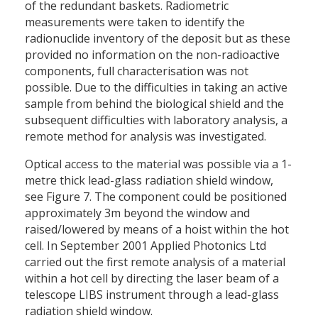
of the redundant baskets. Radiometric
measurements were taken to identify the
radionuclide inventory of the deposit but as these
provided no information on the non-radioactive
components, full characterisation was not
possible. Due to the difficulties in taking an active
sample from behind the biological shield and the
subsequent difficulties with laboratory analysis, a
remote method for analysis was investigated.
Optical access to the material was possible via a 1-
metre thick lead-glass radiation shield window,
see Figure 7. The component could be positioned
approximately 3m beyond the window and
raised/lowered by means of a hoist within the hot
cell. In September 2001 Applied Photonics Ltd
carried out the first remote analysis of a material
within a hot cell by directing the laser beam of a
telescope LIBS instrument through a lead-glass
radiation shield window.