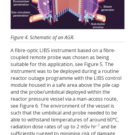
Figure 4. Schematic of an AGR.
A fibre-optic LIBS instrument based on a fibre-
coupled remote probe was chosen as being
suitable for this application, see Figure 5. The
instrument was to be deployed during a routine
reactor outage programme with the LIBS control
module housed in a safe area above the pile cap
and the probe/umbilical deployed within the
reactor pressure vessel via a man-access route,
see Figure 6. The environment of the vessel is
such that the umbilical and probe needed to be
able to withstand temperatures of around 60°C,
–1
radiation dose rates of up to 2 mSv hr
and be
sufficiently rugged to minimise risk of damage