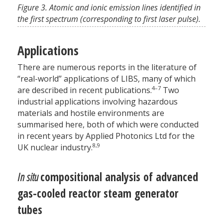
Figure 3. Atomic and ionic emission lines identified in
the first spectrum (corresponding to first laser pulse).
Applications
There are numerous reports in the literature of
“real-world” applications of LIBS, many of which
4–7
are described in recent publications.
Two
industrial applications involving hazardous
materials and hostile environments are
summarised here, both of which were conducted
in recent years by Applied Photonics Ltd for the
8,9
UK nuclear industry.
In situ
compositional analysis of advanced
gas-cooled reactor steam generator
tubes