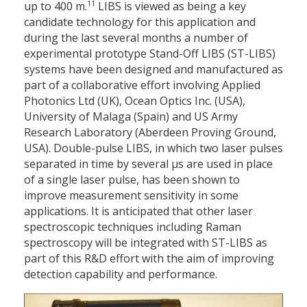
11
up to 400 m.
LIBS is viewed as being a key
candidate technology for this application and
during the last several months a number of
experimental prototype Stand-Off LIBS (ST-LIBS)
systems have been designed and manufactured as
part of a collaborative effort involving Applied
Photonics Ltd (UK), Ocean Optics Inc. (USA),
University of Malaga (Spain) and US Army
Research Laboratory (Aberdeen Proving Ground,
USA). Double-pulse LIBS, in which two laser pulses
separated in time by several μs are used in place
of a single laser pulse, has been shown to
improve measurement sensitivity in some
applications. It is anticipated that other laser
spectroscopic techniques including Raman
spectroscopy will be integrated with ST-LIBS as
part of this R&D effort with the aim of improving
detection capability and performance.