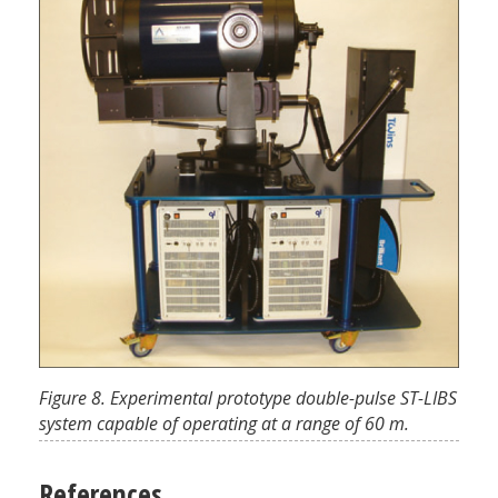
Figure 8. Experimental prototype double-pulse ST-LIBS
system capable of operating at a range of 60 m.
References