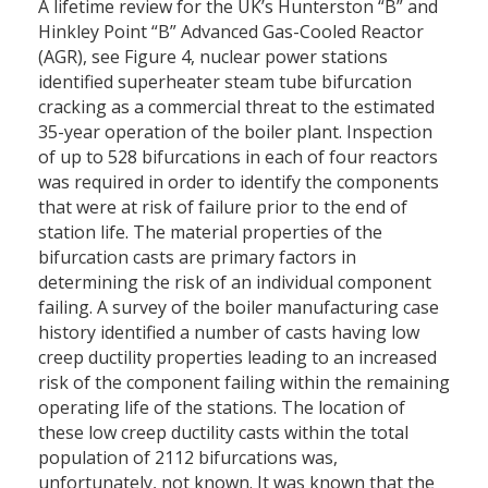
A lifetime review for the UK’s Hunterston “B” and
Hinkley Point “B” Advanced Gas-Cooled Reactor
(AGR), see Figure 4, nuclear power stations
identified superheater steam tube bifurcation
cracking as a commercial threat to the estimated
35-year operation of the boiler plant. Inspection
of up to 528 bifurcations in each of four reactors
was required in order to identify the components
that were at risk of failure prior to the end of
station life. The material properties of the
bifurcation casts are primary factors in
determining the risk of an individual component
failing. A survey of the boiler manufacturing case
history identified a number of casts having low
creep ductility properties leading to an increased
risk of the component failing within the remaining
operating life of the stations. The location of
these low creep ductility casts within the total
population of 2112 bifurcations was,
unfortunately, not known. It was known that the