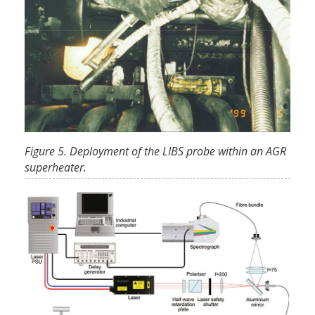
Figure 5. Deployment of the LIBS probe within an AGR
superheater.