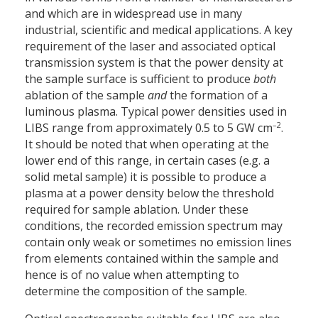
and which are in widespread use in many
industrial, scientific and medical applications. A key
requirement of the laser and associated optical
transmission system is that the power density at
the sample surface is sufficient to produce
both
ablation of the sample
and
the formation of a
luminous plasma. Typical power densities used in
–2
LIBS range from approximately 0.5 to 5 GW cm
.
It should be noted that when operating at the
lower end of this range, in certain cases (e.g. a
solid metal sample) it is possible to produce a
plasma at a power density below the threshold
required for sample ablation. Under these
conditions, the recorded emission spectrum may
contain only weak or sometimes no emission lines
from elements contained within the sample and
hence is of no value when attempting to
determine the composition of the sample.