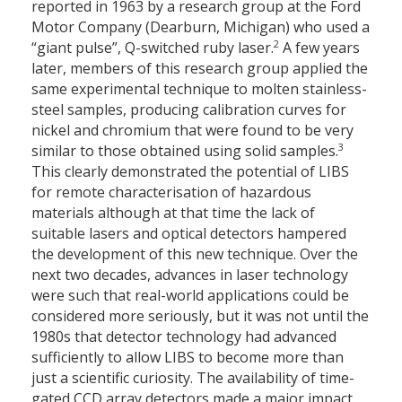
reported in 1963 by a research group at the Ford
Motor Company (Dearburn, Michigan) who used a
2
“giant pulse”, Q-switched ruby laser.
A few years
later, members of this research group applied the
same experimental technique to molten stainless-
steel samples, producing calibration curves for
nickel and chromium that were found to be very
3
similar to those obtained using solid samples.
This clearly demonstrated the potential of LIBS
for remote characterisation of hazardous
materials although at that time the lack of
suitable lasers and optical detectors hampered
the development of this new technique. Over the
next two decades, advances in laser technology
were such that real-world applications could be
considered more seriously, but it was not until the
1980s that detector technology had advanced
sufficiently to allow LIBS to become more than
just a scientific curiosity. The availability of time-
gated CCD array detectors made a major impact