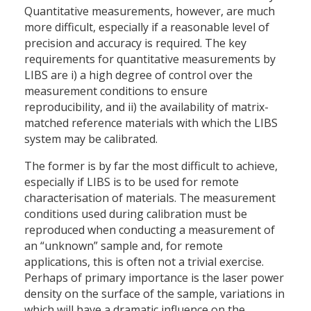
Quantitative measurements, however, are much
more difficult, especially if a reasonable level of
precision and accuracy is required. The key
requirements for quantitative measurements by
LIBS are i) a high degree of control over the
measurement conditions to ensure
reproducibility, and ii) the availability of matrix-
matched reference materials with which the LIBS
system may be calibrated.
The former is by far the most difficult to achieve,
especially if LIBS is to be used for remote
characterisation of materials. The measurement
conditions used during calibration must be
reproduced when conducting a measurement of
an “unknown” sample and, for remote
applications, this is often not a trivial exercise.
Perhaps of primary importance is the laser power
density on the surface of the sample, variations in
which will have a dramatic influence on the