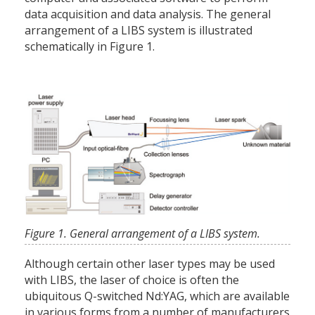
data acquisition and data analysis. The general
arrangement of a LIBS system is illustrated
schematically in Figure 1.
Figure 1. General arrangement of a LIBS system.
Although certain other laser types may be used
with LIBS, the laser of choice is often the
ubiquitous Q-switched Nd:YAG, which are available
in various forms from a number of manufacturers