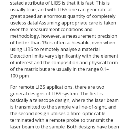
stated attribute of LIBS is that it is fast. This is
usually true, and with LIBS one can generate at
great speed an enormous quantity of completely
useless data! Assuming appropriate care is taken
over the measurement conditions and
methodology, however, a measurement precision
of better than 1% is often achievable, even when
using LIBS to remotely analyse a material.
Detection limits vary significantly with the element
of interest and the composition and physical form
of the matrix but are usually in the range 0.1–
100 ppm.
For remote LIBS applications, there are two
general designs of LIBS system. The first is
basically a telescope design, where the laser beam
is transmitted to the sample via line-of-sight, and
the second design utilises a fibre-optic cable
terminated with a remote probe to transmit the
laser beam to the sample. Both designs have been