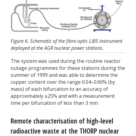
Figure 6. Schematic of the fibre-optic LIBS instrument
deployed at the AGR nuclear power stations.
The system was used during the routine reactor
outage programmes for these stations during the
summer of 1999 and was able to determine the
copper content over the range 0.04–0.60% (by
mass) of each bifurcation to an accuracy of
approximately ±25% and with a measurement
time per bifurcation of less than 3 min.
Remote characterisation of high-level
radioactive waste at the THORP nuclear