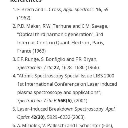
F. Brech and L. Cross,
Appl. Spectrosc.
16,
59
(1962).
P.D. Maker, R.W. Terhune and C.M. Savage,
“Optical third harmonic generation”, 3rd
Internat. Conf. on Quant. Electron., Paris,
France (1963).
E.F. Runge, S. Bonfiglio and F.R. Bryan,
Spectrochim. Acta
22,
1678–1680 (1966).
“Atomic Spectroscopy Special Issue LIBS 2000
1st International Conference on Laser induced
plasma spectroscopy and applications”,
Spectrochim. Acta B
56B(6),
(2001).
Laser-Induced Breakdown Spectroscopy,
Appl.
Optics
42(30),
5929–6232 (2003).
A. Miziolek, V. Palleschi and I. Schechter (Eds),