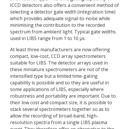
ICCD detectors also offers a convenient method of
selecting a detector gate width (integration time)
which provides adequate signal-to-noise while
minimising the contribution to the recorded
spectrum from ambient light. Typical gate widths
used in LIBS range from 1 to 10 μs.
At least three manufacturers are now offering
compact, low-cost, CCD array spectrometers
suitable for LIBS. The detector arrays used in
these miniature spectrometers are not of the
intensified type but a limited time-gating
capability is possible and so they are useful in
some applications of LIBS, especially where
robustness and portability are important. Due to
their low cost and compact size, it is possible to
stack several spectrometers together so as to
allow the recording of broad-band, high-
resolution spectra from a single LIBS plasma