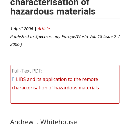
characterisation of
hazardous materials
1 April 2006 |
Article
Published in
Spectroscopy Europe/World
Vol.
18
Issue
2
(
2006
)
Full-Text PDF
LIBS and its application to the remote
characterisation of hazardous materials
Andrew I. Whitehouse