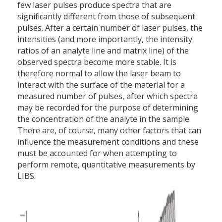
few laser pulses produce spectra that are
significantly different from those of subsequent
pulses. After a certain number of laser pulses, the
intensities (and more importantly, the intensity
ratios of an analyte line and matrix line) of the
observed spectra become more stable. It is
therefore normal to allow the laser beam to
interact with the surface of the material for a
measured number of pulses, after which spectra
may be recorded for the purpose of determining
the concentration of the analyte in the sample.
There are, of course, many other factors that can
influence the measurement conditions and these
must be accounted for when attempting to
perform remote, quantitative measurements by
LIBS.