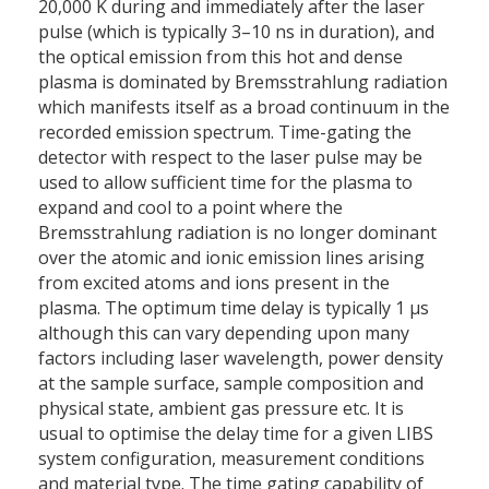
20,000 K during and immediately after the laser
pulse (which is typically 3–10 ns in duration), and
the optical emission from this hot and dense
plasma is dominated by Bremsstrahlung radiation
which manifests itself as a broad continuum in the
recorded emission spectrum. Time-gating the
detector with respect to the laser pulse may be
used to allow sufficient time for the plasma to
expand and cool to a point where the
Bremsstrahlung radiation is no longer dominant
over the atomic and ionic emission lines arising
from excited atoms and ions present in the
plasma. The optimum time delay is typically 1 μs
although this can vary depending upon many
factors including laser wavelength, power density
at the sample surface, sample composition and
physical state, ambient gas pressure etc. It is
usual to optimise the delay time for a given LIBS
system configuration, measurement conditions
and material type. The time gating capability of