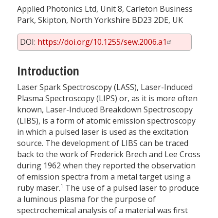
Applied Photonics Ltd, Unit 8, Carleton Business
Park, Skipton, North Yorkshire BD23 2DE, UK
DOI:
https://doi.org/10.1255/sew.2006.a1
Introduction
Laser Spark Spectroscopy (LASS), Laser-Induced
Plasma Spectroscopy (LIPS) or, as it is more often
known, Laser-Induced Breakdown Spectroscopy
(LIBS), is a form of atomic emission spectroscopy
in which a pulsed laser is used as the excitation
source. The development of LIBS can be traced
back to the work of Frederick Brech and Lee Cross
during 1962 when they reported the observation
of emission spectra from a metal target using a
1
ruby maser.
The use of a pulsed laser to produce
a luminous plasma for the purpose of
spectrochemical analysis of a material was first