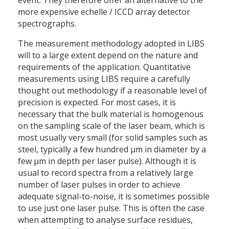
event. They therefore offer an alternative to the
more expensive echelle / ICCD array detector
spectrographs.
The measurement methodology adopted in LIBS
will to a large extent depend on the nature and
requirements of the application. Quantitative
measurements using LIBS require a carefully
thought out methodology if a reasonable level of
precision is expected. For most cases, it is
necessary that the bulk material is homogenous
on the sampling scale of the laser beam, which is
most usually very small (for solid samples such as
steel, typically a few hundred μm in diameter by a
few μm in depth per laser pulse). Although it is
usual to record spectra from a relatively large
number of laser pulses in order to achieve
adequate signal-to-noise, it is sometimes possible
to use just one laser pulse. This is often the case
when attempting to analyse surface residues,