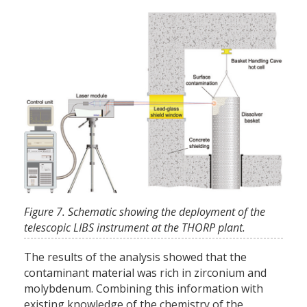
Figure 7. Schematic showing the deployment of the
telescopic LIBS instrument at the THORP plant.
The results of the analysis showed that the
contaminant material was rich in zirconium and
molybdenum. Combining this information with
existing knowledge of the chemistry of the