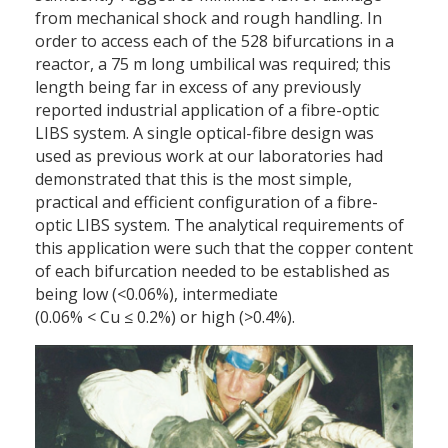
from mechanical shock and rough handling. In
order to access each of the 528 bifurcations in a
reactor, a 75 m long umbilical was required; this
length being far in excess of any previously
reported industrial application of a fibre-optic
LIBS system. A single optical-fibre design was
used as previous work at our laboratories had
demonstrated that this is the most simple,
practical and efficient configuration of a fibre-
optic LIBS system. The analytical requirements of
this application were such that the copper content
of each bifurcation needed to be established as
being low (<0.06%), intermediate
(0.06% < Cu ≤ 0.2%) or high (>0.4%).