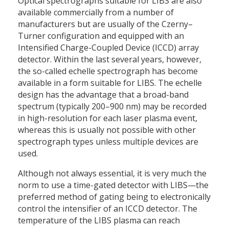
Optical spectrographs suitable for LIBS are also
available commercially from a number of
manufacturers but are usually of the Czerny–
Turner configuration and equipped with an
Intensified Charge-Coupled Device (ICCD) array
detector. Within the last several years, however,
the so-called echelle spectrograph has become
available in a form suitable for LIBS. The echelle
design has the advantage that a broad-band
spectrum (typically 200–900 nm) may be recorded
in high-resolution for each laser plasma event,
whereas this is usually not possible with other
spectrograph types unless multiple devices are
used.
Although not always essential, it is very much the
norm to use a time-gated detector with LIBS—the
preferred method of gating being to electronically
control the intensifier of an ICCD detector. The
temperature of the LIBS plasma can reach