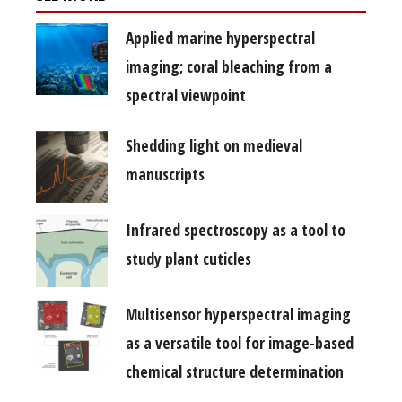
Applied marine hyperspectral
imaging; coral bleaching from a
spectral viewpoint
Shedding light on medieval
manuscripts
Infrared spectroscopy as a tool to
study plant cuticles
Multisensor hyperspectral imaging
as a versatile tool for image-based
chemical structure determination