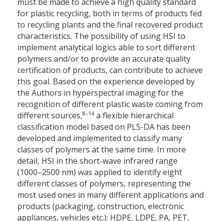
must be made to achieve a high quality standard
for plastic recycling, both in terms of products fed
to recycling plants and the final recovered product
characteristics. The possibility of using HSI to
implement analytical logics able to sort different
polymers and/or to provide an accurate quality
certification of products, can contribute to achieve
this goal. Based on the experience developed by
the Authors in hyperspectral imaging for the
recognition of different plastic waste coming from
8–14
different sources,
a flexible hierarchical
classification model based on PLS-DA has been
developed and implemented to classify many
classes of polymers at the same time. In more
detail, HSI in the short-wave infrared range
(1000–2500 nm) was applied to identify eight
different classes of polymers, representing the
most used ones in many different applications and
products (packaging, construction, electronic
appliances, vehicles etc.): HDPE, LDPE, PA, PET,