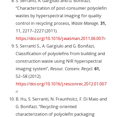
S. Serranti, A. Gargiulo and G. Bonifazi,
“Characterization of post-consumer polyolefin
wastes by hyperspectral imaging for quality
control in recycling process,
Waste Manage.
31,
11, 2217–2227 (2011).
https://doi.org/10.1016/j.wasman.2011.06.007
S. Serranti S., A. Gargiulo and G. Bonifazi,
Classification of polyolefins from building and
construction waste using NIR hyperspectral
imaging system”,
Resour. Conserv. Recycl.
61,
52–58 (2012).
https://doi.org/10.1016/j.resconrec.2012.01.007
B. Hu, S. Serranti, N. Fraunholcz, F. Di Maio and
G. Bonifazi, “Recycling-oriented
characterization of polyolefin packaging