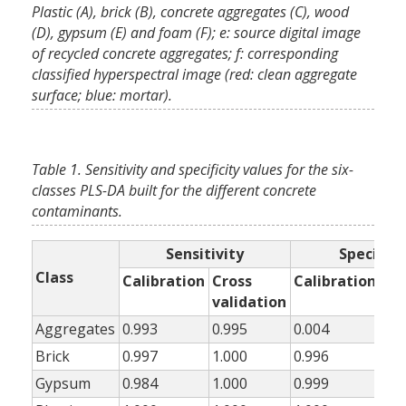
Plastic (A), brick (B), concrete aggregates (C), wood
(D), gypsum (E) and foam (F); e: source digital image
of recycled concrete aggregates; f: corresponding
classified hyperspectral image (red: clean aggregate
surface; blue: mortar).
Table 1. Sensitivity and specificity values for the six-
classes PLS-DA built for the different concrete
contaminants.
Sensitivity
Specifici
Class
Calibration
Cross
Calibration
Cr
validation
val
Aggregates
0.993
0.995
0.004
0.0
Brick
0.997
1.000
0.996
0.9
Gypsum
0.984
1.000
0.999
0.9