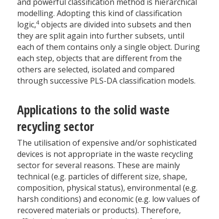
and powerful classification method is hierarchical
modelling. Adopting this kind of classification
4
logic,
objects are divided into subsets and then
they are split again into further subsets, until
each of them contains only a single object. During
each step, objects that are different from the
others are selected, isolated and compared
through successive PLS-DA classification models.
Applications to the solid waste
recycling sector
The utilisation of expensive and/or sophisticated
devices is not appropriate in the waste recycling
sector for several reasons. These are mainly
technical (e.g. particles of different size, shape,
composition, physical status), environmental (e.g.
harsh conditions) and economic (e.g. low values of
recovered materials or products). Therefore,