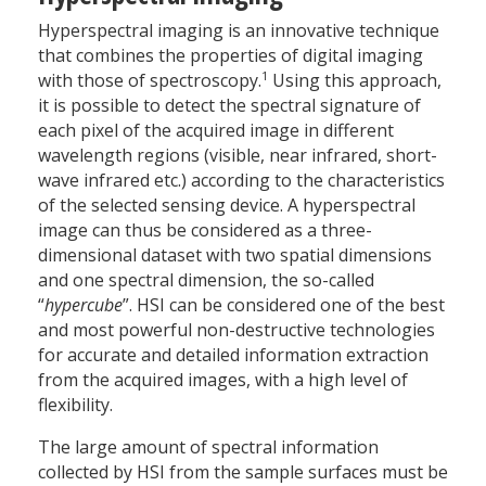
Hyperspectral imaging is an innovative technique
that combines the properties of digital imaging
1
with those of spectroscopy.
Using this approach,
it is possible to detect the spectral signature of
each pixel of the acquired image in different
wavelength regions (visible, near infrared, short-
wave infrared etc.) according to the characteristics
of the selected sensing device. A hyperspectral
image can thus be considered as a three-
dimensional dataset with two spatial dimensions
and one spectral dimension, the so-called
“
hypercube
”. HSI can be considered one of the best
and most powerful non-destructive technologies
for accurate and detailed information extraction
from the acquired images, with a high level of
flexibility.
The large amount of spectral information
collected by HSI from the sample surfaces must be