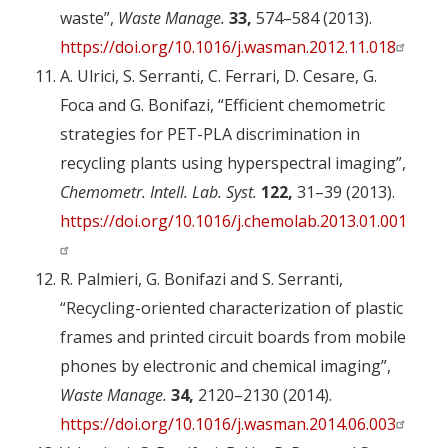
waste”,
Waste Manage.
33,
574–584 (2013).
https://doi.org/10.1016/j.wasman.2012.11.018
A. Ulrici, S. Serranti, C. Ferrari, D. Cesare, G.
Foca and G. Bonifazi, “Efficient chemometric
strategies for PET-PLA discrimination in
recycling plants using hyperspectral imaging”,
Chemometr. Intell. Lab. Syst.
122,
31–39 (2013).
https://doi.org/10.1016/j.chemolab.2013.01.001
R. Palmieri, G. Bonifazi and S. Serranti,
“Recycling-oriented characterization of plastic
frames and printed circuit boards from mobile
phones by electronic and chemical imaging”,
Waste Manage.
34,
2120–2130 (2014).
https://doi.org/10.1016/j.wasman.2014.06.003