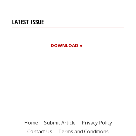
LATEST ISSUE
DOWNLOAD »
Register for your
free subscription
Home
Submit Article
Privacy Policy
Contact Us
Terms and Conditions