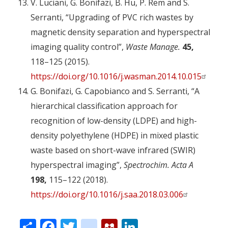
V. Luciani, G. Bonifazi, B. Hu, P. Rem and S.
Serranti, “Upgrading of PVC rich wastes by
magnetic density separation and hyperspectral
imaging quality control”,
Waste Manage.
45,
118–125 (2015).
https://doi.org/10.1016/j.wasman.2014.10.015
G. Bonifazi, G. Capobianco and S. Serranti, “A
hierarchical classification approach for
recognition of low-density (LDPE) and high-
density polyethylene (HDPE) in mixed plastic
waste based on short-wave infrared (SWIR)
hyperspectral imaging”,
Spectrochim. Acta A
198,
115–122 (2018).
https://doi.org/10.1016/j.saa.2018.03.006
Share
Facebook
Twitter
citeulike
Mendeley
LinkedIn