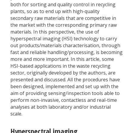
both for sorting and quality control in recycling
plants, so as to end up with high-quality
secondary raw materials that are competitive in
the market with the corresponding primary raw
materials. In this perspective, the use of
hyperspectral imaging (HSI) technology to carry
out products/materials characterisation, through
fast and reliable handling/processing, is becoming
more and more important. In this article, some
HSI-based applications in the waste recycling
sector, originally developed by the authors, are
presented and discussed. All the procedures have
been designed, implemented and set up with the
aim of providing sensing/inspection tools able to
perform non-invasive, contactless and real-time
analyses at both laboratory and/or industrial
scale.
Hyperspectral imaging