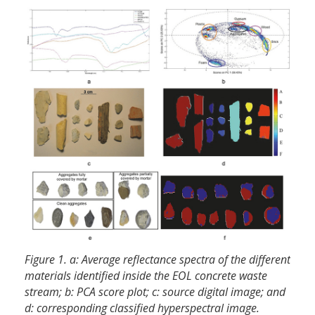
Figure 1. a: Average reflectance spectra of the different
materials identified inside the EOL concrete waste
stream; b: PCA score plot; c: source digital image; and
d: corresponding classified hyperspectral image.