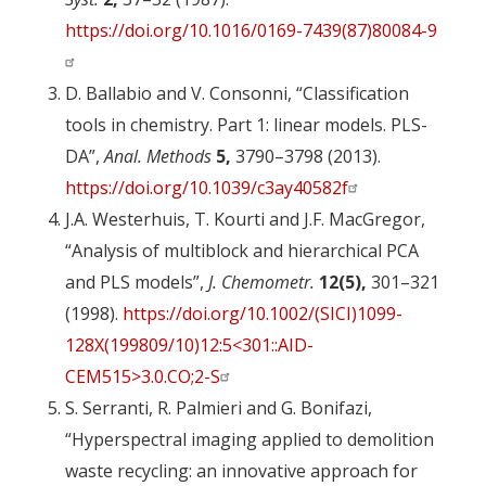
https://doi.org/10.1016/0169-7439(87)80084-9
D. Ballabio and V. Consonni, “Classification
tools in chemistry. Part 1: linear models. PLS-
DA”,
Anal. Methods
5,
3790–3798 (2013).
https://doi.org/10.1039/c3ay40582f
J.A. Westerhuis, T. Kourti and J.F. MacGregor,
“Analysis of multiblock and hierarchical PCA
and PLS models”,
J. Chemometr.
12(5),
301–321
(1998).
https://doi.org/10.1002/(SICI)1099-
128X(199809/10)12:5<301::AID-
CEM515>3.0.CO;2-S
S. Serranti, R. Palmieri and G. Bonifazi,
“Hyperspectral imaging applied to demolition
waste recycling: an innovative approach for