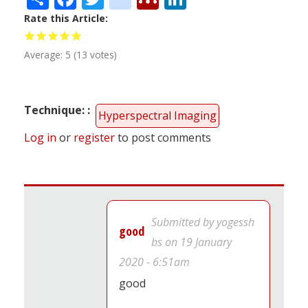
Rate this Article
Average:
5
(
13
votes)
Technique:
Hyperspectral Imaging
Log in
or
register
to post comments
Submitted by
yogessh
good
bs
on 19 January
2020 - 6:51am
good