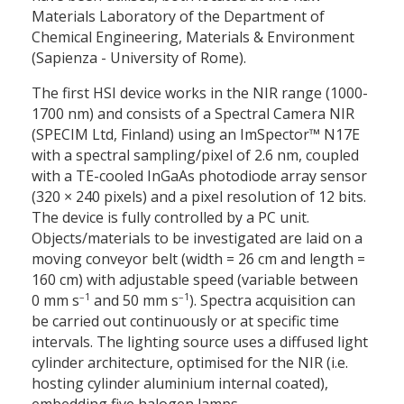
Materials Laboratory of the Department of
Chemical Engineering, Materials & Environment
(Sapienza - University of Rome).
The first HSI device works in the NIR range (1000-
1700 nm) and consists of a Spectral Camera NIR
(SPECIM Ltd, Finland) using an ImSpector™ N17E
with a spectral sampling/pixel of 2.6 nm, coupled
with a TE-cooled InGaAs photodiode array sensor
(320
×
240 pixels) and a pixel resolution of 12 bits.
The device is fully controlled by a PC unit.
Objects/materials to be investigated are laid on a
moving conveyor belt (width = 26 cm and length =
160 cm) with adjustable speed (variable between
–1
–1
0 mm s
and 50 mm s
). Spectra acquisition can
be carried out continuously or at specific time
intervals. The lighting source uses a diffused light
cylinder architecture, optimised for the NIR (i.e.
hosting cylinder aluminium internal coated),