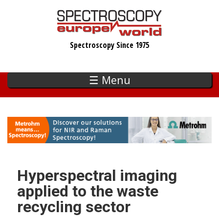
Skip
to
main
Spectroscopy Since 1975
content
☰ Menu
Hyperspectral imaging
applied to the waste
recycling sector