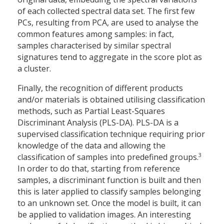
of each collected spectral data set. The first few
PCs, resulting from PCA, are used to analyse the
common features among samples: in fact,
samples characterised by similar spectral
signatures tend to aggregate in the score plot as
a cluster.
Finally, the recognition of different products
and/or materials is obtained utilising classification
methods, such as Partial Least-Squares
Discriminant Analysis (PLS-DA). PLS-DA is a
supervised classification technique requiring prior
knowledge of the data and allowing the
3
classification of samples into predefined groups.
In order to do that, starting from reference
samples, a discriminant function is built and then
this is later applied to classify samples belonging
to an unknown set. Once the model is built, it can
be applied to validation images. An interesting