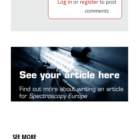
Log in
or
register
to post
comments
SEE MORE