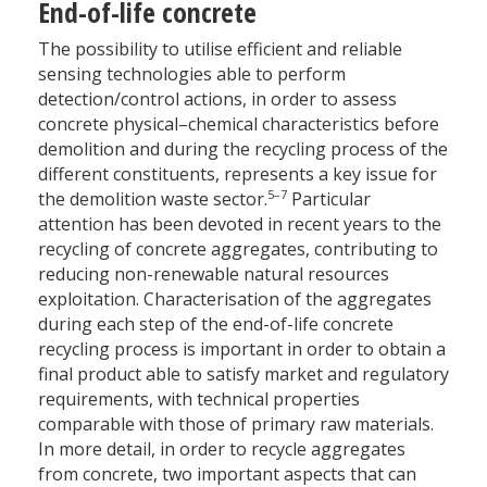
End-of-life concrete
The possibility to utilise efficient and reliable
sensing technologies able to perform
detection/control actions, in order to assess
concrete physical–chemical characteristics before
demolition and during the recycling process of the
different constituents, represents a key issue for
5–7
the demolition waste sector.
Particular
attention has been devoted in recent years to the
recycling of concrete aggregates, contributing to
reducing non-renewable natural resources
exploitation. Characterisation of the aggregates
during each step of the end-of-life concrete
recycling process is important in order to obtain a
final product able to satisfy market and regulatory
requirements, with technical properties
comparable with those of primary raw materials.
In more detail, in order to recycle aggregates
from concrete, two important aspects that can