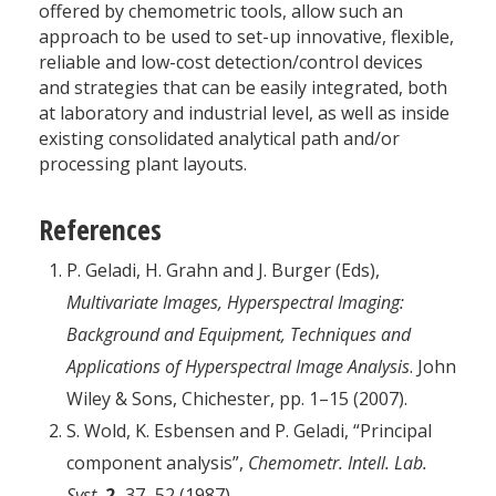
offered by chemometric tools, allow such an
approach to be used to set-up innovative, flexible,
reliable and low-cost detection/control devices
and strategies that can be easily integrated, both
at laboratory and industrial level, as well as inside
existing consolidated analytical path and/or
processing plant layouts.
References
P. Geladi, H. Grahn and J. Burger (Eds),
Multivariate Images, Hyperspectral Imaging:
Background and Equipment, Techniques and
Applications of Hyperspectral Image Analysis
. John
Wiley & Sons, Chichester, pp. 1–15 (2007).
S. Wold, K. Esbensen and P. Geladi, “Principal
component analysis”,
Chemometr. Intell. Lab.
Syst.
2,
37–52 (1987).