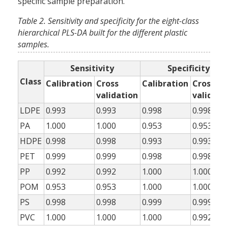
specific sample preparation.
Table 2. Sensitivity and specificity for the eight-class
hierarchical PLS-DA built for the different plastic
samples.
Sensitivity
Specificity
Class
Calibration
Cross
Calibration
Cross
validation
validati
LDPE
0.993
0.993
0.998
0.998
PA
1.000
1.000
0.953
0.953
HDPE
0.998
0.998
0.993
0.993
PET
0.999
0.999
0.998
0.998
PP
0.992
0.992
1.000
1.000
POM
0.953
0.953
1.000
1.000
PS
0.998
0.998
0.999
0.999
PVC
1.000
1.000
1.000
0.992