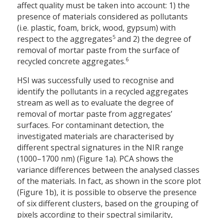
affect quality must be taken into account: 1) the
presence of materials considered as pollutants
(i.e. plastic, foam, brick, wood, gypsum) with
5
respect to the aggregates
and 2) the degree of
removal of mortar paste from the surface of
6
recycled concrete aggregates.
HSI was successfully used to recognise and
identify the pollutants in a recycled aggregates
stream as well as to evaluate the degree of
removal of mortar paste from aggregates’
surfaces. For contaminant detection, the
investigated materials are characterised by
different spectral signatures in the NIR range
(1000–1700 nm) (Figure 1a). PCA shows the
variance differences between the analysed classes
of the materials. In fact, as shown in the score plot
(Figure 1b), it is possible to observe the presence
of six different clusters, based on the grouping of
pixels according to their spectral similarity,