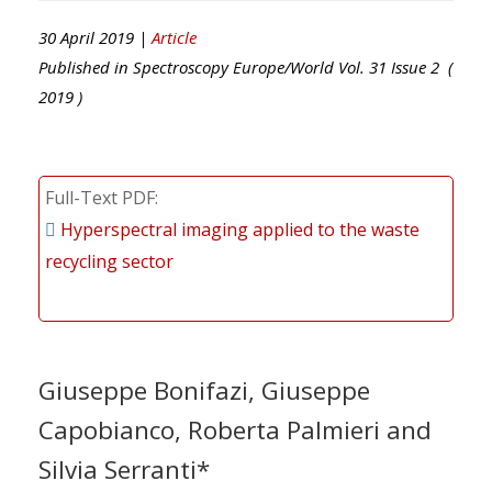
30 April 2019 |
Article
Published in
Spectroscopy Europe/World
Vol.
31
Issue
2
(
2019
)
Full-Text PDF
Hyperspectral imaging applied to the waste
recycling sector
Giuseppe Bonifazi, Giuseppe
Capobianco, Roberta Palmieri and
Silvia Serranti*