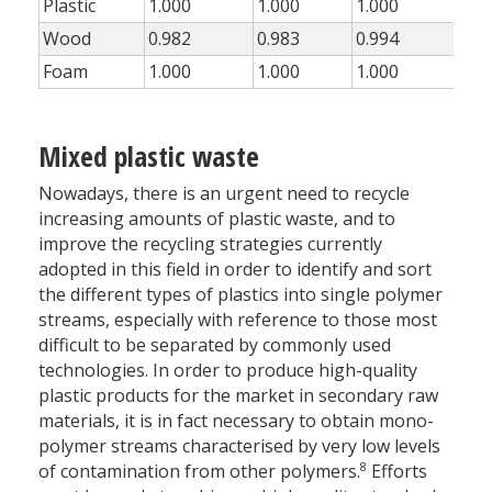
Plastic
1.000
1.000
1.000
1.0
Wood
0.982
0.983
0.994
0.8
Foam
1.000
1.000
1.000
1.0
Mixed plastic waste
Nowadays, there is an urgent need to recycle
increasing amounts of plastic waste, and to
improve the recycling strategies currently
adopted in this field in order to identify and sort
the different types of plastics into single polymer
streams, especially with reference to those most
difficult to be separated by commonly used
technologies. In order to produce high-quality
plastic products for the market in secondary raw
materials, it is in fact necessary to obtain mono-
polymer streams characterised by very low levels
8
of contamination from other polymers.
Efforts