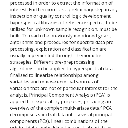
processed in order to extract the information of
interest. Furthermore, as a preliminary step in any
inspection or quality control logic development,
hyperspectral libraries of reference spectra, to be
utilised for unknown sample recognition, must be
built. To reach the previously mentioned goals,
algorithms and procedures for spectral data pre-
processing, exploration and classification are
usually implemented through chemometric
strategies. Different pre-preprocessing
algorithms can be applied to hyperspectral data,
finalised to linearise relationships among
variables and remove external sources of
variation that are not of particular interest for the
analysis. Principal Component Analysis (PCA) is
applied for exploratory purposes, providing an
2
overview of the complex multivariate data.
PCA
decomposes spectral data into several principal
components (PCs), linear combinations of the
original data, embedding the spectral variations