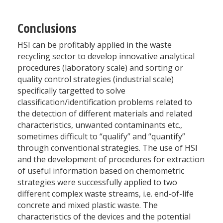
Conclusions
HSI can be profitably applied in the waste
recycling sector to develop innovative analytical
procedures (laboratory scale) and sorting or
quality control strategies (industrial scale)
specifically targetted to solve
classification/identification problems related to
the detection of different materials and related
characteristics, unwanted contaminants etc.,
sometimes difficult to “qualify” and “quantify”
through conventional strategies. The use of HSI
and the development of procedures for extraction
of useful information based on chemometric
strategies were successfully applied to two
different complex waste streams, i.e. end-of-life
concrete and mixed plastic waste. The
characteristics of the devices and the potential