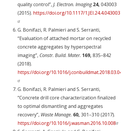
quality control”,
J. Electron. Imaging
24,
043003
(2015).
https://doi.org/10.1117/1.JEI.24.4.043003
G. Bonifazi, R. Palmieri and S. Serranti,
“Evaluation of attached mortar on recycled
concrete aggregates by hyperspectral
imaging”,
Constr. Build. Mater.
169,
835–842
(2018).
https://doi.org/10.1016/j.conbuildmat.2018.03.048
G. Bonifazi, R. Palmieri and S. Serranti,
“Concrete drill core characterization finalized
to optimal dismantling and aggregates
recovery”,
Waste Manage.
60,
301–310 (2017).
https://doi.org/10.1016/j.wasman.2016.10.008