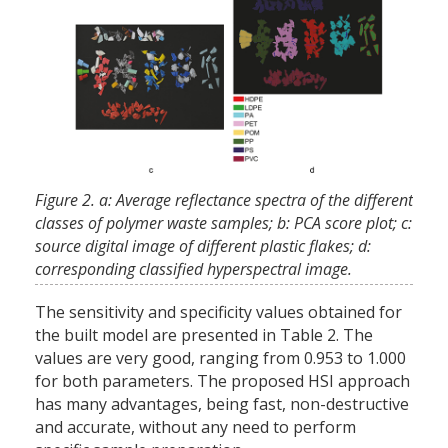
Figure 2. a: Average reflectance spectra of the different
classes of polymer waste samples; b: PCA score plot; c:
source digital image of different plastic flakes; d:
corresponding classified hyperspectral image.
The sensitivity and specificity values obtained for
the built model are presented in Table 2. The
values are very good, ranging from 0.953 to 1.000
for both parameters. The proposed HSI approach
has many advantages, being fast, non-destructive
and accurate, without any need to perform