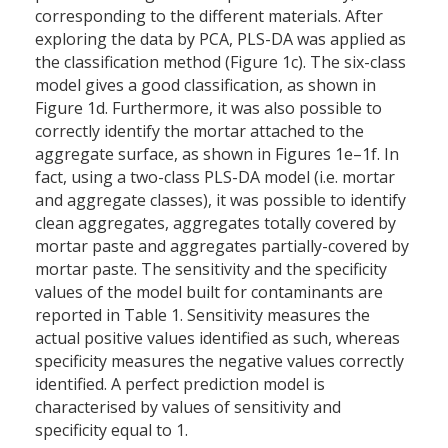
corresponding to the different materials. After
exploring the data by PCA, PLS-DA was applied as
the classification method (Figure 1c). The six-class
model gives a good classification, as shown in
Figure 1d. Furthermore, it was also possible to
correctly identify the mortar attached to the
aggregate surface, as shown in Figures 1e–1f. In
fact, using a two-class PLS-DA model (i.e. mortar
and aggregate classes), it was possible to identify
clean aggregates, aggregates totally covered by
mortar paste and aggregates partially-covered by
mortar paste. The sensitivity and the specificity
values of the model built for contaminants are
reported in Table 1. Sensitivity measures the
actual positive values identified as such, whereas
specificity measures the negative values correctly
identified. A perfect prediction model is
characterised by values of sensitivity and
specificity equal to 1.