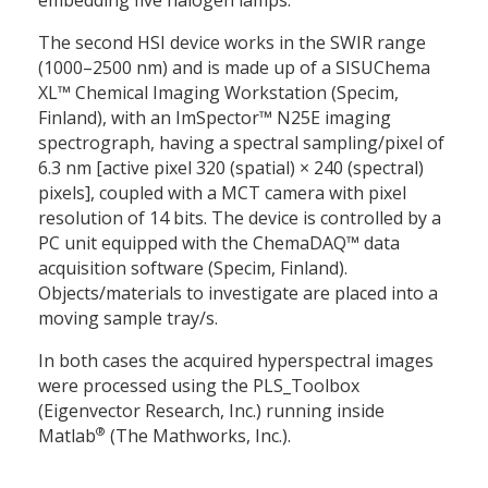
embedding five halogen lamps.
The second HSI device works in the SWIR range
(1000–2500 nm) and is made up of a SISUChema
XL™ Chemical Imaging Workstation (Specim,
Finland), with an ImSpector™ N25E imaging
spectrograph, having a spectral sampling/pixel of
6.3 nm [active pixel 320 (spatial)
×
240 (spectral)
pixels], coupled with a MCT camera with pixel
resolution of 14 bits. The device is controlled by a
PC unit equipped with the ChemaDAQ™ data
acquisition software (Specim, Finland).
Objects/materials to investigate are placed into a
moving sample tray/s.
In both cases the acquired hyperspectral images
were processed using the PLS_Toolbox
(Eigenvector Research, Inc.) running inside
®
Matlab
(The Mathworks, Inc.).