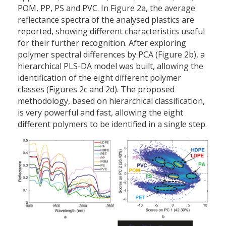
POM, PP, PS and PVC. In Figure 2a, the average
reflectance spectra of the analysed plastics are
reported, showing different characteristics useful
for their further recognition. After exploring
polymer spectral differences by PCA (Figure 2b), a
hierarchical PLS-DA model was built, allowing the
identification of the eight different polymer
classes (Figures 2c and 2d). The proposed
methodology, based on hierarchical classification,
is very powerful and fast, allowing the eight
different polymers to be identified in a single step.