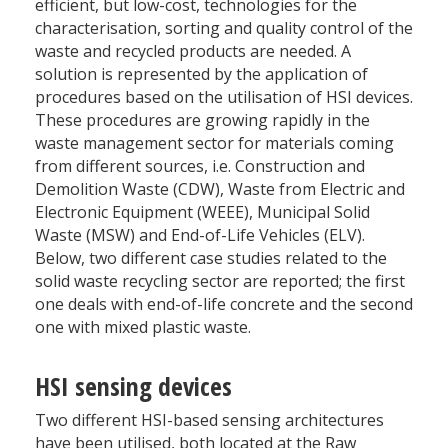
efficient, but low-cost, technologies for the
characterisation, sorting and quality control of the
waste and recycled products are needed. A
solution is represented by the application of
procedures based on the utilisation of HSI devices.
These procedures are growing rapidly in the
waste management sector for materials coming
from different sources, i.e. Construction and
Demolition Waste (CDW), Waste from Electric and
Electronic Equipment (WEEE), Municipal Solid
Waste (MSW) and End-of-Life Vehicles (ELV).
Below, two different case studies related to the
solid waste recycling sector are reported; the first
one deals with end-of-life concrete and the second
one with mixed plastic waste.
HSI sensing devices
Two different HSI-based sensing architectures
have been utilised, both located at the Raw