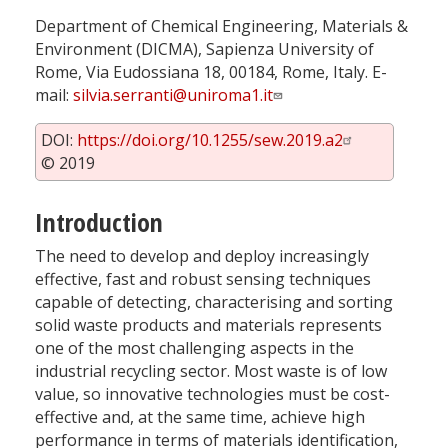
Department of Chemical Engineering, Materials &
Environment (DICMA), Sapienza University of
Rome, Via Eudossiana 18, 00184, Rome, Italy. E-
mail:
silvia.serranti@uniroma1.it
DOI:
https://doi.org/10.1255/sew.2019.a2
© 2019
Introduction
The need to develop and deploy increasingly
effective, fast and robust sensing techniques
capable of detecting, characterising and sorting
solid waste products and materials represents
one of the most challenging aspects in the
industrial recycling sector. Most waste is of low
value, so innovative technologies must be cost-
effective and, at the same time, achieve high
performance in terms of materials identification,