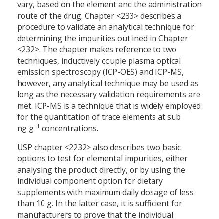
vary, based on the element and the administration
route of the drug. Chapter <233> describes a
procedure to validate an analytical technique for
determining the impurities outlined in Chapter
<232>. The chapter makes reference to two
techniques, inductively couple plasma optical
emission spectroscopy (ICP-OES) and ICP-MS,
however, any analytical technique may be used as
long as the necessary validation requirements are
met. ICP-MS is a technique that is widely employed
for the quantitation of trace elements at sub
–1
ng g
concentrations.
USP chapter <2232> also describes two basic
options to test for elemental impurities, either
analysing the product directly, or by using the
individual component option for dietary
supplements with maximum daily dosage of less
than 10 g. In the latter case, it is sufficient for
manufacturers to prove that the individual