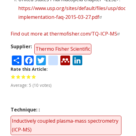
https://www.usp.org/sites/default/files/usp/docume
implementation-faq-2015-03-27.pdf
Find out more at thermofisher.com/TQ-ICP-MS
Supplier
Thermo Fisher Scientific
Share
Facebook
Twitter
citeulike
Mendeley
LinkedIn
Rate this Article
Average:
5
(
10
votes)
Technique:
Inductively coupled plasma-mass spectrometry
(ICP-MS)