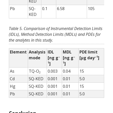
KED
Pb
SQ-
0.1
6.58
105
10
KED
Table 5. Comparison of Instrumental Detection Limits
(IDLs), Method Detection Limits (MDLs) and PDEs for
the analytes in this study.
Element
Analysis
IDL
MDL
PDE limit
–
–
–1
mode
[ng g
[ng g
[µg day
]
1
1
]
]
As
TQ-O
0.003
0.04
15
2
Cd
SQ-KED
0.001
0.01
5.0
Hg
SQ-KED
0.001
0.01
15
Pb
SQ-KED
0.001
0.01
5.0