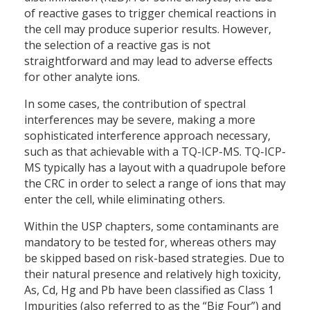
of reactive gases to trigger chemical reactions in
the cell may produce superior results. However,
the selection of a reactive gas is not
straightforward and may lead to adverse effects
for other analyte ions.
In some cases, the contribution of spectral
interferences may be severe, making a more
sophisticated interference approach necessary,
such as that achievable with a TQ-ICP-MS. TQ-ICP-
MS typically has a layout with a quadrupole before
the CRC in order to select a range of ions that may
enter the cell, while eliminating others.
Within the USP chapters, some contaminants are
mandatory to be tested for, whereas others may
be skipped based on risk-based strategies. Due to
their natural presence and relatively high toxicity,
As, Cd, Hg and Pb have been classified as Class 1
Impurities (also referred to as the “Big Four”) and