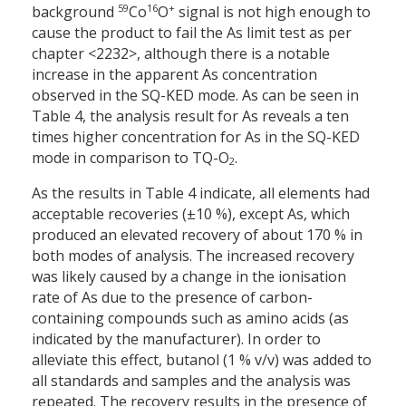
59
16
+
background
Co
O
signal is not high enough to
cause the product to fail the As limit test as per
chapter <2232>, although there is a notable
increase in the apparent As concentration
observed in the SQ-KED mode. As can be seen in
Table 4, the analysis result for As reveals a ten
times higher concentration for As in the SQ-KED
mode in comparison to TQ-O
.
2
As the results in Table 4 indicate, all elements had
acceptable recoveries (±10 %), except As, which
produced an elevated recovery of about 170 % in
both modes of analysis. The increased recovery
was likely caused by a change in the ionisation
rate of As due to the presence of carbon-
containing compounds such as amino acids (as
indicated by the manufacturer). In order to
alleviate this effect, butanol (1 % v/v) was added to
all standards and samples and the analysis was
repeated. The recovery results in the presence of