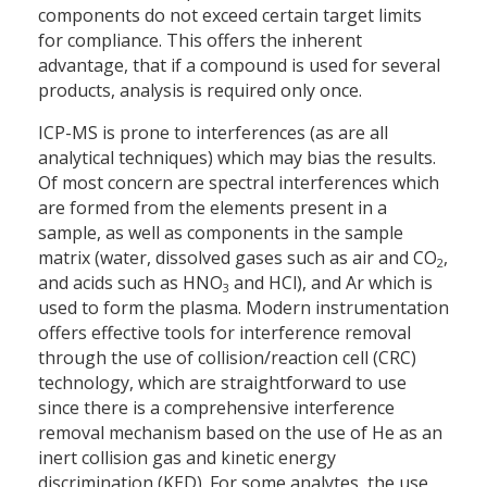
components do not exceed certain target limits
for compliance. This offers the inherent
advantage, that if a compound is used for several
products, analysis is required only once.
ICP-MS is prone to interferences (as are all
analytical techniques) which may bias the results.
Of most concern are spectral interferences which
are formed from the elements present in a
sample, as well as components in the sample
matrix (water, dissolved gases such as air and CO
,
2
and acids such as HNO
and HCl), and Ar which is
3
used to form the plasma. Modern instrumentation
offers effective tools for interference removal
through the use of collision/reaction cell (CRC)
technology, which are straightforward to use
since there is a comprehensive interference
removal mechanism based on the use of He as an
inert collision gas and kinetic energy
discrimination (KED). For some analytes, the use