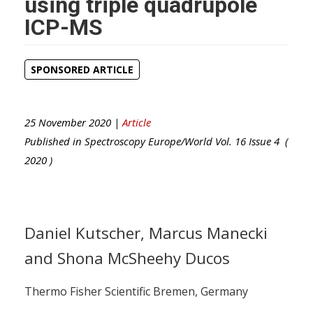
using triple quadrupole
ICP-MS
SPONSORED ARTICLE
25 November 2020 |
Article
Published in
Spectroscopy Europe/World
Vol.
16
Issue
4
(
2020
)
Daniel Kutscher, Marcus Manecki
and Shona McSheehy Ducos
Thermo Fisher Scientific Bremen, Germany