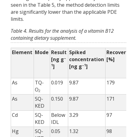
seen in the Table 5, the method detection limits
are significantly lower than the applicable PDE
limits.
Table 4. Results for the analysis of a vitamin B12
containing dietary supplement.
Element
Mode
Result
Spiked
Recovery
Re
–
[ng g
concentration
[%]
wi
1
–1
]
[ng g
]
bu
[%
As
TQ-
0.019
9.87
179
99
O
2
As
SQ-
0.150
9.87
171
10
KED
Cd
SQ-
Below
3.29
97
98
KED
IDL
Hg
SQ-
0.05
1.32
98
98