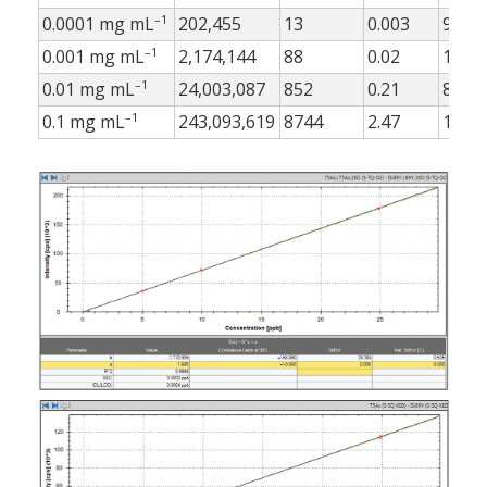
–1
0.0001 mg mL
202,455
13
0.003
9
–1
0.001 mg mL
2,174,144
88
0.02
10
–1
0.01 mg mL
24,003,087
852
0.21
8
–1
0.1 mg mL
243,093,619
8744
2.47
18