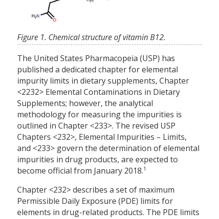
Figure 1. Chemical structure of vitamin B12.
The United States Pharmacopeia (USP) has
published a dedicated chapter for elemental
impurity limits in dietary supplements, Chapter
<2232> Elemental Contaminations in Dietary
Supplements; however, the analytical
methodology for measuring the impurities is
outlined in Chapter <233>. The revised USP
Chapters <232>, Elemental Impurities – Limits,
and <233> govern the determination of elemental
impurities in drug products, are expected to
1
become official from January 2018.
Chapter <232> describes a set of maximum
Permissible Daily Exposure (PDE) limits for
elements in drug-related products. The PDE limits