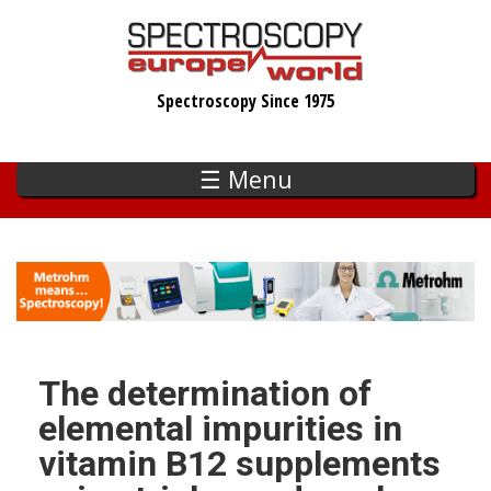
Skip
to
main
Spectroscopy Since 1975
content
☰ Menu
The determination of
elemental impurities in
vitamin B12 supplements