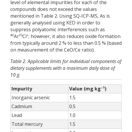
level of elemental impurities for each of the
compounds does not exceed the values
mentioned in Table 2. Using SQ-ICP-MS, As is
generally analysed using KED in order to
suppress polyatomic interferences such as
40
35
+
Ar
Cl
; however, it also reduces oxide formation
from typically around 2 % to less than 0.5 % (based
on measurement of the CeO/Ce ratio).
Table 2. Applicable limits for individual components of
dietary supplements with a maximum daily dose of
10 g.
–1
Impurity
Value (mg kg
)
Inorganic arsenic
1.5
Cadmium
0.5
Lead
1.0
Total mercury
1.5