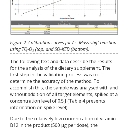
Figure 2. Calibration curves for As. Mass shift reaction
using TQ-O
(top) and SQ-KED (bottom).
2
The following text and data describe the results
for the analysis of the dietary supplement. The
first step in the validation process was to
determine the accuracy of the method. To
accomplish this, the sample was analysed with and
without addition of all target elements, spiked at a
concentration level of 0.5 J (Table 4 presents
information on spike level).
Due to the relatively low concentration of vitamin
B12 in the product (500 µg per dose), the