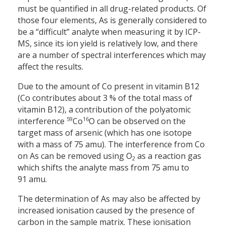
must be quantified in all drug-related products. Of
those four elements, As is generally considered to
be a “difficult” analyte when measuring it by ICP-
MS, since its ion yield is relatively low, and there
are a number of spectral interferences which may
affect the results.
Due to the amount of Co present in vitamin B12
(Co contributes about 3 % of the total mass of
vitamin B12), a contribution of the polyatomic
59
16
interference
Co
O can be observed on the
target mass of arsenic (which has one isotope
with a mass of 75 amu). The interference from Co
on As can be removed using O
as a reaction gas
2
which shifts the analyte mass from 75 amu to
91 amu.
The determination of As may also be affected by
increased ionisation caused by the presence of
carbon in the sample matrix. These ionisation