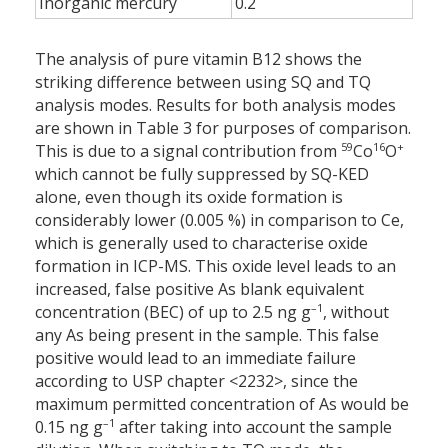
Inorganic mercury
0.2
The analysis of pure vitamin B12 shows the
striking difference between using SQ and TQ
analysis modes. Results for both analysis modes
are shown in Table 3 for purposes of comparison.
59
16
+
This is due to a signal contribution from
Co
O
which cannot be fully suppressed by SQ-KED
alone, even though its oxide formation is
considerably lower (0.005 %) in comparison to Ce,
which is generally used to characterise oxide
formation in ICP-MS. This oxide level leads to an
increased, false positive As blank equivalent
–1
concentration (BEC) of up to 2.5 ng g
, without
any As being present in the sample. This false
positive would lead to an immediate failure
according to USP chapter <2232>, since the
maximum permitted concentration of As would be
–1
0.15 ng g
after taking into account the sample