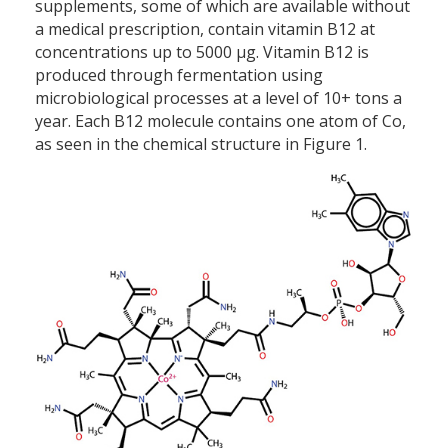
supplements, some of which are available without
a medical prescription, contain vitamin B12 at
concentrations up to 5000 µg. Vitamin B12 is
produced through fermentation using
microbiological processes at a level of 10+ tons a
year. Each B12 molecule contains one atom of Co,
as seen in the chemical structure in Figure 1.