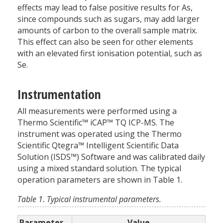
effects may lead to false positive results for As,
since compounds such as sugars, may add larger
amounts of carbon to the overall sample matrix.
This effect can also be seen for other elements
with an elevated first ionisation potential, such as
Se.
Instrumentation
All measurements were performed using a
Thermo Scientific™ iCAP™ TQ ICP-MS. The
instrument was operated using the Thermo
Scientific Qtegra™ Intelligent Scientific Data
Solution (ISDS™) Software and was calibrated daily
using a mixed standard solution. The typical
operation parameters are shown in Table 1.
Table 1. Typical instrumental parameters.
Parameter
Value