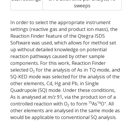
sweeps
In order to select the appropriate instrument
settings (reactive gas and product ion mass), the
Reaction Finder feature of the Qtegra ISDS
Software was used, which allows for method set
up without detailed knowledge on potential
reaction pathways caused by other sample
components. For this work, Reaction Finder
selected O
for the analysis of As in TQ mode, and
2
SQ-KED mode was selected for the analysis of the
other elements, Cd, Hg and Pb, in Single
Quadrupole (SQ) mode. Under these conditions,
As is analysed at
m/z
91, via the product ion of a
75
16
+
controlled reaction with O
to form
As
O
. All
2
other elements are analysed in the same mode as
would be applicable to conventional SQ analysis.