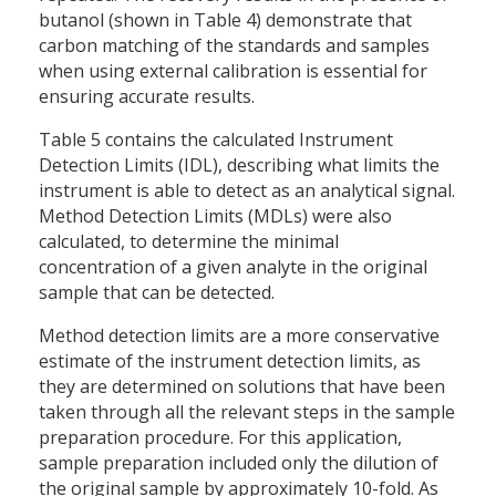
butanol (shown in Table 4) demonstrate that
carbon matching of the standards and samples
when using external calibration is essential for
ensuring accurate results.
Table 5 contains the calculated Instrument
Detection Limits (IDL), describing what limits the
instrument is able to detect as an analytical signal.
Method Detection Limits (MDLs) were also
calculated, to determine the minimal
concentration of a given analyte in the original
sample that can be detected.
Method detection limits are a more conservative
estimate of the instrument detection limits, as
they are determined on solutions that have been
taken through all the relevant steps in the sample
preparation procedure. For this application,
sample preparation included only the dilution of
the original sample by approximately 10-fold. As