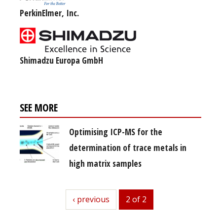
PerkinElmer, Inc.
Shimadzu Europa GmbH
SEE MORE
Optimising ICP-MS for the
determination of trace metals in
high matrix samples
previous
‹ previous
2 of 2