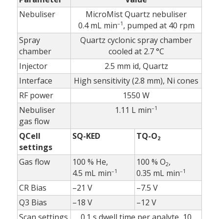
Nebuliser
MicroMist Quartz nebuliser
–1
0.4 mL min
, pumped at 40 rpm
Spray
Quartz cyclonic spray chamber
chamber
cooled at 2.7 °C
Injector
2.5 mm id, Quartz
Interface
High sensitivity (2.8 mm), Ni cones
RF power
1550 W
–1
Nebuliser
1.11 L min
gas flow
QCell
SQ-KED
TQ-O
2
settings
Gas flow
100 % He,
100 % O
,
2
–1
–1
4.5 mL min
0.35 mL min
CR Bias
–21 V
–7.5 V
Q3 Bias
–18 V
–12 V
Scan settings
0.1 s dwell time per analyte, 10