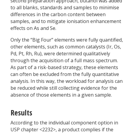
second preparation approach, butanol was added
to all blanks, standards and samples to minimise
differences in the carbon content between
samples, and to mitigate ionisation enhancement
effects on As and Se.
Only the “Big Four” elements were fully quantified,
other elements, such as common catalysts (Ir, Os,
Pd, Pt, Rh, Ru), were determined qualitatively
through the acquisition of a full mass spectrum.
As part of a risk-based strategy, these elements
can often be excluded from the fully quantitative
analysis. In this way, the workload for analysis can
be reduced while still collecting evidence for the
absence of those elements in a given sample.
Results
According to the individual component option in
USP chapter <2232>, a product complies if the