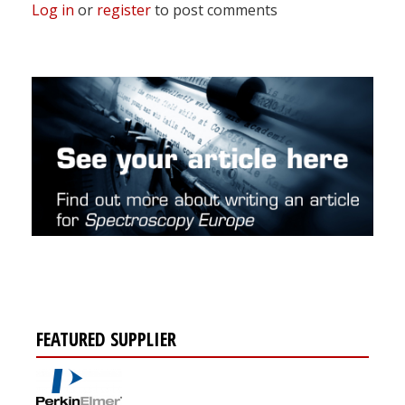
Log in
or
register
to post comments
FEATURED SUPPLIER