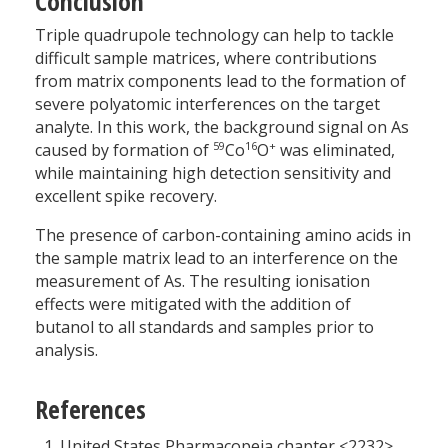
Conclusion
Triple quadrupole technology can help to tackle
difficult sample matrices, where contributions
from matrix components lead to the formation of
severe polyatomic interferences on the target
analyte. In this work, the background signal on As
59
16
+
caused by formation of
Co
O
was eliminated,
while maintaining high detection sensitivity and
excellent spike recovery.
The presence of carbon-containing amino acids in
the sample matrix lead to an interference on the
measurement of As. The resulting ionisation
effects were mitigated with the addition of
butanol to all standards and samples prior to
analysis.
References
United States Pharmacopeia chapter <2232>.