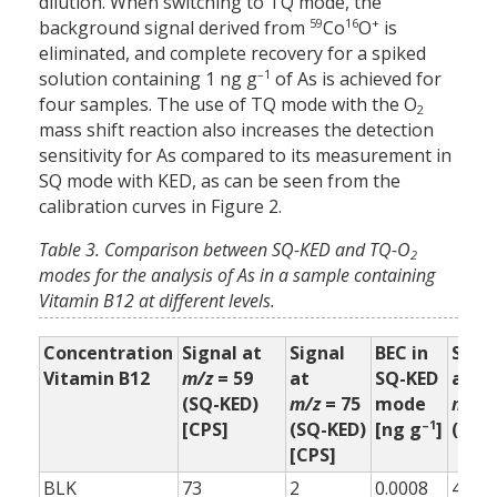
dilution. When switching to TQ mode, the
59
16
+
background signal derived from
Co
O
is
eliminated, and complete recovery for a spiked
–1
solution containing 1 ng g
of As is achieved for
four samples. The use of TQ mode with the O
2
mass shift reaction also increases the detection
sensitivity for As compared to its measurement in
SQ mode with KED, as can be seen from the
calibration curves in Figure 2.
Table 3. Comparison between SQ-KED and TQ-O
2
modes for the analysis of As in a sample containing
Vitamin B12 at different levels.
Concentration
Signal at
Signal
BEC in
Sign
Vitamin B12
m/z
= 59
at
SQ-KED
at
(SQ-KED)
m/z
= 75
mode
m/z
=
–1
[CPS]
(SQ-KED)
[ng g
]
(TQ-
[CPS]
BLK
73
2
0.0008
4