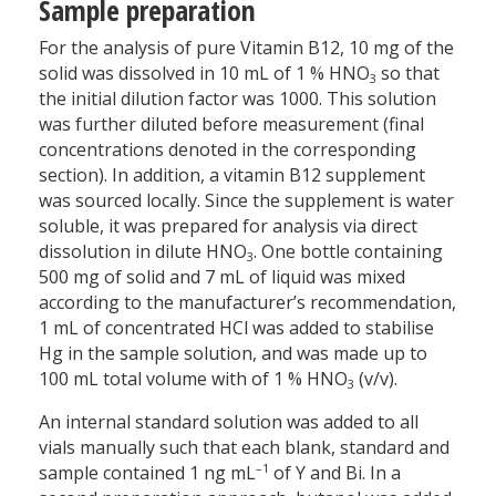
Sample preparation
For the analysis of pure Vitamin B12, 10 mg of the
solid was dissolved in 10 mL of 1 % HNO
so that
3
the initial dilution factor was 1000. This solution
was further diluted before measurement (final
concentrations denoted in the corresponding
section). In addition, a vitamin B12 supplement
was sourced locally. Since the supplement is water
soluble, it was prepared for analysis via direct
dissolution in dilute HNO
. One bottle containing
3
500 mg of solid and 7 mL of liquid was mixed
according to the manufacturer’s recommendation,
1 mL of concentrated HCl was added to stabilise
Hg in the sample solution, and was made up to
100 mL total volume with of 1 % HNO
(v/v).
3
An internal standard solution was added to all
vials manually such that each blank, standard and
–1
sample contained 1 ng mL
of Y and Bi. In a