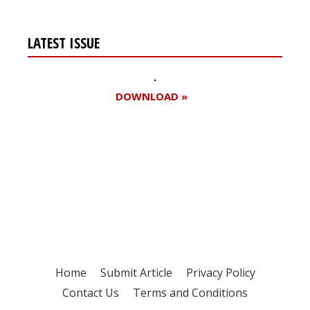
LATEST ISSUE
DOWNLOAD »
Register for your
free subscription
Home
Submit Article
Privacy Policy
Contact Us
Terms and Conditions