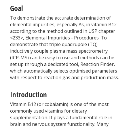
Goal
To demonstrate the accurate determination of
elemental impurities, especially As, in vitamin B12
according to the method outlined in USP chapter
<233>, Elemental Impurities - Procedures. To
demonstrate that triple quadrupole (TQ)
inductively couple plasma mass spectrometry
(ICP-MS) can be easy to use and methods can be
set up through a dedicated tool, Reaction Finder,
which automatically selects optimised parameters
with respect to reaction gas and product ion mass.
Introduction
Vitamin B12 (or cobalamin) is one of the most
commonly used vitamins for dietary
supplementation. It plays a fundamental role in
brain and nervous system functionality. Many