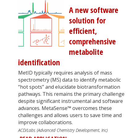
A new software
solution for
efficient,
comprehensive
metabolite
identification
MetID typically requires analysis of mass
spectrometry (MS) data to identify metabolic
“hot spots” and elucidate biotransformation
pathways. This remains the primary challenge
despite significant instrumental and software
advances. MetaSense™ overcomes these
challenges and allows users to save time and
improve collaborations.
ACD/Labs (Advanced Chemistry Development, Inc)