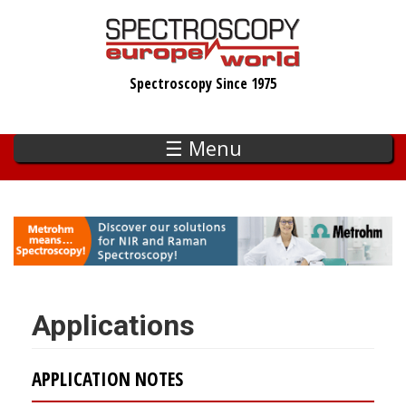
Skip
to
main
Spectroscopy Since 1975
content
☰ Menu
Applications
APPLICATION NOTES