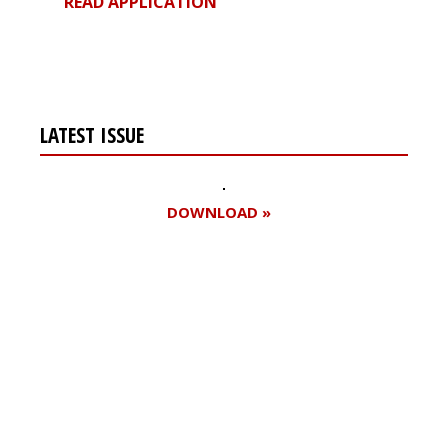
READ APPLICATION
LATEST ISSUE
DOWNLOAD »
Register for your
free subscription