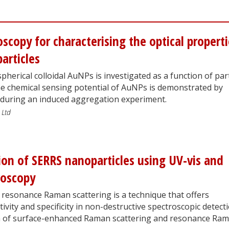
oscopy for characterising the optical propert
articles
spherical colloidal AuNPs is investigated as a function of part
he chemical sensing potential of AuNPs is demonstrated by
 during an induced aggregation experiment.
 Ltd
ion of SERRS nanoparticles using UV-vis and
roscopy
resonance Raman scattering is a technique that offers
tivity and specificity in non-destructive spectroscopic detecti
on of surface-enhanced Raman scattering and resonance Ra