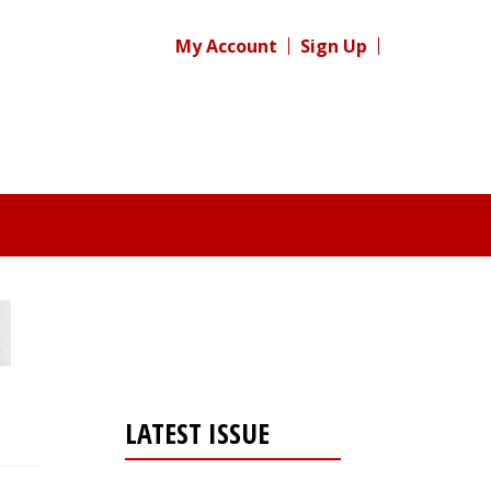
My Account
Sign Up
LATEST ISSUE