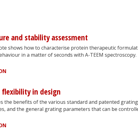
ture and stability assessment
note shows how to characterise protein therapeutic formula
ehaviour in a matter of seconds with A-TEEM spectroscopy.
ION
flexibility in design
s the benefits of the various standard and patented grating
s, and the general grating parameters that can be controll
ION