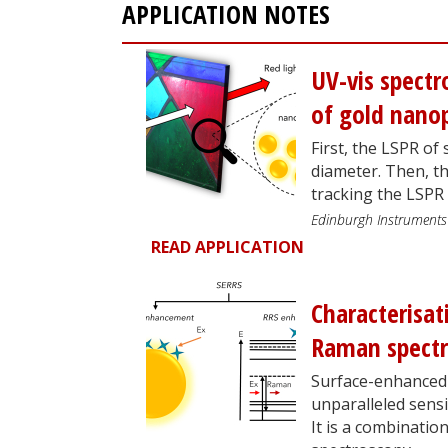
APPLICATION NOTES
UV-vis spectr
of gold nanop
First, the LSPR of 
diameter. Then, t
tracking the LSPR
Edinburgh Instruments
READ APPLICATION
Characterisat
Raman spect
Surface-enhanced 
unparalleled sensi
It is a combinati