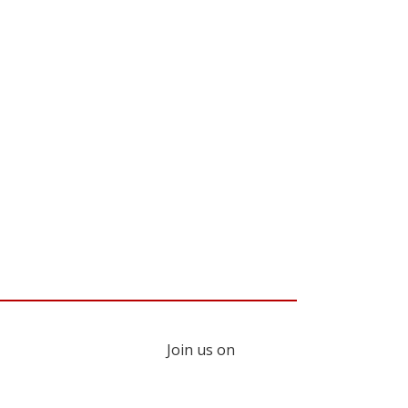
Join us on