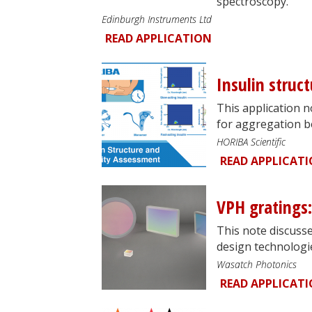
spectroscopy.
Edinburgh Instruments Ltd
READ APPLICATION
Insulin struc
This application 
for aggregation b
HORIBA Scientific
READ APPLICAT
VPH gratings: 
This note discusse
design technologie
Wasatch Photonics
READ APPLICAT