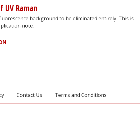
of UV Raman
luorescence background to be eliminated entirely. This is
plication note.
ION
cy
Contact Us
Terms and Conditions