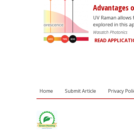
Advantages 
UV Raman allows f
explored in this ap
Wasatch Photonics
READ APPLICAT
Home
Submit Article
Privacy Poli