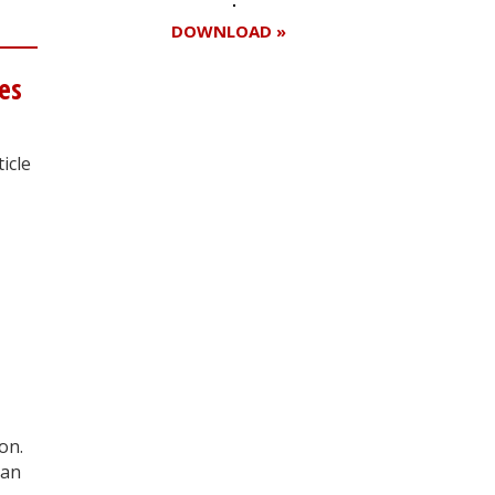
DOWNLOAD »
ies
Register for your
icle
free subscription
on.
man