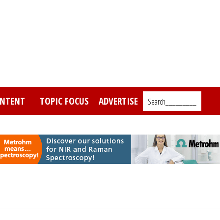
NTENT
TOPIC FOCUS
ADVERTISE
Search_________