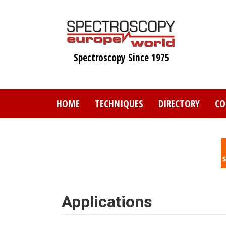
Skip
to
main
content
Spectroscopy Since 1975
HOME
TECHNIQUES
DIRECTORY
CO
Applications